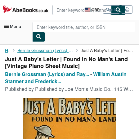
Skip to main content
AbeBooks.co.uk
GBP
Sign in
Site
shopping
preferences
Menu
My Account
Home
Bernie Grossman (Lyrics) and Ray Lawrence (Music) Front Cover...
Just A Baby's Letter | Found in No Man's Land [Vintage Piano ...
Just A Baby's Letter | Found in No Man's Land
My Purchases
[Vintage Piano Sheet Music]
Sign Off
Bernie Grossman (Lyrics) and Ray...
-
William Austin
Starmer and Frederick...
Advanced Search
Published by
Published by Joe Morris Music Co., 145 West 45th Street, New York First Edition . 1918., 1918
Browse Collections
Rare Books
Art & Collectables
Textbooks
Sellers