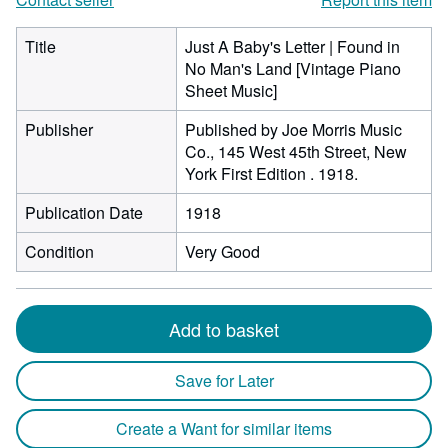
Title
Just A Baby's Letter | Found in
No Man's Land [Vintage Piano
Sheet Music]
Publisher
Published by Joe Morris Music
Co., 145 West 45th Street, New
York First Edition . 1918.
Publication Date
1918
Condition
Very Good
Add to basket
Save for Later
Create a Want for similar items