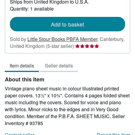
Ships from United Kingdom to U.S.A.
more
about
Quantity: 1 available
shipping
rates
Add to basket
Sold by
Little Stour Books PBFA Member
,
Canterbury,
Seller
United Kingdom
(5-star seller)
rating
5
Item details
Seller details
out
of
About this Item
5
stars
Vintage piano sheet music in colour illustrated printed
paper covers. 13½'' x 10¾''. Contains 4 pages folded sheet
music including the covers. Scored for voice and piano
with lyrics. Minor nicks to the edges and in Very Good
condition. Member of the P.B.F.A. SHEET MUSIC.
Seller
Inventory # 93785
Contact seller
Report this item