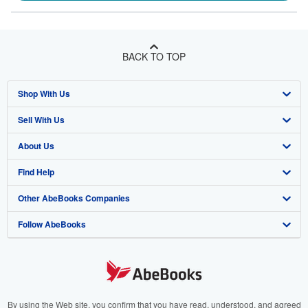
BACK TO TOP
Shop With Us
Sell With Us
Advanced Search
About Us
Browse Collections
Start Selling
Find Help
My Account
Join Our Affiliate Programme
About AbeBooks
Other AbeBooks Companies
My Orders
Book Buyback
Media
Help
Follow AbeBooks
View Basket
Refer a seller
Careers
Customer Service
AbeBooks.com
Privacy Policy
AbeBooks.de
Cookie Preferences
AbeBooks.fr
Cookies Notice
AbeBooks.it
By using the Web site, you confirm that you have read, understood, and agreed