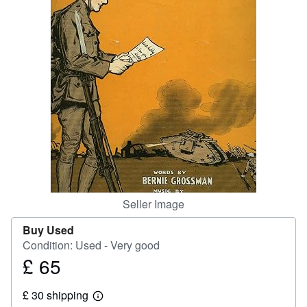
Start Selling
Help
CLOSE
Seller Image
Buy Used
Condition: Used - Very good
£ 65
Price
£
£ 30 shipping
65
Learn