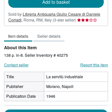
Add to basket
Sold by
Libreria Antiquaria Giulio Cesare di Daniele
Seller
Corradi
,
Roma, RM, Italy
(3-star seller)
rating
3
Item details
Seller details
out
of
About this Item
5
stars
138 p. in-8.
Seller Inventory # 40275
Contact seller
Report this item
Title
La servitù industriale
Publisher
Morano, Napoli
Publication Date
1946