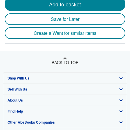
Add to basket
Save for Later
Create a Want for similar items
BACK TO TOP
Shop With Us
Sell With Us
Advanced Search
About Us
Browse Collections
Start Selling
Find Help
My Account
Join Our Affiliate Programme
About AbeBooks
Other AbeBooks Companies
My Orders
Book Buyback
Media
Help