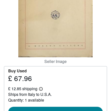
Start Selling
Help
CLOSE
Seller Image
Buy Used
£ 67.96
Price
£
£ 12.85 shipping
67.96
Learn
Ships from Italy to U.S.A.
more
about
Quantity: 1 available
shipping
rates