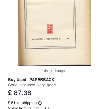
Help
CLOSE
Seller Image
Buy Used -
PAPERBACK
Condition: used_very_good
£ 87.38
Price
£
£ 51.41 shipping
87.38
Learn
Ships from Italy to U.S.A.
more