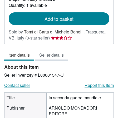
about
Quantity: 1 available
shipping
rates
Add to basket
Sold by
Tomi di Carta di Michele Bonelli
,
Trasquera,
Seller
VB, Italy
(3-star seller)
rating
3
Item details
Seller details
out
of
About this Item
5
stars
Seller Inventory # L00001347-U
Contact seller
Report this item
Title
la seconda guerra mondiale
Publisher
ARNOLDO MONDADORI
EDITORE