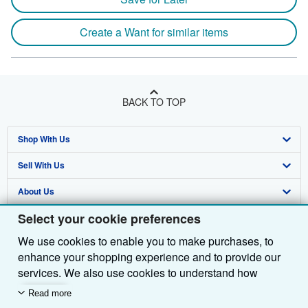
Create a Want for similar items
BACK TO TOP
Shop With Us
Sell With Us
Advanced Search
About Us
Browse Collections
Start Selling
Select your cookie preferences
Find Help
My Account
Join Our Affiliate Programme
About AbeBooks
We use cookies to enable you to make purchases, to
Other AbeBooks Companies
My Orders
Book Buyback
Media
Help
enhance your shopping experience and to provide our
Follow AbeBooks
View Basket
Refer a seller
Careers
Customer Service
AbeBooks.com
services. We also use cookies to understand how
customers use our services (for example, by measuring
Read more
Privacy Policy
AbeBooks.de
site visits) so we can make improvements. If you agree,