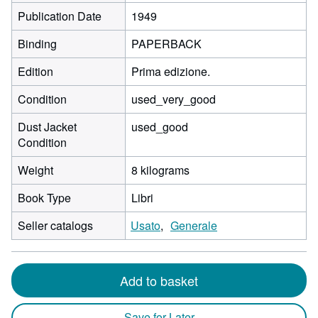
Publication Date
1949
Binding
PAPERBACK
Edition
Prima edizione.
Condition
used_very_good
Dust Jacket
used_good
Condition
Weight
8 kilograms
Book Type
Libri
Seller catalogs
Usato
Generale
Add to basket
Save for Later