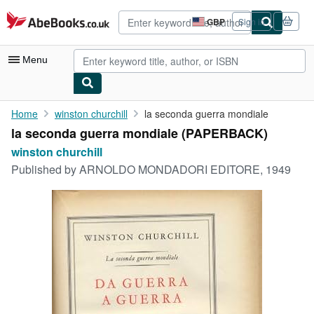
Skip to main content
AbeBooks.co.uk
GBP
Sign in
Site
shopping
preferences
Menu
My Account
Home
winston churchill
la seconda guerra mondiale
la seconda guerra mondiale (PAPERBACK)
My Purchases
winston churchill
Advanced Search
Published by
ARNOLDO MONDADORI EDITORE, 1949
Browse Collections
Rare Books
Art & Collectables
Textbooks
Sellers
Start Selling