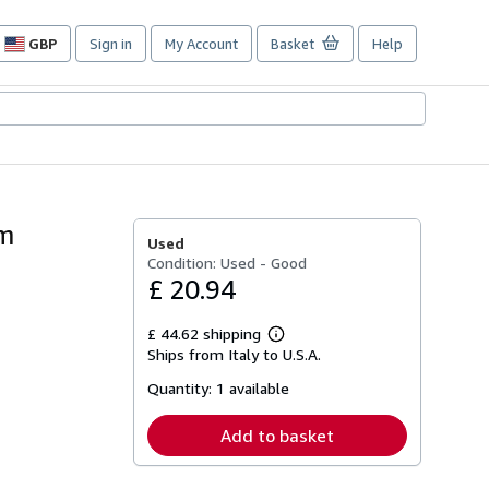
GBP
Sign in
My Account
Basket
Help
Site
shopping
preferences
um
Used
Condition: Used - Good
£ 20.94
£ 44.62 shipping
Learn
Ships from Italy to U.S.A.
more
about
Quantity:
1 available
shipping
rates
Add to basket