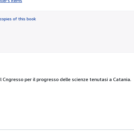
ller's items
2
out
of
copies of this book
5
stars
al Cngresso per il progresso delle scienze tenutasi a Catania.