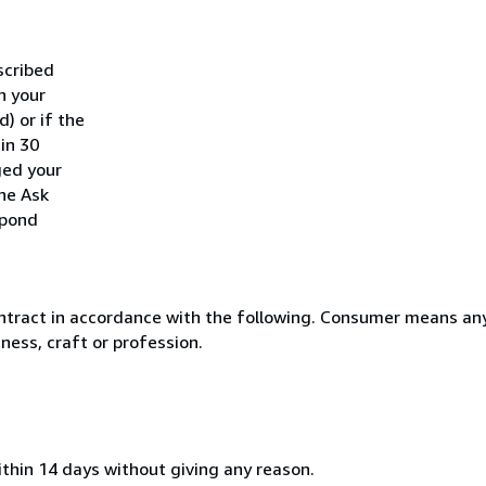
scribed
h your
) or if the
hin 30
ged your
he Ask
spond
ntract in accordance with the following. Consumer means any
ness, craft or profession.
ithin 14 days without giving any reason.