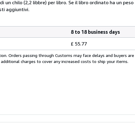
i un chilo (2,2 libbre) per libro. Se il libro ordinato ha un pe
i aggiuntivi.
8 to 18 business days
£ 55.77
cation. Orders passing through Customs may face delays and buyers are
 additional charges to cover any increased costs to ship your items.