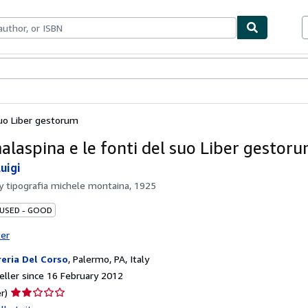
ables
Textbooks
Sellers
Start Selling
suo Liber gestorum
alaspina e le fonti del suo Liber gestor
uigi
by
tipografia michele montaina, 1925
 USED - GOOD
ter
reria Del Corso
,
Palermo, PA, Italy
ller since 16 February 2012
Seller
r)
rating