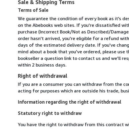
Sale & Shipping Terms
Terms of Sale
We guarantee the condition of every book as it's de
on the Abebooks web sites. If you're dissatisfied wit
purchase (Incorrect Book/Not as Described/Damaged
order hasn't arrived, you're eligible for a refund wit
days of the estimated delivery date. If you've chan
mind about a book that you've ordered, please use t
bookseller a question link to contact us and we'll re
within 2 business days.
Right of withdrawal
If you are a consumer you can withdraw from the co
acting for purposes which are outside his trade, busi
Information regarding the right of withdrawal
Statutory right to withdraw
You have the right to withdraw from this contract w