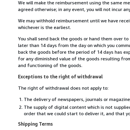
We will make the reimbursement using the same mean
agreed otherwise; in any event, you will not incur a
We may withhold reimbursement until we have receiv
whichever is the earliest.
You shall send back the goods or hand them over to L
later than 14 days from the day on which you commun
back the goods before the period of 14 days has expir
for any diminished value of the goods resulting from
and functioning of the goods.
Exceptions to the right of withdrawal
The right of withdrawal does not apply to:
The delivery of newspapers, journals or magazine
The supply of digital content which is not suppli
order that we could start to deliver it, and that 
Shipping Terms