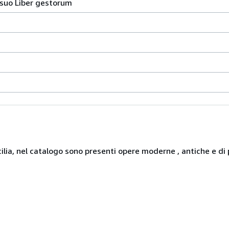
 suo Liber gestorum
icilia, nel catalogo sono presenti opere moderne , antiche e di 