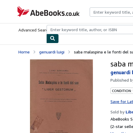
Skip to main content
AbeBooks.co.uk
Advanced Search
Browse Collections
Rare Books
Art & Collect
Home
genuardi luigi
saba malaspina e le fonti del 
saba m
genuardi l
Published 
CONDITION:
Save for La
Sold by
Lib
AbeBooks Se
(2-star selle