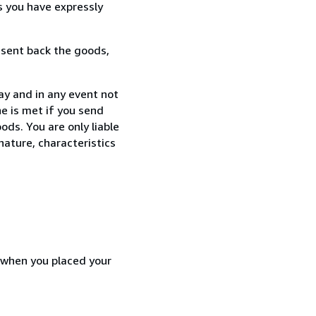
s you have expressly
 sent back the goods,
ay and in any event not
e is met if you send
ods. You are only liable
nature, characteristics
d when you placed your