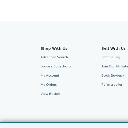
Shop With Us
Sell With Us
Advanced Search
Start Selling
Browse Collections
Join Our Affilia
My Account
Book Buyback
My Orders
Refer a seller
View Basket