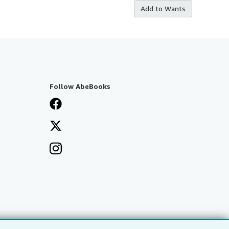
Add to Wants
Follow AbeBooks