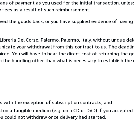
s of payment as you used for the initial transaction, unles
ny fees as a result of such reimbursement.
ed the goods back, or you have supplied evidence of having
ibreria Del Corso, Palermo, Palermo, Italy, without undue del
icate your withdrawal from this contract to us. The deadlin
ed. You will have to bear the direct cost of returning the go
 the handling other than what is necessary to establish the 
s with the exception of subscription contracts; and
ed on a tangible medium (e.g. on a CD or DVD) if you accepte
you could not withdraw once delivery had started.