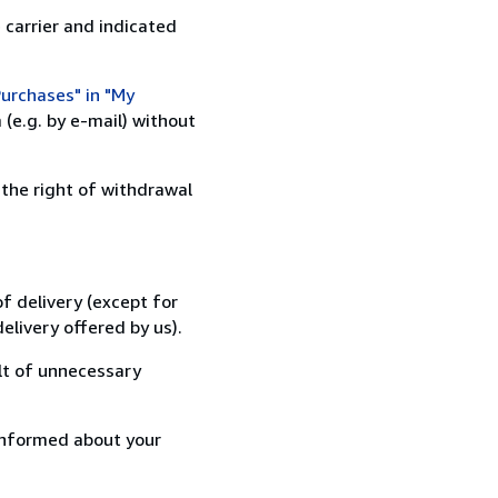
 carrier and indicated
urchases" in "My
(e.g. by e-mail) without
 the right of withdrawal
f delivery (except for
elivery offered by us).
lt of unnecessary
informed about your