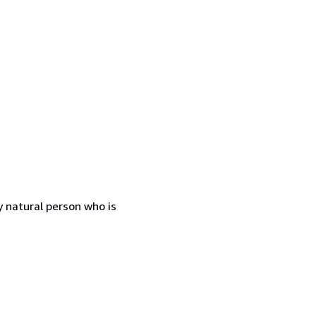
 natural person who is