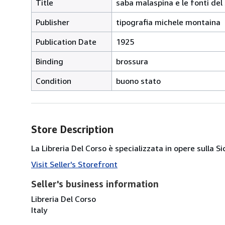
Title
saba malaspina e le fonti del
Publisher
tipografia michele montaina
Publication Date
1925
Binding
brossura
Condition
buono stato
Store Description
La Libreria Del Corso è specializzata in opere sulla S
Visit Seller's Storefront
Seller's business information
Libreria Del Corso
Italy