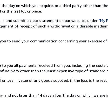
 the day on which you acquire, or a third party other than the
or the last lot or piece.
ill in and submit a clear statement on our website, under
"My P
ement of receipt of such a withdrawal on a durable medium 
r you to send your communication concerning your exercise of
e to you all payments received from you, including the costs o
of delivery other than the least expensive type of standard d
loss in value of any goods supplied, if the loss is the resu
, and not later than 14 days after the day on which we are 