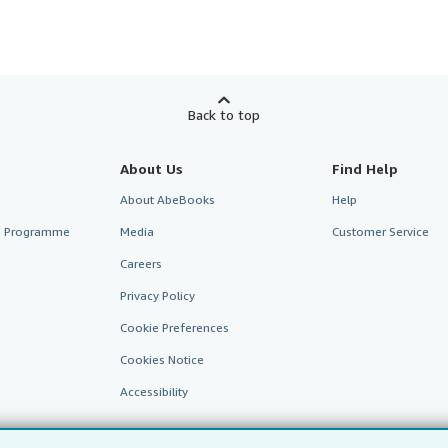
Back to top
About Us
Find Help
About AbeBooks
Help
te Programme
Media
Customer Service
Careers
Privacy Policy
Cookie Preferences
Cookies Notice
Accessibility