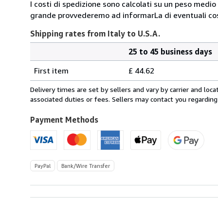
I costi di spedizione sono calcolati su un peso medio d
grande provvederemo ad informarLa di eventuali cost
Shipping rates from Italy to U.S.A.
25 to 45 business days
Order
Shipping
quantity
First item
£ 44.62
rates
from
Delivery times are set by sellers and vary by carrier and lo
Italy
associated duties or fees. Sellers may contact you regarding
to
U.S.A.
Payment Methods
PayPal
Bank/Wire Transfer