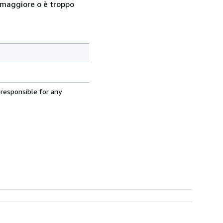
so maggiore o è troppo
 responsible for any