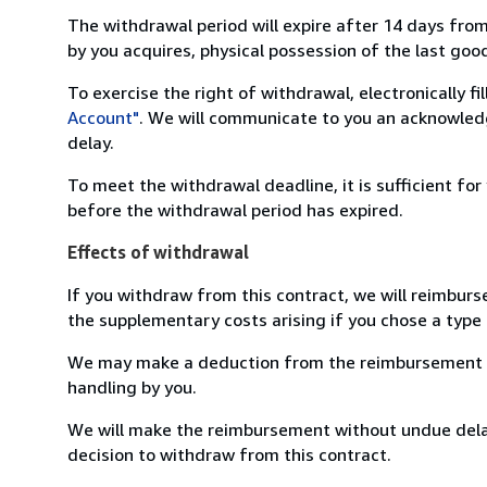
The withdrawal period will expire after 14 days from
by you acquires, physical possession of the last good 
To exercise the right of withdrawal, electronically f
Account"
. We will communicate to you an acknowledg
delay.
To meet the withdrawal deadline, it is sufficient fo
before the withdrawal period has expired.
Effects of withdrawal
If you withdraw from this contract, we will reimburs
the supplementary costs arising if you chose a type 
We may make a deduction from the reimbursement for 
handling by you.
We will make the reimbursement without undue delay
decision to withdraw from this contract.