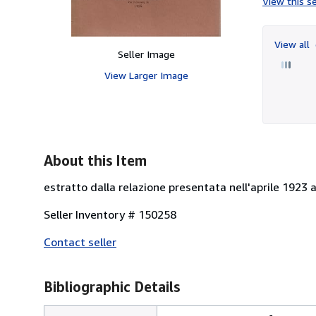
View this se
View all
Seller Image
View Larger Image
About this Item
estratto dalla relazione presentata nell'aprile 1923 
Seller Inventory # 150258
Contact seller
Bibliographic Details