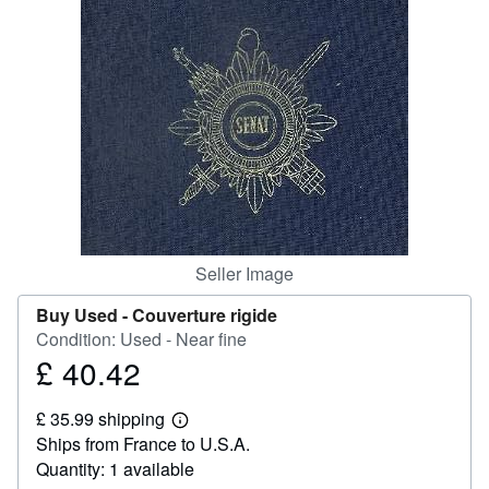
Help
CLOSE
Seller Image
Buy Used -
Couverture rigide
Condition: Used - Near fine
£ 40.42
Price
£
£ 35.99 shipping
40.42
Learn
Ships from France to U.S.A.
more
about
Quantity: 1 available
shipping