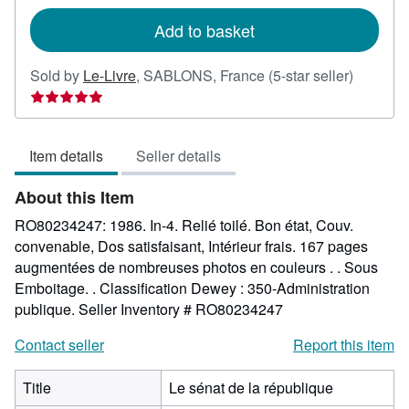
rates
Add to basket
Seller
Sold by
Le-Livre
,
SABLONS, France
(5-star seller)
rating
5
out
Item details
Seller details
of
5
About this Item
stars
RO80234247: 1986. In-4. Relié toilé. Bon état, Couv.
convenable, Dos satisfaisant, Intérieur frais. 167 pages
augmentées de nombreuses photos en couleurs . . Sous
Emboitage. . Classification Dewey : 350-Administration
publique.
Seller Inventory # RO80234247
Contact seller
Report this item
Title
Le sénat de la république