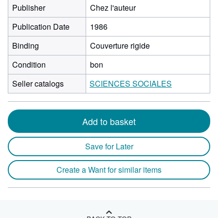
Publisher
Chez l'auteur
Publication Date
1986
Binding
Couverture rigide
Condition
bon
Seller catalogs
SCIENCES SOCIALES
Add to basket
Save for Later
Create a Want for similar items