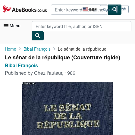
Skip to main content
AbeBooks.co.uk
GBP
Sign in
Site
shopping
preferences
Menu
My Account
Home
Bibal François
Le sénat de la république
Le sénat de la république (Couverture rigide)
My Purchases
Bibal François
Advanced Search
Published by
Chez l'auteur, 1986
Browse Collections
Rare Books
Art & Collectables
Textbooks
Sellers
Start Selling