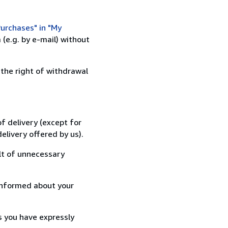
urchases" in "My
(e.g. by e-mail) without
 the right of withdrawal
f delivery (except for
elivery offered by us).
lt of unnecessary
informed about your
s you have expressly