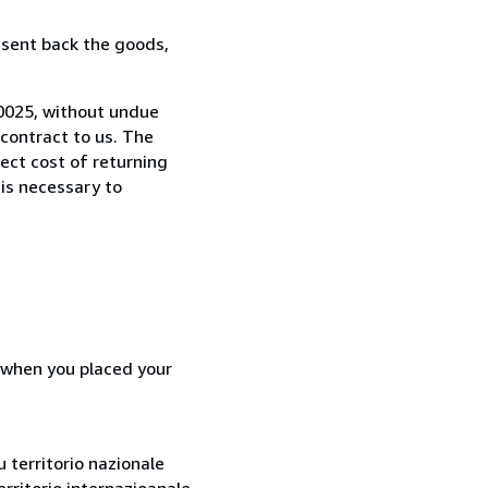
 sent back the goods,
50025, without undue
contract to us. The
rect cost of returning
 is necessary to
d when you placed your
 territorio nazionale
rritorio internazioanale