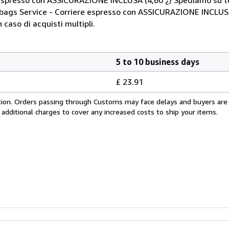
Mbags Service - Corriere espresso con ASSICURAZIONE INCLUSA
 caso di acquisti multipli.
5 to 10 business days
£ 23.91
cation. Orders passing through Customs may face delays and buyers are
 additional charges to cover any increased costs to ship your items.