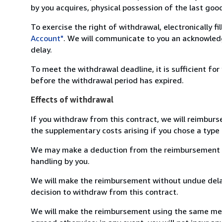
by you acquires, physical possession of the last good 
To exercise the right of withdrawal, electronically f
Account"
. We will communicate to you an acknowledg
delay.
To meet the withdrawal deadline, it is sufficient fo
before the withdrawal period has expired.
Effects of withdrawal
If you withdraw from this contract, we will reimburs
the supplementary costs arising if you chose a type 
We may make a deduction from the reimbursement for 
handling by you.
We will make the reimbursement without undue delay
decision to withdraw from this contract.
We will make the reimbursement using the same mean