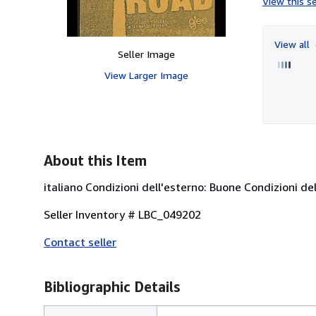
View this se
View all
Seller Image
View Larger Image
About this Item
italiano Condizioni dell'esterno: Buone Condizioni del
Seller Inventory # LBC_049202
Contact seller
Bibliographic Details