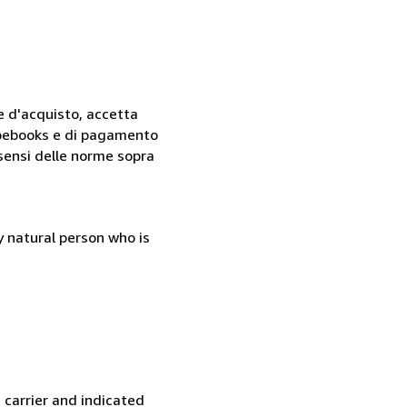
ne d'acquisto, accetta
 Abebooks e di pagamento
i sensi delle norme sopra
 natural person who is
 carrier and indicated