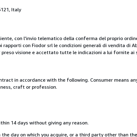
121, Italy
liente, con l'invio telematico della conferma del proprio ordi
i rapporti con Fiodor srl le condizioni generali di vendita di
 preso visione e accettato tutte le indicazioni a lui fornite a
ntract in accordance with the following. Consumer means any
ness, craft or profession.
ithin 14 days without giving any reason.
 the day on which you acquire, or a third party other than the