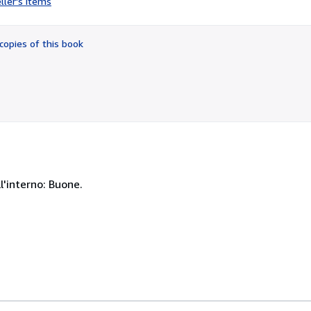
ller's items
5
out
of
copies of this book
5
stars
l'interno: Buone.