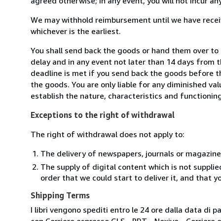
agreed otherwise; in any event, you will not incur a
We may withhold reimbursement until we have receiv
whichever is the earliest.
You shall send back the goods or hand them over to 
delay and in any event not later than 14 days from 
deadline is met if you send back the goods before th
the goods. You are only liable for any diminished va
establish the nature, characteristics and functionin
Exceptions to the right of withdrawal
The right of withdrawal does not apply to:
The delivery of newspapers, journals or magazine
The supply of digital content which is not suppli
order that we could start to deliver it, and that 
Shipping Terms
I libri vengono spediti entro le 24 ore dalla data d
con Corriere espresso GLS - BRT - Nexive - Corriere