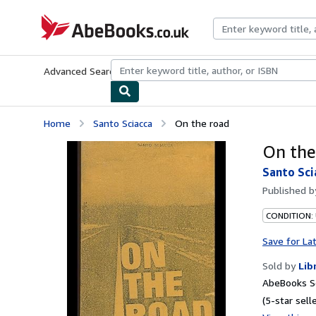
Skip to main content
AbeBooks.co.uk
Advanced Search
Browse Collections
Rare Books
Art & Collect
Home
Santo Sciacca
On the road
On the
Santo Sci
Published 
CONDITION:
Save for La
Sold by
Lib
AbeBooks S
(5-star selle