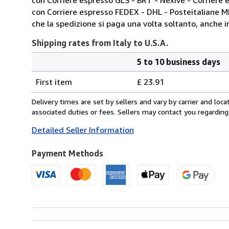
con Corriere espresso FEDEX - DHL - Posteitaliane 
che la spedizione si paga una volta soltanto, anche in
Shipping rates from Italy to U.S.A.
5 to 10 business days
Order
Shipping
quantity
First item
£ 23.91
rates
from
Delivery times are set by sellers and vary by carrier and lo
Italy
associated duties or fees. Sellers may contact you regarding
to
Detailed Seller Information
U.S.A.
Payment Methods