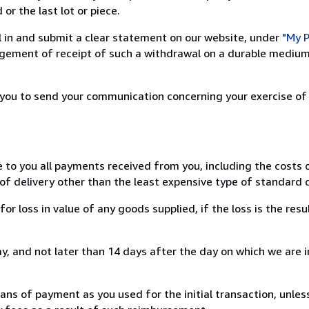
or the last lot or piece.
ill in and submit a clear statement on our website, under
"My P
ement of receipt of such a withdrawal on a durable medium 
r you to send your communication concerning your exercise of
e to you all payments received from you, including the costs o
of delivery other than the least expensive type of standard d
loss in value of any goods supplied, if the loss is the resu
, and not later than 14 days after the day on which we are 
s of payment as you used for the initial transaction, unles