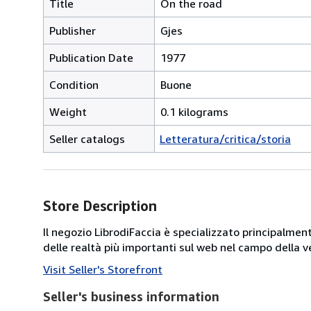
Title
On the road
Publisher
Gjes
Publication Date
1977
Condition
Buone
Weight
0.1 kilograms
Seller catalogs
Letteratura/critica/storia
Store Description
Il negozio LibrodiFaccia è specializzato principalmen
delle realtà più importanti sul web nel campo della ve
Visit Seller's Storefront
Seller's business information