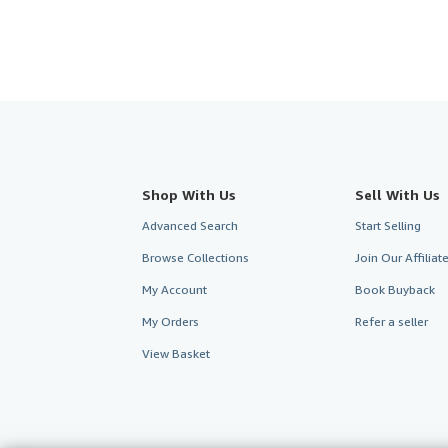
Shop With Us
Sell With Us
Advanced Search
Start Selling
Browse Collections
Join Our Affilia
My Account
Book Buyback
My Orders
Refer a seller
View Basket