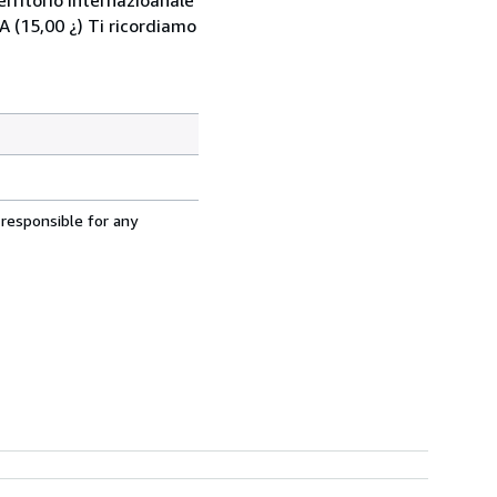
 (15,00 ¿) Ti ricordiamo
 responsible for any