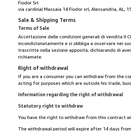
Fiodor Srl
via cardinal Massaia 14 Fiodor srl, Alessandria, AL, 15
Sale & Shipping Terms
Terms of Sale
Accettazione delle condizioni generali di vendita Il C
incondizionatamente e si obbliga a osservare nei suo
trascritte nella sezione apposita, dichiarando di aver
richiamate.
Right of withdrawal
If you are a consumer you can withdraw from the co
acting for purposes which are outside his trade, busi
Information regarding the right of withdrawal
Statutory right to withdraw
You have the right to withdraw from this contract w
The withdrawal period will expire after 14 days from