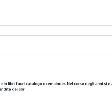
te in libri fuori catalogo o remainder. Nel corso degli anni si
ndita dei libri.