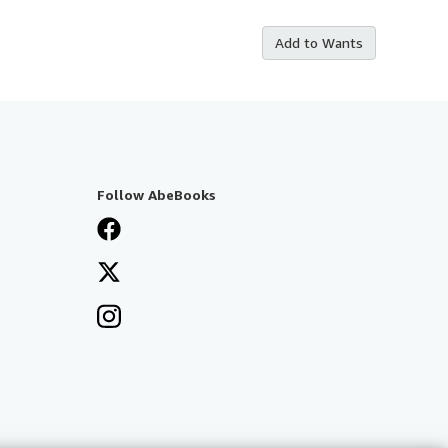
Add to Wants
Follow AbeBooks