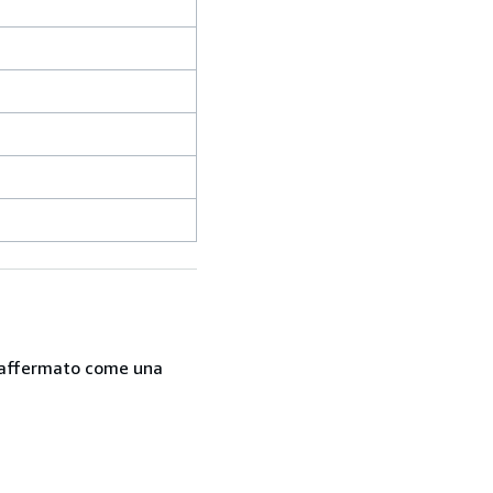
 è affermato come una