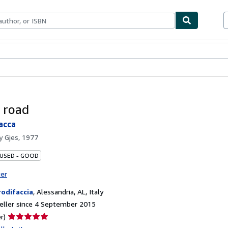
ables
Textbooks
Sellers
Start Selling
 road
acca
by
Gjes, 1977
 USED - GOOD
ter
rodifaccia
,
Alessandria, AL, Italy
eller since 4 September 2015
Seller
r)
rating