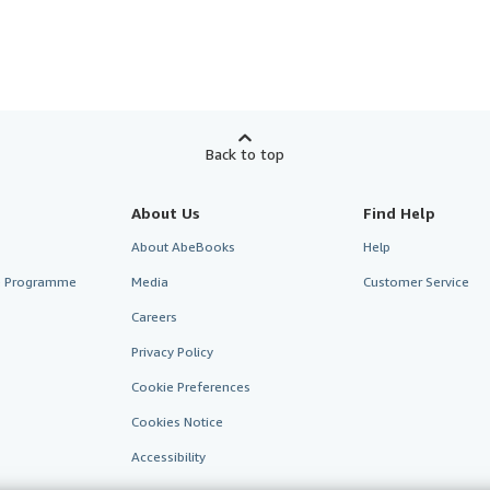
Back to top
About Us
Find Help
About AbeBooks
Help
te Programme
Media
Customer Service
Careers
Privacy Policy
Cookie Preferences
Cookies Notice
Accessibility