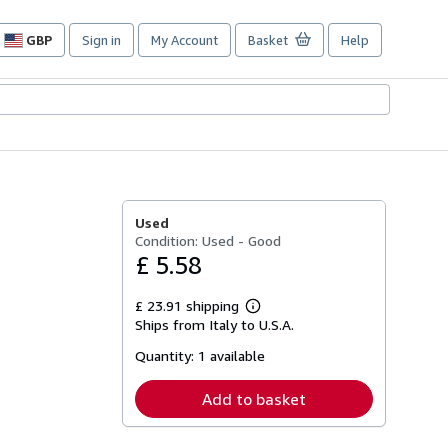
GBP
Sign in
My Account
Basket
Help
Site
shopping
preferences
Used
Condition: Used - Good
£ 5.58
£ 23.91 shipping
Learn
Ships from Italy to U.S.A.
more
about
Quantity:
1 available
shipping
rates
Add to basket