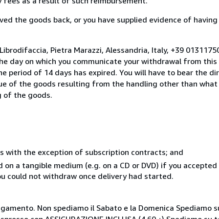
ny fees as a result of such reimbursement.
ed the goods back, or you have supplied evidence of having
Librodifaccia, Pietra Marazzi, Alessandria, Italy, +39 013117
the day on which you communicate your withdrawal from this 
e period of 14 days has expired. You will have to bear the di
lue of the goods resulting from the handling other than what
g of the goods.
s with the exception of subscription contracts; and
ed on a tangible medium (e.g. on a CD or DVD) if you accepte
you could not withdraw once delivery had started.
i pagamento. Non spediamo il Sabato e la Domenica Spediamo su
 espresso con ASSICURAZIONE INCLUSA (4,60 ¿) Spediamo su te