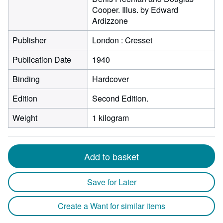
Cooper. Illus. by Edward
Ardizzone
Publisher
London : Cresset
Publication Date
1940
Binding
Hardcover
Edition
Second Edition.
Weight
1 kilogram
Add to basket
Save for Later
Create a Want for similar items