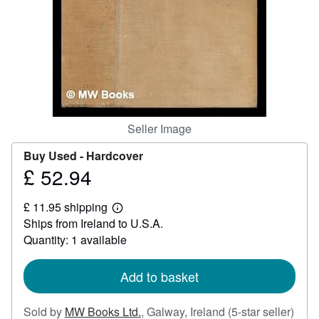
Help
CLOSE
Seller Image
Buy Used -
Hardcover
£ 52.94
Price
£
£ 11.95 shipping
52.94
Learn
Ships from Ireland to U.S.A.
more
about
Quantity: 1 available
shipping
rates
Add to basket
Sold by
MW Books Ltd.
,
Galway, Ireland
(5-star seller)