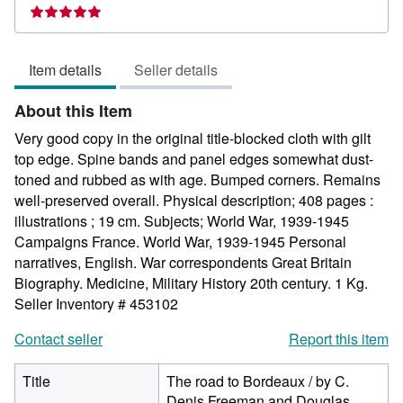
Seller
rating
5
Item details
Seller details
out
of
About this Item
5
stars
Very good copy in the original title-blocked cloth with gilt
top edge. Spine bands and panel edges somewhat dust-
toned and rubbed as with age. Bumped corners. Remains
well-preserved overall. Physical description; 408 pages :
illustrations ; 19 cm. Subjects; World War, 1939-1945
Campaigns France. World War, 1939-1945 Personal
narratives, English. War correspondents Great Britain
Biography. Medicine, Military History 20th century. 1 Kg.
Seller Inventory # 453102
Contact seller
Report this item
Title
The road to Bordeaux / by C.
Denis Freeman and Douglas