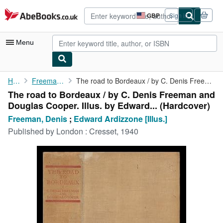
Skip to main content
AbeBooks.co.uk
GBP
Sign in
Site
shopping
preferences
Menu
My Account
Home
Freeman, Denis
The road to Bordeaux / by C. Denis Freeman and Douglas Cooper. ...
The road to Bordeaux / by C. Denis Freeman and
My Purchases
Douglas Cooper. Illus. by Edward... (Hardcover)
Advanced Search
Freeman, Denis
;
Edward Ardizzone [Illus.]
Published by
London : Cresset, 1940
Browse Collections
Rare Books
Art & Collectables
Textbooks
Sellers
Start Selling