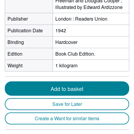
Freeman and Douglas Cooper ;
illustrated by Edward Ardizzone
Publisher
London : Readers Union
Publication Date
1942
Binding
Hardcover
Edition
Book Club Edition.
Weight
1 kilogram
Add to basket
Save for Later
Create a Want for similar items