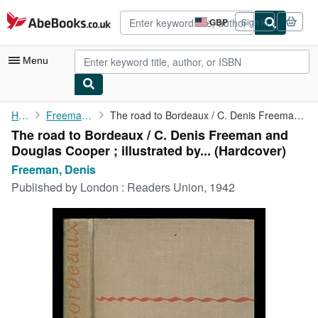
Skip to main content
AbeBooks.co.uk
GBP
Sign in
Site
shopping
preferences
Menu
My Account
Home
Freeman, Denis
The road to Bordeaux / C. Denis Freeman and Douglas Cooper ; ...
The road to Bordeaux / C. Denis Freeman and
My Purchases
Douglas Cooper ; illustrated by... (Hardcover)
Advanced Search
Freeman, Denis
Published by
London : Readers Union, 1942
Browse Collections
Rare Books
Art & Collectables
Textbooks
Sellers
Start Selling