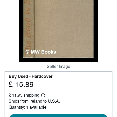
Help
CLOSE
Seller Image
Buy Used -
Hardcover
£ 15.89
Price
£
£ 11.95 shipping
15.89
Learn
Ships from Ireland to U.S.A.
more
about
Quantity: 1 available
shipping
rates