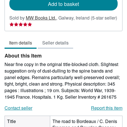
Add to basket
Sold by
MW Books Ltd.
,
Galway, Ireland
(5-star seller)
Seller
rating
5
Item details
Seller details
out
of
About this Item
5
stars
Near fine copy in the original title-blocked cloth. Slightest
suggestion only of dust-dulling to the spine bands and
panel edges. Remains particularly well-preserved overall;
tight, bright, clean and strong. Physical description: 345
pages : illustrations ; 19 cm. Subjects: World War, 1939-
1945 France. Hospitals. 1 Kg.
Seller Inventory # 261675
Contact seller
Report this item
Title
The road to Bordeaux / C. Denis