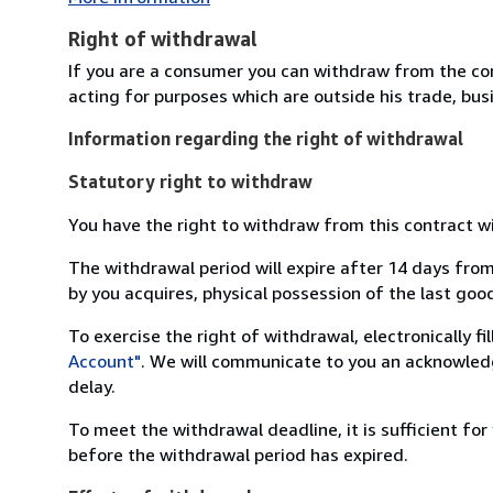
Right of withdrawal
If you are a consumer you can withdraw from the co
acting for purposes which are outside his trade, busi
Information regarding the right of withdrawal
Statutory right to withdraw
You have the right to withdraw from this contract w
The withdrawal period will expire after 14 days from
by you acquires, physical possession of the last good 
To exercise the right of withdrawal, electronically f
Account"
. We will communicate to you an acknowledg
delay.
To meet the withdrawal deadline, it is sufficient fo
before the withdrawal period has expired.