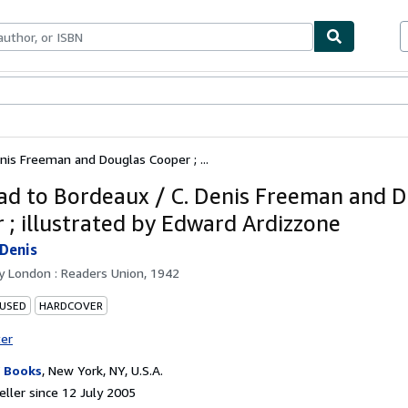
ables
Textbooks
Sellers
Start Selling
nis Freeman and Douglas Cooper ; ...
ad to Bordeaux / C. Denis Freeman and 
 ; illustrated by Edward Ardizzone
Denis
by
London : Readers Union, 1942
 USED
HARDCOVER
ter
 Books
,
New York, NY, U.S.A.
ller since 12 July 2005