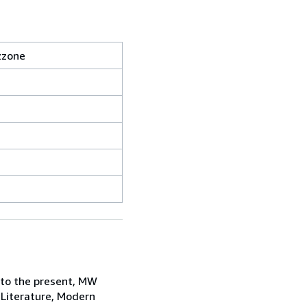
zzone
 to the present, MW
 Literature, Modern