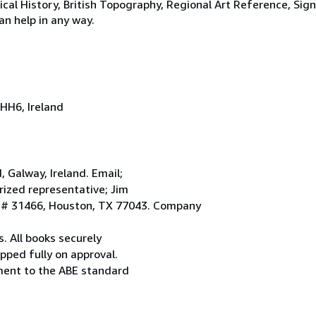
tical History, British Topography, Regional Art Reference, Sig
an help in any way.
HH6, Ireland
Galway, Ireland. Email;
ized representative; Jim
. # 31466, Houston, TX 77043. Company
. All books securely
pped fully on approval.
ement to the ABE standard