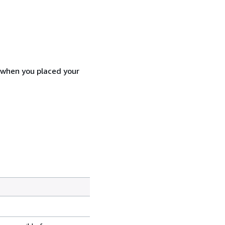
d when you placed your