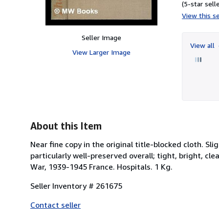
(5-star selle
View this se
Seller Image
View all
View Larger Image
About this Item
Near fine copy in the original title-blocked cloth. 
particularly well-preserved overall; tight, bright, cl
War, 1939-1945 France. Hospitals. 1 Kg.
Seller Inventory # 261675
Contact seller