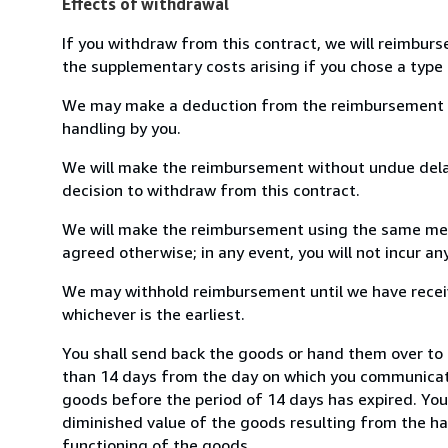
Effects of withdrawal
If you withdraw from this contract, we will reimburs
the supplementary costs arising if you chose a type 
We may make a deduction from the reimbursement for 
handling by you.
We will make the reimbursement without undue delay
decision to withdraw from this contract.
We will make the reimbursement using the same mean
agreed otherwise; in any event, you will not incur a
We may withhold reimbursement until we have receiv
whichever is the earliest.
You shall send back the goods or hand them over to 
than 14 days from the day on which you communicate
goods before the period of 14 days has expired. You w
diminished value of the goods resulting from the ha
functioning of the goods.