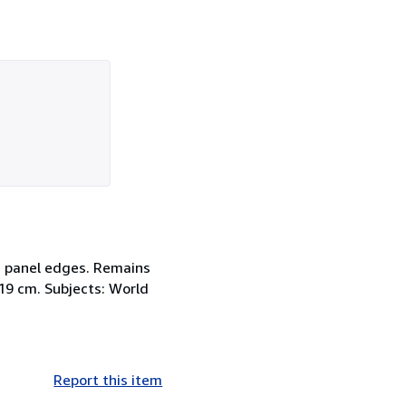
nd panel edges. Remains
; 19 cm. Subjects: World
Report this item