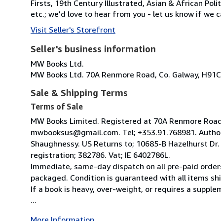
Firsts, 19th Century Illustrated, Asian & African Poli
etc.; we'd love to hear from you - let us know if we c
Visit Seller's Storefront
Seller's business information
MW Books Ltd.
MW Books Ltd. 70A Renmore Road, Co. Galway, H91C
Sale & Shipping Terms
Terms of Sale
MW Books Limited. Registered at 70A Renmore Road, 
mwbooksus@gmail.com. Tel; +353.91.768981. Author
Shaughnessy. US Returns to; 10685-B Hazelhurst Dr
registration; 382786. Vat; IE 6402786L.
Immediate, same-day dispatch on all pre-paid orders
packaged. Condition is guaranteed with all items shi
If a book is heavy, over-weight, or requires a suppl
...
More Information