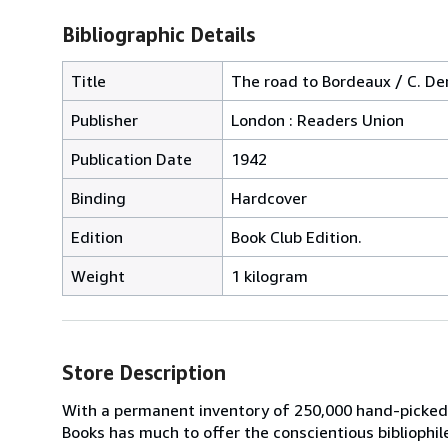
Bibliographic Details
Title
The road to Bordeaux / C. De
Publisher
London : Readers Union
Publication Date
1942
Binding
Hardcover
Edition
Book Club Edition.
Weight
1 kilogram
Store Description
With a permanent inventory of 250,000 hand-picked
Books has much to offer the conscientious bibliophil