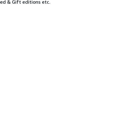
ned & Gift editions etc.