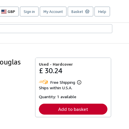
GBP
Sign in
My Account
Basket
Help
Site
shopping
preferences
Douglas
Used -
Hardcover
£ 30.24
Free Shipping
Learn
Ships within U.S.A.
more
about
Quantity:
1 available
shipping
rates
Add to basket