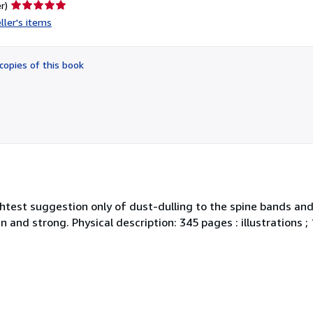
Seller
r)
rating
ller's items
5
out
of
copies of this book
5
stars
Slightest suggestion only of dust-dulling to the spine bands a
ean and strong. Physical description: 345 pages : illustrations 