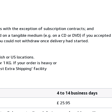
s with the exception of subscription contracts; and
ed on a tangible medium (e.g. on a CD or DVD) if you accepte
you could not withdraw once delivery had started.
ish or US locations.
 1 KG. If your order is heavy or
t Extra Shipping' facility
4 to 14 business days
£ 25.95