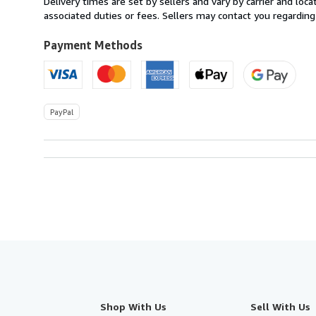
Delivery times are set by sellers and vary by carrier and lo
U.S.A.
associated duties or fees. Sellers may contact you regarding
Payment Methods
PayPal
Shop With Us
Sell With Us