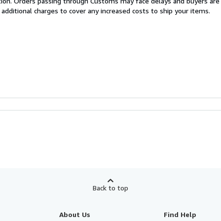
cation. Orders passing through Customs may face delays and buyers are
 additional charges to cover any increased costs to ship your items.
Back to top
About Us
Find Help