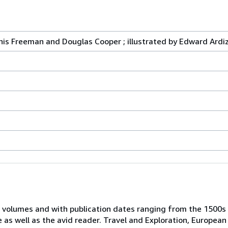
nis Freeman and Douglas Cooper ; illustrated by Edward Ardi
 volumes and with publication dates ranging from the 1500s
e as well as the avid reader. Travel and Exploration, European