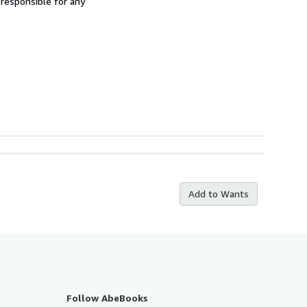
 responsible for any
Add to Wants
Follow AbeBooks