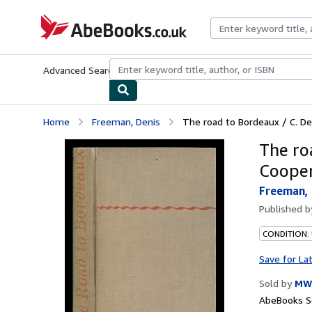
Skip to main content
AbeBooks.co.uk
Advanced Search
Browse Collections
Rare Books
Art & Collect
Home
Freeman, Denis
The road to Bordeaux / C. De
The ro
Cooper
Freeman, 
Published 
CONDITION:
Save for La
Sold by
MW
AbeBooks Se