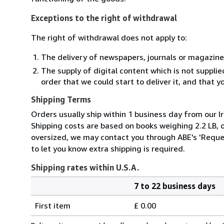
Exceptions to the right of withdrawal
The right of withdrawal does not apply to:
The delivery of newspapers, journals or magazine
The supply of digital content which is not suppli
order that we could start to deliver it, and that 
Shipping Terms
Orders usually ship within 1 business day from our Ir
Shipping costs are based on books weighing 2.2 LB, or
oversized, we may contact you through ABE's 'Reques
to let you know extra shipping is required.
Shipping rates within U.S.A.
7 to 22 business days
Order
Shipping
quantity
First item
£ 0.00
rates
within