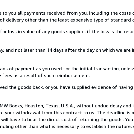
e to you all payments received from you, including the costs o
of delivery other than the least expensive type of standard d
loss in value of any goods supplied, if the loss is the resu
, and not later than 14 days after the day on which we are 
s of payment as you used for the initial transaction, unles
ny fees as a result of such reimbursement.
ed the goods back, or you have supplied evidence of having
MW Books, Houston, Texas, U.S.A., without undue delay and i
 your withdrawal from this contract to us. The deadline is 
ill have to bear the direct cost of returning the goods. You a
ndling other than what is necessary to establish the nature, 