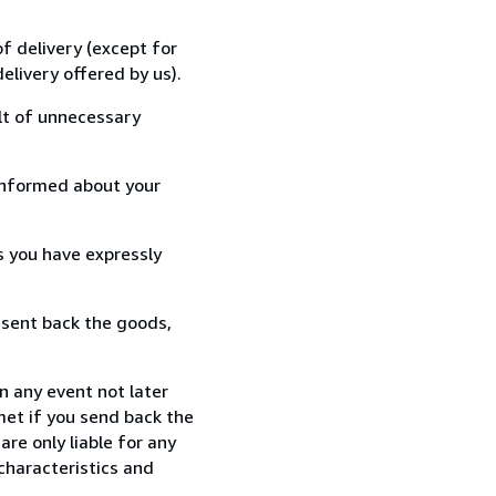
f delivery (except for
elivery offered by us).
lt of unnecessary
informed about your
s you have expressly
 sent back the goods,
n any event not later
met if you send back the
re only liable for any
characteristics and