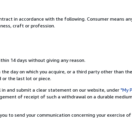
ntract in accordance with the following. Consumer means any
ness, craft or profession.
ithin 14 days without giving any reason.
 the day on which you acquire, or a third party other than the
or the last lot or piece.
ill in and submit a clear statement on our website, under
"My P
ement of receipt of such a withdrawal on a durable medium 
r you to send your communication concerning your exercise of