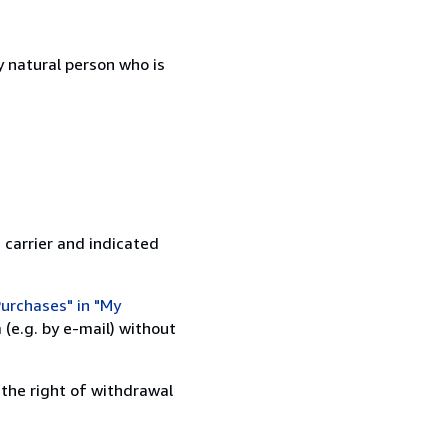
 natural person who is
 carrier and indicated
urchases" in "My
(e.g. by e-mail) without
 the right of withdrawal