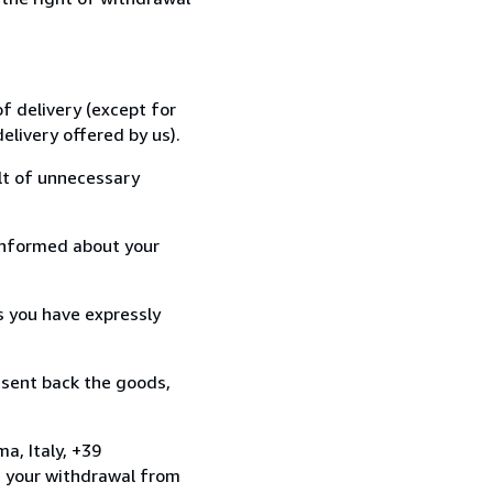
f delivery (except for
elivery offered by us).
lt of unnecessary
informed about your
s you have expressly
 sent back the goods,
a, Italy, +39
e your withdrawal from