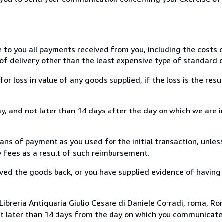
e to you all payments received from you, including the costs o
of delivery other than the least expensive type of standard d
loss in value of any goods supplied, if the loss is the resu
, and not later than 14 days after the day on which we are 
s of payment as you used for the initial transaction, unles
ny fees as a result of such reimbursement.
ed the goods back, or you have supplied evidence of having
ibreria Antiquaria Giulio Cesare di Daniele Corradi, roma, Rom
ot later than 14 days from the day on which you communicat