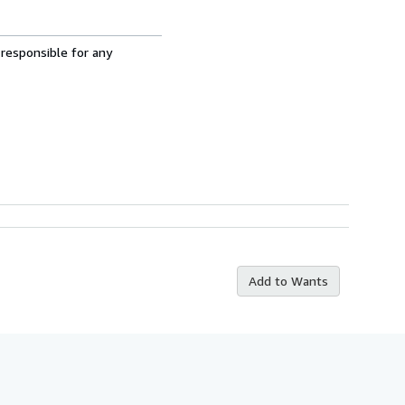
 responsible for any
Add to Wants