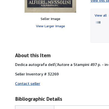
View this se
View all
Seller Image
View Larger Image
About this Item
Dedica autografa dell\'Autore a Stampini 497 p. - in
Seller Inventory # 32269
Contact seller
Bibliographic Details