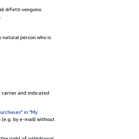
ali difetti vengono
.
 natural person who is
 carrier and indicated
urchases" in "My
(e.g. by e-mail) without
 the right of withdrawal