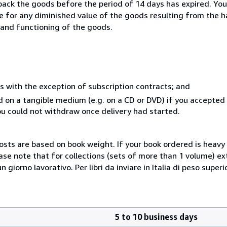
 back the goods before the period of 14 days has expired. You 
ble for any diminished value of the goods resulting from the 
s and functioning of the goods.
s with the exception of subscription contracts; and
ed on a tangible medium (e.g. on a CD or DVD) if you accepte
you could not withdraw once delivery had started.
costs are based on book weight. If your book ordered is heavy 
ase note that for collections (sets of more than 1 volume) e
giorno lavorativo. Per libri da inviare in Italia di peso superi
5 to 10 business days