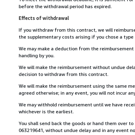
before the withdrawal period has expired.
Effects of withdrawal
If you withdraw from this contract, we will reimburs
the supplementary costs arising if you chose a type 
We may make a deduction from the reimbursement for 
handling by you.
We will make the reimbursement without undue delay
decision to withdraw from this contract.
We will make the reimbursement using the same mean
agreed otherwise; in any event, you will not incur a
We may withhold reimbursement until we have receiv
whichever is the earliest.
You shall send back the goods or hand them over to L
063219641, without undue delay and in any event n