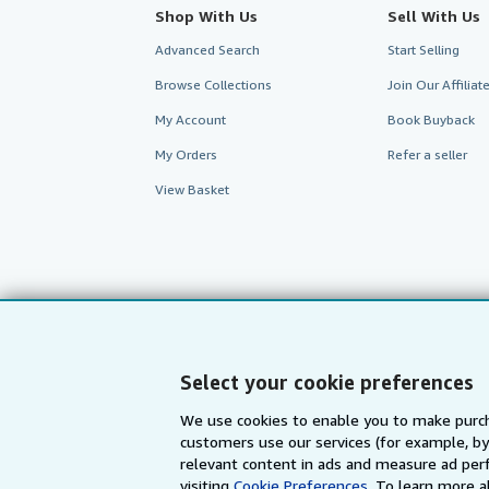
Shop With Us
Sell With Us
Advanced Search
Start Selling
Browse Collections
Join Our Affilia
My Account
Book Buyback
My Orders
Refer a seller
View Basket
Select your cookie preferences
We use cookies to enable you to make purch
customers use our services (for example, by
AbeBooks.com
AbeBooks.de
relevant content in ads and measure ad perf
visiting
Cookie Preferences.
To learn more a