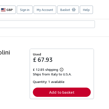
GBP
Sign in
My Account
Basket
Help
Site
shopping
preferences
lini
Used
£ 67.93
£ 12.85 shipping
Learn
Ships from Italy to U.S.A.
more
about
Quantity:
1 available
shipping
rates
Add to basket