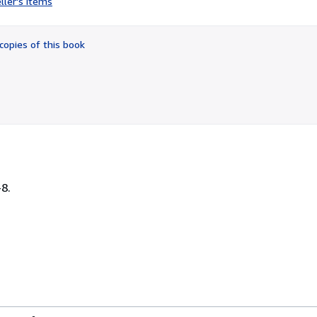
ller's items
3
out
of
copies of this book
5
stars
-8.