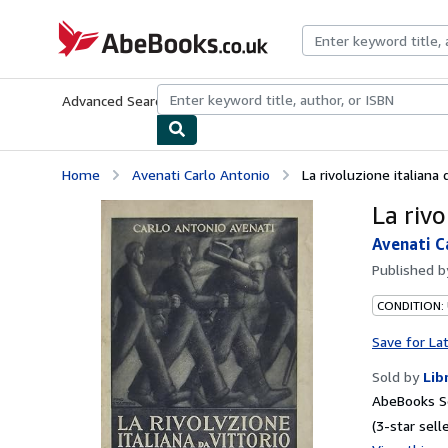
Skip to main content
AbeBooks.co.uk
Advanced Search
Browse Collections
Rare Books
Art & Collect
Home
Avenati Carlo Antonio
La rivoluzione italiana 
La rivo
Avenati C
Published 
CONDITION:
Save for La
Sold by
Lib
AbeBooks S
(3-star selle