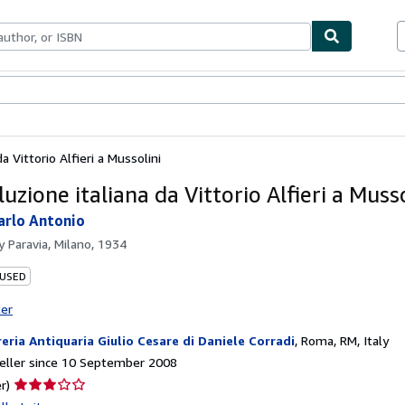
ables
Textbooks
Sellers
Start Selling
da Vittorio Alfieri a Mussolini
luzione italiana da Vittorio Alfieri a Musso
arlo Antonio
by
Paravia, Milano, 1934
 USED
ter
reria Antiquaria Giulio Cesare di Daniele Corradi
,
Roma, RM, Italy
eller since 10 September 2008
Seller
r)
rating