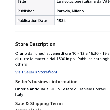
Title
La rivoluzione italiana da Vitt
Publisher
Paravia, Milano
Publication Date
1934
Store Description
Orario dal lunedì al venerdì ore 10 - 13 e 16,30 - 19
di tutte le materie dal 1500 in poi. Pubblica catalogh
others
Visit Seller's Storefront
Seller's business information
Libreria Antiquaria Giulio Cesare di Daniele Corradi
Italy
Sale & Shipping Terms