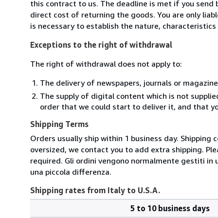
this contract to us. The deadline is met if you send
direct cost of returning the goods. You are only lia
is necessary to establish the nature, characteristic
Exceptions to the right of withdrawal
The right of withdrawal does not apply to:
The delivery of newspapers, journals or magazine
The supply of digital content which is not suppli
order that we could start to deliver it, and that 
Shipping Terms
Orders usually ship within 1 business day. Shipping 
oversized, we contact you to add extra shipping. Ple
required. Gli ordini vengono normalmente gestiti in un 
una piccola differenza.
Shipping rates from Italy to U.S.A.
5 to 10 business days
Order