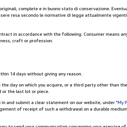
originali, complete e in buono stato di conservazione. Eventu
ssere resa secondo le normative di legge attualmente vigenti
ntract in accordance with the following. Consumer means any
ness, craft or profession.
ithin 14 days without giving any reason.
 the day on which you acquire, or a third party other than the
or the last lot or piece.
ill in and submit a clear statement on our website, under
"My P
ement of receipt of such a withdrawal on a durable medium 
r you to send your communication concerning your exercise of