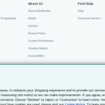
About Us
Find Help
About AbeBooks
Help
te Programme
Media
Customer Service
Careers
Privacy Policy
Cookie Preferences
Cookies Notice
Accessibility
ases, to enhance your shopping experience and to provide our servic
 measuring site visits) so we can make improvements. If you agree, we
AbeBooks.fr
AbeBooks.it
AbeBooks Aus/NZ
AbeBooks.c
ormance. Choose "Decline" to reject, or "Customise" to learn more. Yo
bout how cookies are used, please visit our
Cookie Notice.
To learn mo