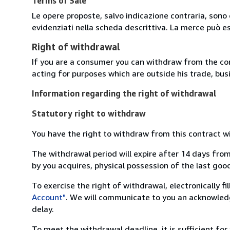
Terms of Sale
Le opere proposte, salvo indicazione contraria, sono 
evidenziati nella scheda descrittiva. La merce può e
Right of withdrawal
If you are a consumer you can withdraw from the co
acting for purposes which are outside his trade, busi
Information regarding the right of withdrawal
Statutory right to withdraw
You have the right to withdraw from this contract w
The withdrawal period will expire after 14 days from
by you acquires, physical possession of the last good 
To exercise the right of withdrawal, electronically f
Account"
. We will communicate to you an acknowledg
delay.
To meet the withdrawal deadline, it is sufficient fo