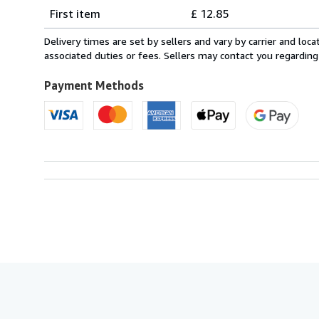
Shipping
quantity
First item
£ 12.85
rates
from
Delivery times are set by sellers and vary by carrier and lo
Italy
associated duties or fees. Sellers may contact you regarding
to
U.S.A.
Payment Methods