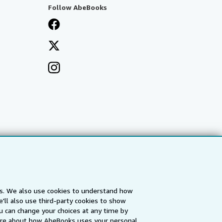
Follow AbeBooks
es. We also use cookies to understand how
'll also use third-party cookies to show
a
IberLibro.com
ZVAB.com
u can change your choices at any time by
re about how AbeBooks uses your personal