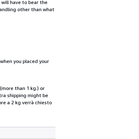
will have to bear the
handling other than what
d when you placed your
(more than 1 kg.) or
xtra shipping might be
ore a 2 kg verrà chiesto