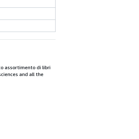
o assortimento di libri
sciences and all the