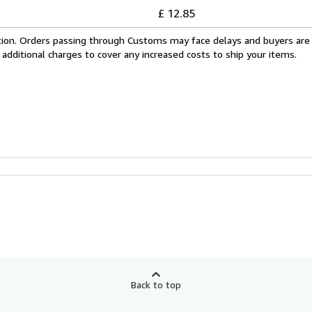
£ 12.85
cation. Orders passing through Customs may face delays and buyers are
 additional charges to cover any increased costs to ship your items.
Back to top