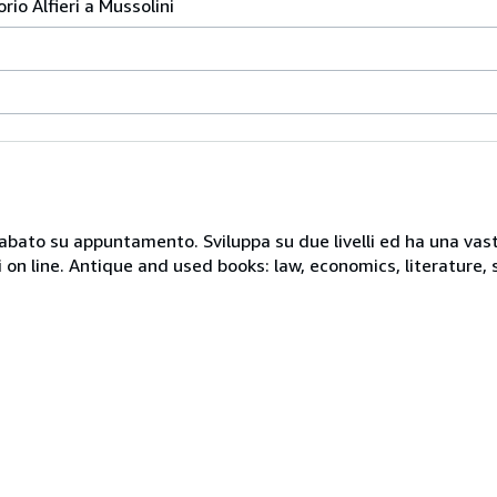
orio Alfieri a Mussolini
 sabato su appuntamento. Sviluppa su due livelli ed ha una vast
i on line. Antique and used books: law, economics, literature, 