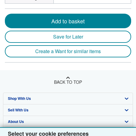
Add to basket
Save for Later
Create a Want for similar items
BACK TO TOP
Shop With Us
Sell With Us
Advanced Search
About Us
Browse Collections
Start Selling
Select your cookie preferences
Find Help
My Account
Join Our Affiliate Programme
About AbeBooks