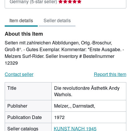
Seller
Germany
(5-star seller)
rating
5
Item details
Seller details
out
of
About this Item
5
stars
Seiten mit zahlreichen Abbildungen, Orig.-Broschur,
Groß-8°. - Gutes Exemplar. Kommentar: *Erste Ausgabe. -
Melzers Surf-Rider.
Seller Inventory # Bestellnummer
12329
Contact seller
Report this item
Title
Die revolutionäre Ästhetik Andy
Warhols.
Publisher
Melzer,., Darmstadt,
Publication Date
1972
Seller catalogs
KUNST NACH 1945