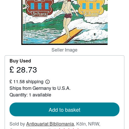
Help
CLOSE
Seller Image
Buy Used
£ 28.73
Price
£
£ 11.58 shipping
28.73
Learn
Ships from Germany to U.S.A.
more
about
Quantity: 1 available
shipping
rates
Add to basket
Sold by
Antiquariat Bibliomania
,
Köln, NRW,