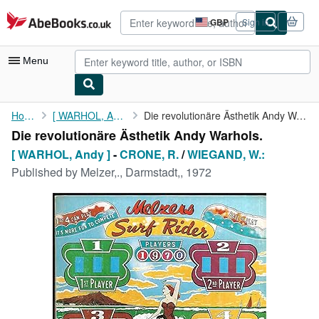
Skip to main content
AbeBooks.co.uk
GBP
Sign in
Site
shopping
preferences
Menu
My Account
Home
[ WARHOL, Andy ]
Die revolutionäre Ästhetik Andy Warhols.
Die revolutionäre Ästhetik Andy Warhols.
My Purchases
[ WARHOL, Andy ]
-
CRONE, R.
/
WIEGAND, W.:
Advanced Search
Published by
Melzer,., Darmstadt,, 1972
Browse Collections
Rare Books
Art & Collectables
Textbooks
Sellers
Start Selling