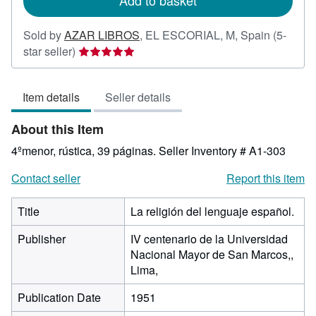
Add to basket
Sold by
AZAR LIBROS
,
EL ESCORIAL, M, Spain
(5-
Seller
star seller)
rating
5
Item details
Seller details
out
of
About this Item
5
stars
4ºmenor, rústica, 39 páginas.
Seller Inventory # A1-303
Contact seller
Report this item
Title
La religión del lenguaje español.
Publisher
IV centenario de la Universidad
Nacional Mayor de San Marcos,,
Lima,
Publication Date
1951