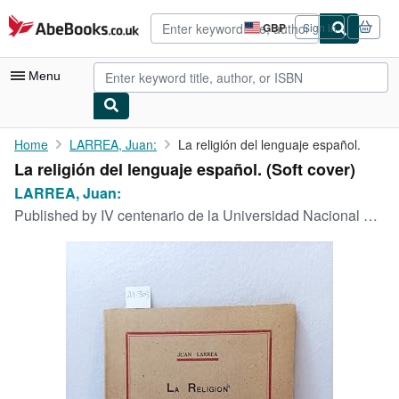
Skip to main content
AbeBooks.co.uk
GBP
Sign in
Site
shopping
preferences
Menu
My Account
Home
LARREA, Juan:
La religión del lenguaje español.
La religión del lenguaje español. (Soft cover)
My Purchases
LARREA, Juan:
Advanced Search
Published by
IV centenario de la Universidad Nacional Mayor de San Marcos,, Lima,, 1951
Browse Collections
Rare Books
Art & Collectables
Textbooks
Sellers
Start Selling