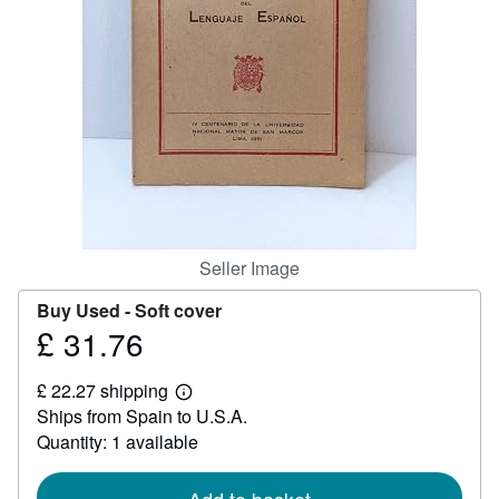
Help
CLOSE
Seller Image
Buy Used -
Soft cover
£ 31.76
Price
£
£ 22.27 shipping
31.76
Learn
Ships from Spain to U.S.A.
more
about
Quantity: 1 available
shipping
rates