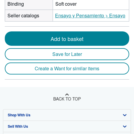
Binding
Soft cover
Seller catalogs
Ensayo y Pensamiento > Ensayo
Add to basket
Save for Later
Create a Want for similar items
BACK TO TOP
Shop With Us
Sell With Us
Advanced Search