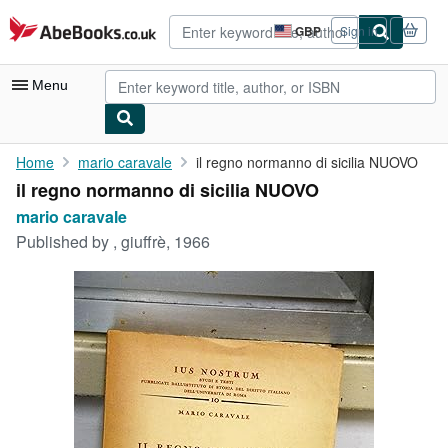
Skip to main content
AbeBooks.co.uk
GBP
Sign in
Site
shopping
preferences
Menu
My Account
Home
mario caravale
il regno normanno di sicilia NUOVO
il regno normanno di sicilia NUOVO
My Purchases
mario caravale
Advanced Search
Published by
, giuffrè, 1966
Browse Collections
Rare Books
Art & Collectables
Textbooks
Sellers
Start Selling