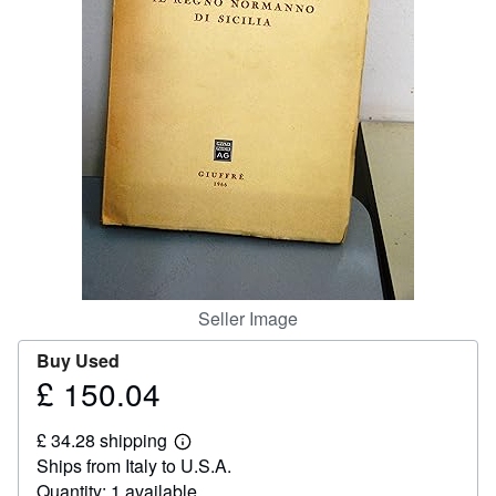
Help
CLOSE
Seller Image
Buy Used
£ 150.04
Price
£
£ 34.28 shipping
150.04
Learn
Ships from Italy to U.S.A.
more
about
Quantity: 1 available