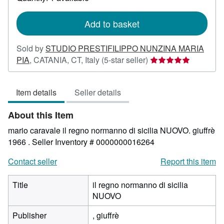
shipping
rates
Add to basket
Sold by
STUDIO PRESTIFILIPPO NUNZINA MARIA
Seller
PIA
,
CATANIA, CT, Italy
(5-star seller)
rating
5
Item details
Seller details
out
of
About this Item
5
stars
mario caravale il regno normanno di sicilia NUOVO. giuffrè
1966 .
Seller Inventory # 0000000016264
Contact seller
Report this item
Title
il regno normanno di sicilia
NUOVO
Publisher
, giuffrè