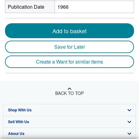
Publication Date
1966
Add to basket
Save for Later
Create a Want for similar items
BACK TO TOP
Shop With Us
Sell With Us
Advanced Search
About Us
Browse Collections
Start Selling