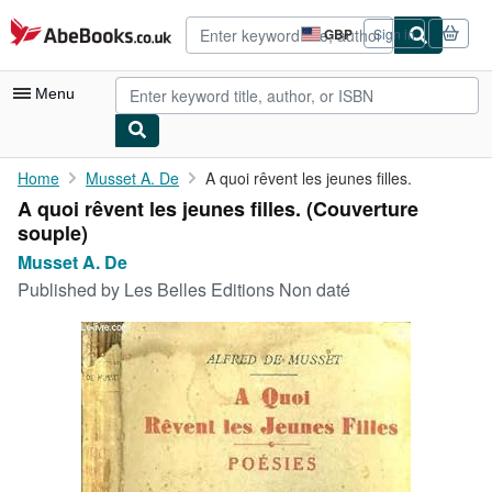
Skip to main content
AbeBooks.co.uk
GBP
Sign in
Site
shopping
preferences
Menu
My Account
Home
Musset A. De
A quoi rêvent les jeunes filles.
A quoi rêvent les jeunes filles. (Couverture
My Purchases
souple)
Advanced Search
Musset A. De
Published by
Les Belles Editions Non daté
Browse Collections
Rare Books
Art & Collectables
Textbooks
Sellers
Start Selling