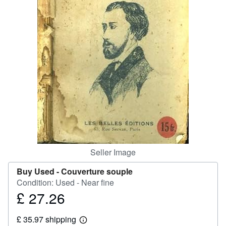
Help
CLOSE
Seller Image
Buy Used -
Couverture souple
Condition: Used - Near fine
£ 27.26
Price
£
£ 35.97 shipping
27.26
Learn