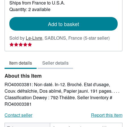
Ships from France to U.S.A.
more
about
Quantity: 2 available
shipping
rates
Add to basket
Seller
Sold by
Le-Livre
,
SABLONS, France
(5-star seller)
rating
5
out
Item details
Seller details
of
5
About this Item
stars
RO40003381: Non daté. In-12. Broché. Etat d'usage,
Couv. défraîchie, Dos abîmé, Papier jauni. 191 pages. . . .
Classification Dewey : 792-Théâtre.
Seller Inventory #
RO40003381
Contact seller
Report this item