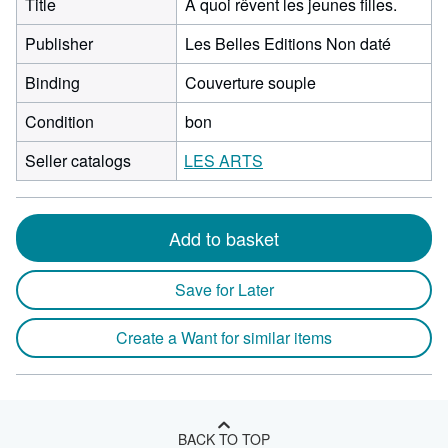
Title
A quoi rêvent les jeunes filles.
Publisher
Les Belles Editions Non daté
Binding
Couverture souple
Condition
bon
Seller catalogs
LES ARTS
Add to basket
Save for Later
Create a Want for similar items
BACK TO TOP