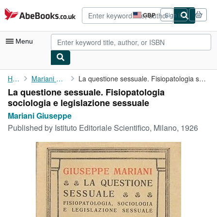
Skip to main content
AbeBooks.co.uk
GBP
Sign in
Site
shopping
preferences
Menu
My Account
Home
Mariani Giuseppe
La questione sessuale. Fisiopatologia sociologia e legislazione ...
La questione sessuale. Fisiopatologia
My Purchases
sociologia e legislazione sessuale
Advanced Search
Mariani Giuseppe
Published by
Istituto Editoriale Scientifico, Milano, 1926
Browse Collections
Rare Books
Art & Collectables
Textbooks
Sellers
Start Selling