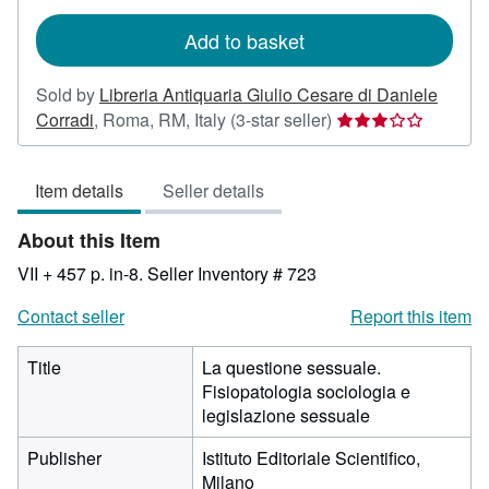
rates
Add to basket
Sold by
Libreria Antiquaria Giulio Cesare di Daniele
Seller
Corradi
,
Roma, RM, Italy
(3-star seller)
rating
3
Item details
Seller details
out
of
About this Item
5
stars
VII + 457 p. in-8.
Seller Inventory # 723
Contact seller
Report this item
Title
La questione sessuale.
Fisiopatologia sociologia e
legislazione sessuale
Publisher
Istituto Editoriale Scientifico,
Milano