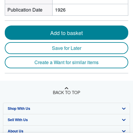
Publication Date
1926
Add to basket
Save for Later
Create a Want for similar items
BACK TO TOP
Shop With Us
Sell With Us
Advanced Search
About Us
Browse Collections
Start Selling