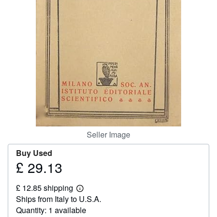
Help
CLOSE
Seller Image
Buy Used
£ 29.13
Price
£
£ 12.85 shipping
29.13
Learn
Ships from Italy to U.S.A.
more
about
Quantity: 1 available
shipping