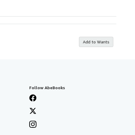
Add to Wants
Follow AbeBooks