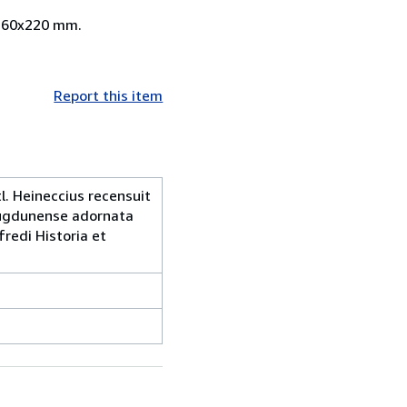
i 260x220 mm.
Report this item
l. Heineccius recensuit
 Lugdunense adornata
redi Historia et