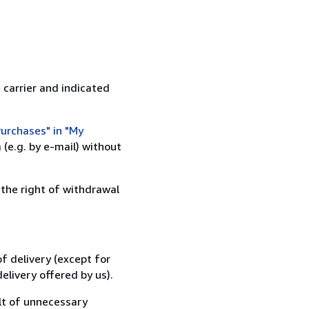
 carrier and indicated
urchases" in "My
(e.g. by e-mail) without
 the right of withdrawal
f delivery (except for
elivery offered by us).
lt of unnecessary