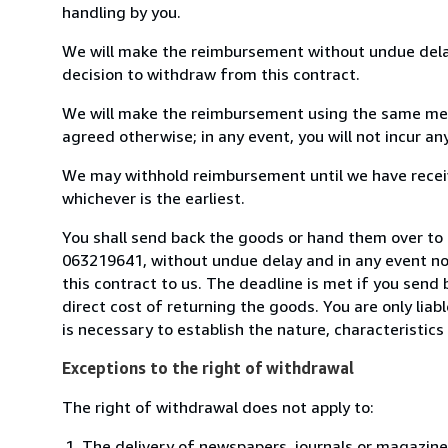
handling by you.
We will make the reimbursement without undue delay
decision to withdraw from this contract.
We will make the reimbursement using the same mean
agreed otherwise; in any event, you will not incur a
We may withhold reimbursement until we have receiv
whichever is the earliest.
You shall send back the goods or hand them over to L
063219641, without undue delay and in any event n
this contract to us. The deadline is met if you send
direct cost of returning the goods. You are only lia
is necessary to establish the nature, characteristic
Exceptions to the right of withdrawal
The right of withdrawal does not apply to:
The delivery of newspapers, journals or magazine