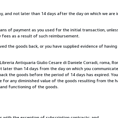
, and not later than 14 days after the day on which we are 
s of payment as you used for the initial transaction, unles
ny fees as a result of such reimbursement.
ed the goods back, or you have supplied evidence of having
ibreria Antiquaria Giulio Cesare di Daniele Corradi, roma, Rom
ot later than 14 days from the day on which you communicat
 back the goods before the period of 14 days has expired. You 
ble for any diminished value of the goods resulting from the 
s and functioning of the goods.
s with the exception of subscription contracts; and