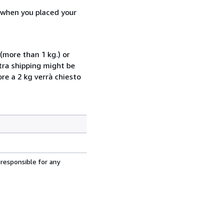
d when you placed your
(more than 1 kg.) or
xtra shipping might be
ore a 2 kg verrà chiesto
 responsible for any