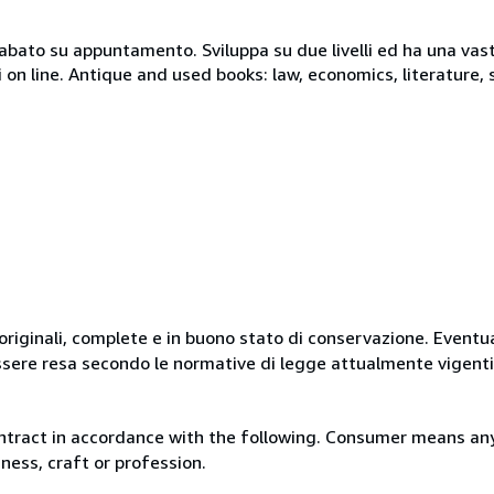
 sabato su appuntamento. Sviluppa su due livelli ed ha una vast
i on line. Antique and used books: law, economics, literature, 
originali, complete e in buono stato di conservazione. Eventu
ssere resa secondo le normative di legge attualmente vigenti
ntract in accordance with the following. Consumer means any
ness, craft or profession.