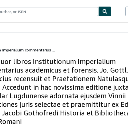
ables
Textbooks
Sellers
Start Selling
m Imperialium commentarius ...
tuor libros Institutionum Imperialium
tarius academicus et forensis. Jo. Gottl.
cius recensuit et Praefationem Natulasq
. Accedunt in hac novissima editione juxt
ar Lugdunense adornata ejusdem Vinnii
iones juris selectae et praemittitur ex Ed
 Jacobi Gothofredi Historia et Bibliotheca
 Romani