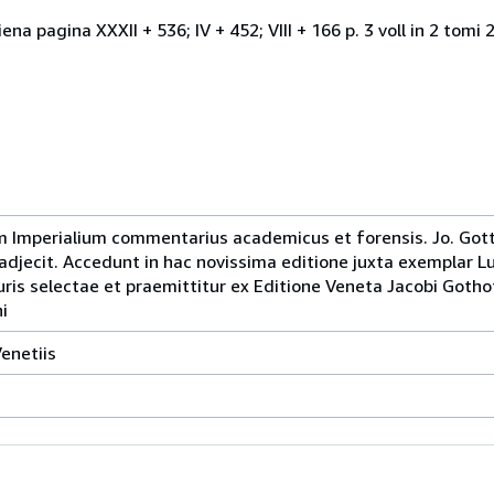
ena pagina XXXII + 536; IV + 452; VIII + 166 p. 3 voll in 2 tom
um Imperialium commentarius academicus et forensis. Jo. Gott
djecit. Accedunt in hac novissima editione juxta exemplar
ris selectae et praemittitur ex Editione Veneta Jacobi Gothof
i
enetiis