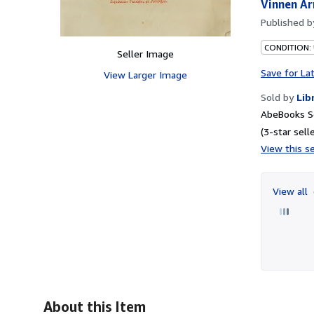
Vinnen Ar
Published 
CONDITION:
Seller Image
Save for La
View Larger Image
Sold by
Lib
AbeBooks S
(3-star selle
View this se
View all
About this Item