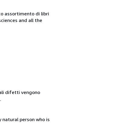
o assortimento di libri
sciences and all the
ali difetti vengono
.
 natural person who is