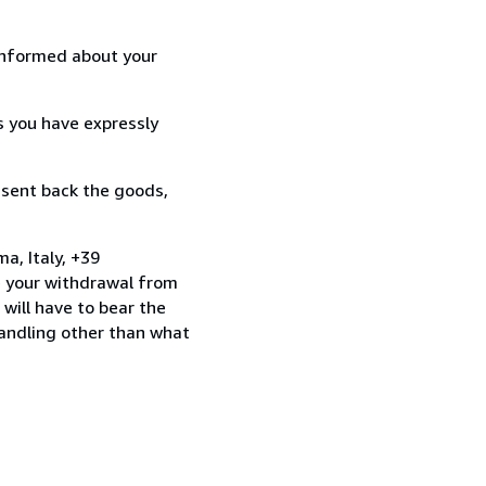
informed about your
s you have expressly
 sent back the goods,
a, Italy, +39
e your withdrawal from
will have to bear the
handling other than what