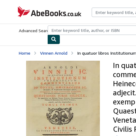
Skip to main content
AbeBooks.co.uk
Advanced Search
Browse Collections
Rare Books
Art & Collect
Home
Vinnen Arnold
In quatuor libros Institutionu
In qua
commen
Heinec
adjecit
exempl
Quaest
Veneta
Civilis