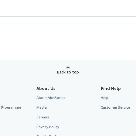
Back to top
About Us
Find Help
About AbeBooks
Help
te Programme
Media
Customer Service
Careers
Privacy Policy