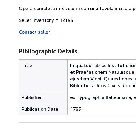
Opera completa in 3 volumi con una tavola incisa a pi
Seller Inventory # 12193
Contact seller
Bibliographic Details
Title
In quatuor libros Institution
et Praefationem Natulasque a
ejusdem Vinnii Quaestiones ju
Bibliotheca Juris Civilis Roman
Publisher
ex Typographia Balleoniana, V
Publication Date
1783