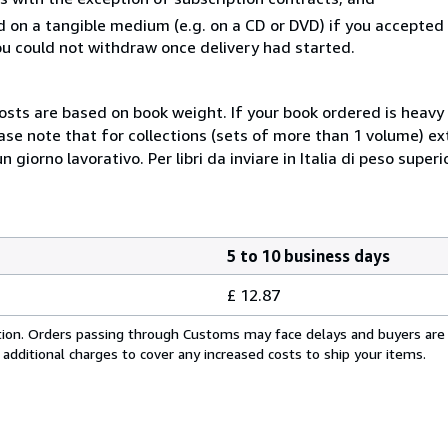
ed on a tangible medium (e.g. on a CD or DVD) if you accepte
you could not withdraw once delivery had started.
costs are based on book weight. If your book ordered is heavy 
ase note that for collections (sets of more than 1 volume) e
giorno lavorativo. Per libri da inviare in Italia di peso superi
5 to 10 business days
£ 12.87
cation. Orders passing through Customs may face delays and buyers are
 additional charges to cover any increased costs to ship your items.