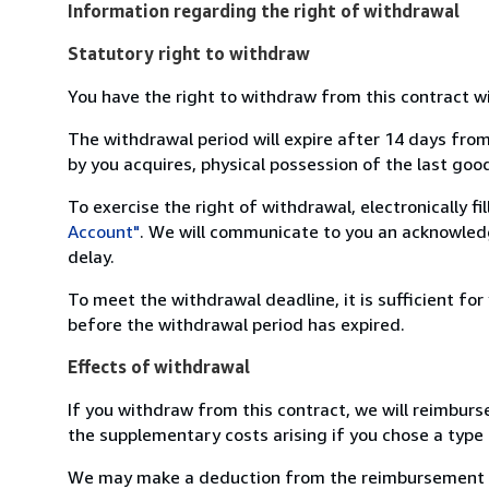
Information regarding the right of withdrawal
Statutory right to withdraw
You have the right to withdraw from this contract w
The withdrawal period will expire after 14 days from
by you acquires, physical possession of the last good 
To exercise the right of withdrawal, electronically f
Account"
. We will communicate to you an acknowledg
delay.
To meet the withdrawal deadline, it is sufficient fo
before the withdrawal period has expired.
Effects of withdrawal
If you withdraw from this contract, we will reimburs
the supplementary costs arising if you chose a type 
We may make a deduction from the reimbursement for 