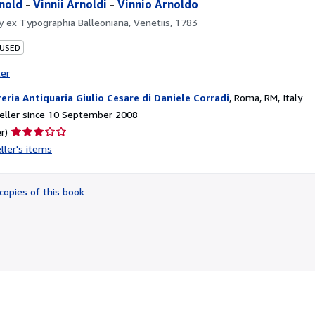
nold
-
Vinnii Arnoldi
-
Vinnio Arnoldo
by
ex Typographia Balleoniana, Venetiis, 1783
 USED
ter
reria Antiquaria Giulio Cesare di Daniele Corradi
,
Roma, RM, Italy
eller since 10 September 2008
Seller
r)
rating
ller's items
3
out
of
copies of this book
5
stars