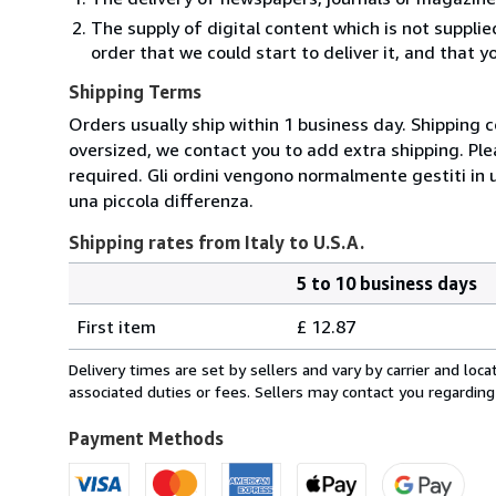
The supply of digital content which is not suppli
order that we could start to deliver it, and that 
Shipping Terms
Orders usually ship within 1 business day. Shipping 
oversized, we contact you to add extra shipping. Ple
required. Gli ordini vengono normalmente gestiti in un 
una piccola differenza.
Shipping rates from Italy to U.S.A.
5 to 10 business days
Order
Shipping
quantity
First item
£ 12.87
rates
from
Delivery times are set by sellers and vary by carrier and lo
Italy
associated duties or fees. Sellers may contact you regarding
to
U.S.A.
Payment Methods