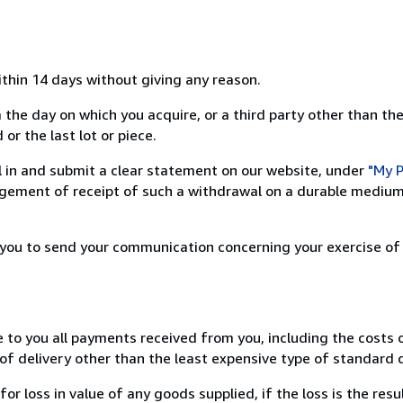
ithin 14 days without giving any reason.
 the day on which you acquire, or a third party other than the
or the last lot or piece.
ill in and submit a clear statement on our website, under
"My P
ement of receipt of such a withdrawal on a durable medium 
r you to send your communication concerning your exercise of
e to you all payments received from you, including the costs o
of delivery other than the least expensive type of standard d
loss in value of any goods supplied, if the loss is the resu