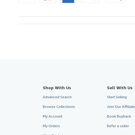
Shop With Us
Sell With Us
Advanced Search
Start Selling
Browse Collections
Join Our Affilia
My Account
Book Buyback
My Orders
Refer a seller