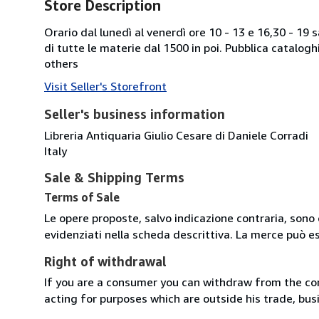
Store Description
Orario dal lunedì al venerdì ore 10 - 13 e 16,30 - 19
di tutte le materie dal 1500 in poi. Pubblica catalogh
others
Visit Seller's Storefront
Seller's business information
Libreria Antiquaria Giulio Cesare di Daniele Corradi
Italy
Sale & Shipping Terms
Terms of Sale
Le opere proposte, salvo indicazione contraria, sono 
evidenziati nella scheda descrittiva. La merce può e
Right of withdrawal
If you are a consumer you can withdraw from the co
acting for purposes which are outside his trade, busi