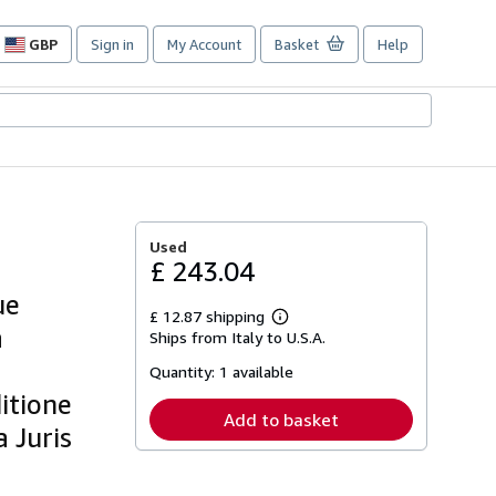
GBP
Sign in
My Account
Basket
Help
Site
shopping
preferences
Used
£ 243.04
ue
£ 12.87 shipping
Learn
a
Ships from Italy to U.S.A.
more
about
Quantity:
1 available
shipping
rates
itione
Add to basket
 Juris