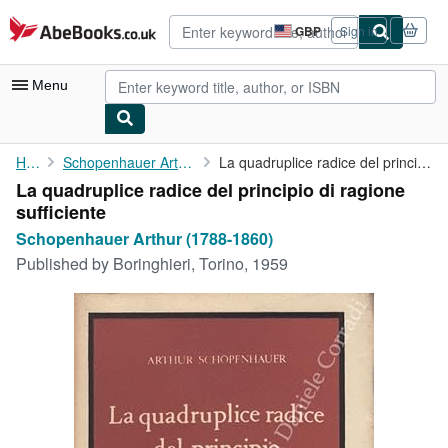
Skip to main content
AbeBooks.co.uk
GBP
Sign in
Site
shopping
preferences
Menu
My Account
Home
Schopenhauer Arthur (1788-1860)
La quadruplice radice del principio di ragione sufficiente
La quadruplice radice del principio di ragione
My Purchases
sufficiente
Advanced Search
Schopenhauer Arthur (1788-1860)
Published by
Boringhieri, Torino, 1959
Browse Collections
Rare Books
Art & Collectables
Textbooks
Sellers
Start Selling