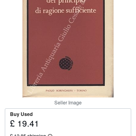
Help
CLOSE
Seller Image
Buy Used
£ 19.41
Price
£
£ 12.85 shipping