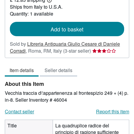
19.41
Learn
Ships from Italy to U.S.A.
more
about
Quantity: 1 available
shipping
rates
Add to basket
Sold by
Libreria Antiquaria Giulio Cesare di Daniele
Seller
Corradi
,
Roma, RM, Italy
(3-star seller)
rating
3
Item details
Seller details
out
of
About this Item
5
stars
Vecchia traccia d\'appartenenza al frontespizio 249 + (4) p.
in-8.
Seller Inventory # 46004
Contact seller
Report this item
Title
La quadruplice radice del
principio di ragione sufficiente