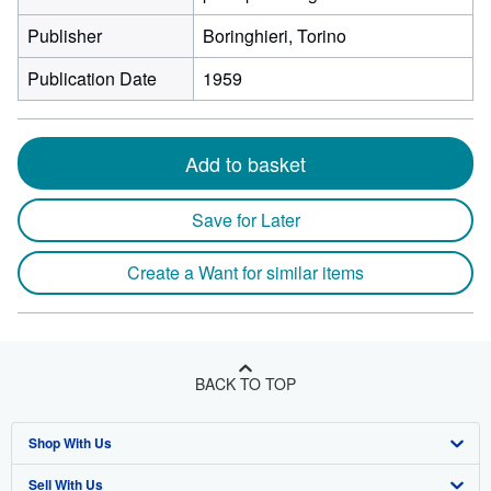
Publisher
Boringhieri, Torino
Publication Date
1959
Add to basket
Save for Later
Create a Want for similar items
BACK TO TOP
Shop With Us
Sell With Us
Advanced Search