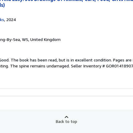
ds)
oks
, 2024
ring-By-Sea, WS, United Kingdom
Good. The book has been read, but is in excellent condition. Pages are 
ghting. The spine remains undamaged.
Seller Inventory # GOR0141890
Back to top