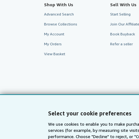
Shop With Us
Sell With Us
Advanced Search
Start Selling
Browse Collections
Join Our Affilia
My Account
Book Buyback
My Orders
Refer a seller
View Basket
Select your cookie preferences
We use cookies to enable you to make purcha
services (for example, by measuring site visi
AbeBooks.com
AbeBooks.de
performance. Choose "Decline" to reject, or "