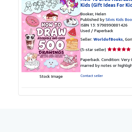
Kids (Gift Ideas For Ki
Booker, Helen
Published by
Silvis Kids Bo
ISBN 13: 9798990881426
Used
/
Paperback
Seller:
WorldofBooks
, Go
Seller
(5-star seller)
rating
Paperback. Condition: Very 
5
marred by notes or highli
out
of
Contact seller
Stock Image
5
stars