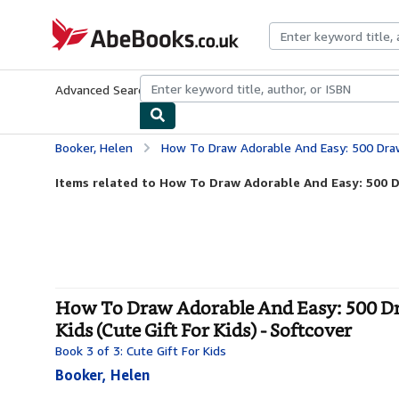
Skip to main content
AbeBooks.co.uk
Advanced Search
Browse Collections
Rare Books
Art & Collect
Booker, Helen
How To Draw Adorable And Easy: 500 Drawings Of Animals, Cars, Food, G
Items related to How To Draw Adorable And Easy: 500 D
How To Draw Adorable And Easy: 500 Dra
Kids (Cute Gift For Kids) - Softcover
Book 3 of 3: Cute Gift For Kids
Booker, Helen