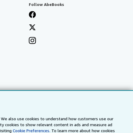
Follow AbeBooks
s. We also use cookies to understand how customers use our
arty cookies to show relevant content in ads and measure ad
a
IberLibro.com
ZVAB.com
isiting
Cookie Preferences.
To learn more about how cookies