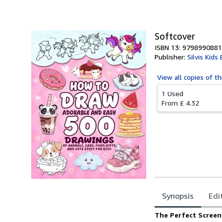
Softcover
ISBN 13: 979899088
Publisher:
Silvis Kids
View all
copies of th
1 Used
From
£ 4.32
Synopsis
Edi
Synopsis
The Perfect Screen-