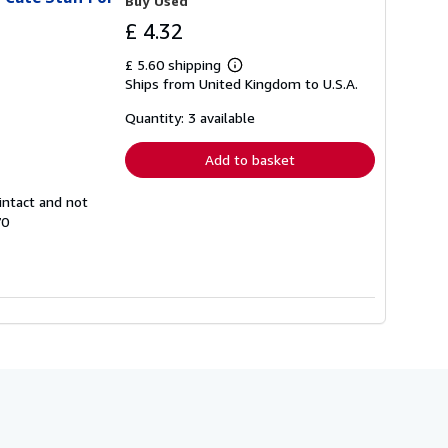
Buy Used
£ 4.32
£ 5.60 shipping
Learn
Ships from United Kingdom to U.S.A.
more
about
shipping
Quantity: 3 available
rates
Add to basket
intact and not
70