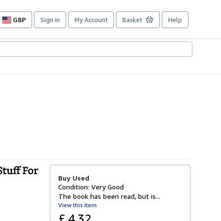
GBP
Sign in
My Account
Basket
Help
Site
shopping
preferences
tuff For
Buy Used
Condition: Very Good
The book has been read, but is...
View this item
£ 4.32