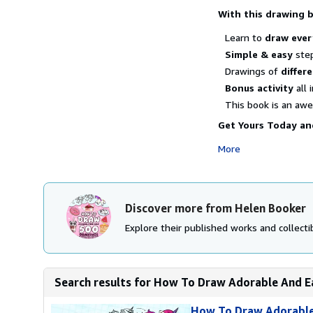
With this drawing 
Learn to
draw ever
Simple & easy
step
Drawings of
differe
Bonus activity
all 
This book is an a
Get Yours Today and
More
Discover more from Helen Booker
Explore their published works and collectib
Search results for How To Draw Adorable And Ea
How To Draw Adorable 