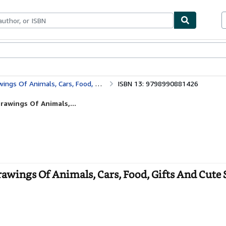
ables
Textbooks
Sellers
Start Selling
ifts And Cute Stuff For Kids (Cute Gift For Kids)
ISBN 13: 9798990881426
rawings Of Animals,...
wings Of Animals, Cars, Food, Gifts And Cute S