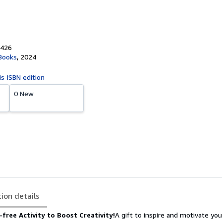
1426
 Books
,
2024
is ISBN edition
0 New
tion details
free Activity to Boost Creativity!
A gift to inspire and motivate you