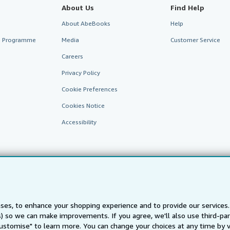
About Us
Find Help
About AbeBooks
Help
te Programme
Media
Customer Service
Careers
Privacy Policy
Cookie Preferences
Cookies Notice
Accessibility
ses, to enhance your shopping experience and to provide our service
ts) so we can make improvements. If you agree, we'll also use third-p
AbeBooks.fr
AbeBooks.it
AbeBooks Aus/NZ
AbeBooks.c
Customise" to learn more. You can change your choices at any time by v