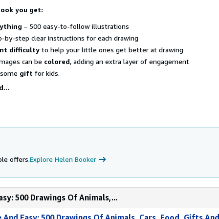
book you get:
ything
– 500 easy-to-follow illustrations
-by-step clear instructions for each drawing
nt difficulty
to help your little ones get better at drawing
images can be
colored
, adding an extra layer of engagement
wesome
gift
for kids.
...
le offers.
Explore Helen Booker
sy: 500 Drawings Of Animals,...
And Easy: 500 Drawings Of Animals, Cars, Food, Gifts And