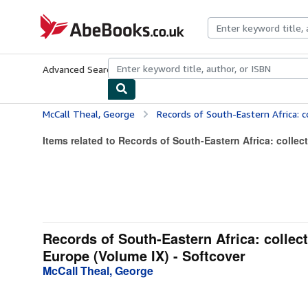
Skip to main content
AbeBooks.co.uk
Advanced Search
Browse Collections
Rare Books
Art & Collect
McCall Theal, George
Records of South-Eastern Africa: collected in variou
Items related to Records of South-Eastern Africa: collect
Records of South-Eastern Africa: collect
Europe (Volume IX) - Softcover
McCall Theal, George