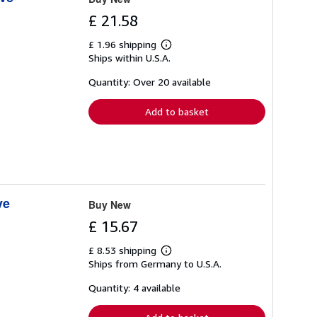
£ 21.58
£ 1.96 shipping
Learn
Ships within U.S.A.
more
about
shipping
Quantity: Over 20 available
rates
Add to basket
ve
Buy New
£ 15.67
£ 8.53 shipping
Learn
Ships from Germany to U.S.A.
more
about
shipping
Quantity: 4 available
rates