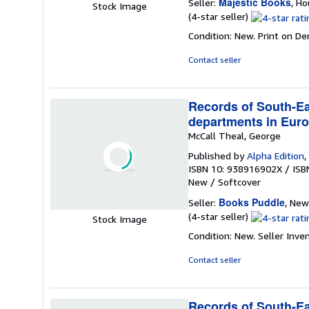
Majestic Books
Seller:
, H
Stock Image
Seller
(4-star seller)
rating
Condition: New. Print on D
4
out
Contact seller
of
5
stars
Records of South-Eas
departments in Euro
McCall Theal, George
Published by
Alpha Edition
,
ISBN 10: 938916902X
/
ISB
New
/
Softcover
Books Puddle
Seller:
, New
Seller
(4-star seller)
Stock Image
rating
Condition: New.
Seller Inv
4
out
Contact seller
of
5
stars
Records of South-Eas