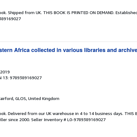
Book. Shipped from UK. THIS BOOK IS PRINTED ON DEMAND. Established 
9389169027
ern Africa collected in various libraries and archi
 2019
N 13: 9789389169027
Fairford, GLOS, United Kingdom
ook. Delivered from our UK warehouse in 4 to 14 business days. THIS
ller since 2000.
Seller Inventory # L0-9789389169027