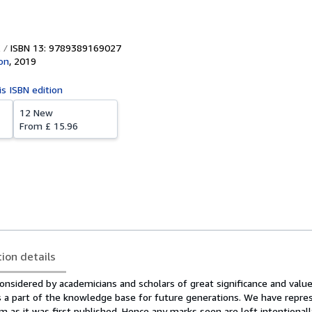
ISBN 13: 9789389169027
ion
,
2019
is ISBN edition
12 New
From
£ 15.96
tion details
onsidered by academicians and scholars of great significance and value
ms a part of the knowledge base for future generations. We have repre
 as it was first published. Hence any marks seen are left intentional