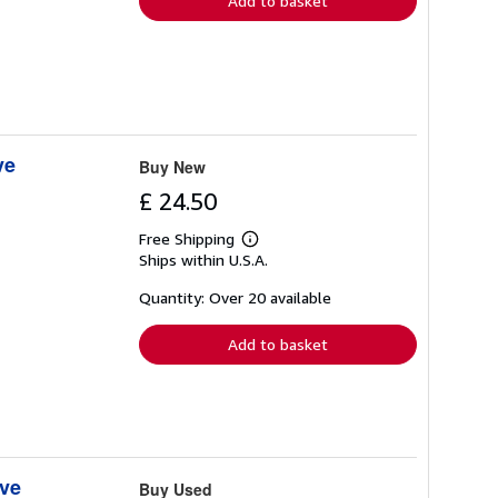
Add to basket
ve
Buy New
£ 24.50
Free Shipping
Learn
Ships within U.S.A.
more
about
shipping
Quantity: Over 20 available
rates
Add to basket
ive
Buy Used