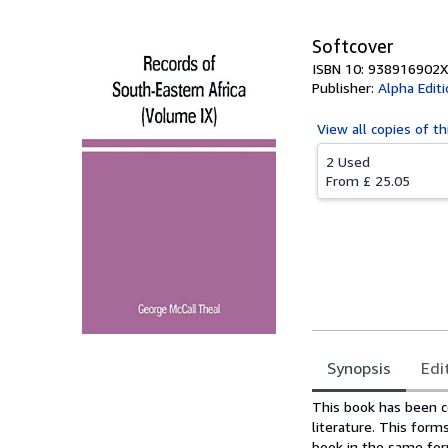
Softcover
ISBN 10: 938916902X
Publisher:
Alpha Edit
View all
copies of th
2 Used
From
£ 25.05
Synopsis
Edi
Synopsis
This book has been c
literature. This for
book in the same form