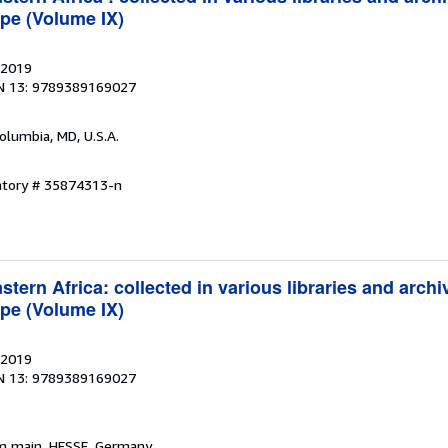
pe (Volume IX)
 2019
N 13: 9789389169027
Columbia, MD, U.S.A.
entory # 35874313-n
tern Africa: collected in various libraries and archi
pe (Volume IX)
 2019
N 13: 9789389169027
am main, HESSE, Germany