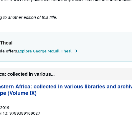
to another edition of this title.
 Theal
le offers.
Explore George McCall Theal
: collected in various...
tern Africa: collected in various libraries and archi
pe (Volume IX)
 2019
N 13: 9789389169027