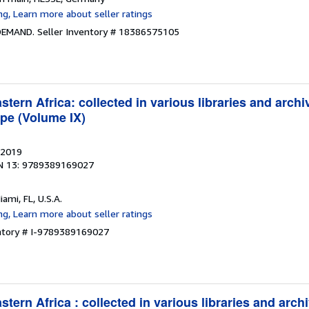
 DEMAND.
Seller Inventory # 18386575105
tern Africa: collected in various libraries and archi
pe (Volume IX)
 2019
N 13: 9789389169027
iami, FL, U.S.A.
entory # I-9789389169027
tern Africa : collected in various libraries and arch