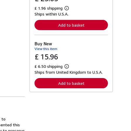
£ 1.96 shipping
L
Ships within U.S.A.
e
a
r
Add to basket
n
m
o
r
Buy New
e
View this item
a
b
£ 15.96
o
u
£ 6.50 shipping
t
L
s
Ships from United Kingdom to U.S.A.
e
h
a
i
r
Add to basket
p
n
p
m
i
o
n
r
g
e
r
a
a
b
t
o
 to
e
u
s
sented this
t
s
ly to preserve