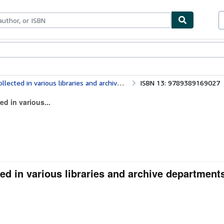
ables
Textbooks
Sellers
Start Selling
s libraries and archive departments in Europe (Volume IX)
ISBN 13: 9789389169027
ed in various...
ed in various libraries and archive departments