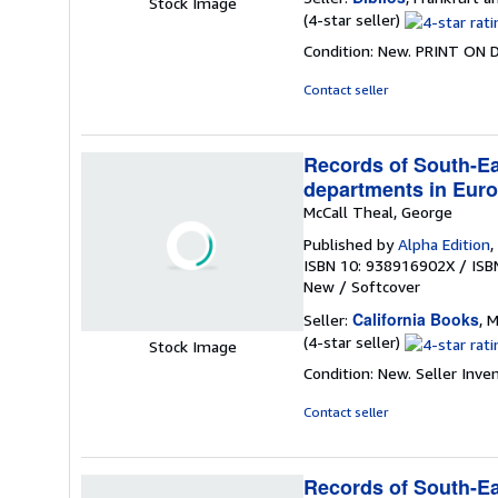
Stock Image
Seller
(4-star seller)
rating
Condition: New. PRINT ON
4
out
Contact seller
of
5
stars
Records of South-Eas
departments in Euro
McCall Theal, George
Published by
Alpha Edition
,
ISBN 10: 938916902X
/
ISB
New
/
Softcover
California Books
Seller:
, M
Seller
(4-star seller)
Stock Image
rating
Condition: New.
Seller Inv
4
out
Contact seller
of
5
stars
Records of South-Eas