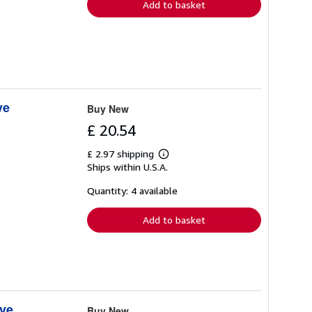
Add to basket
ve
Buy New
£ 20.54
£ 2.97 shipping
Learn
Ships within U.S.A.
more
about
shipping
Quantity: 4 available
rates
Add to basket
ive
Buy New