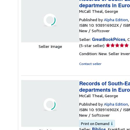
departments in Euro
McCall Theal, George
Published by
Alpha Edition
,
ISBN 10: 938916902X
/
ISB
New
/
Softcover
GreatBookPrices
Seller:
, 
Seller
(5-star seller)
Seller Image
rating
Condition: New.
Seller Inv
5
out
Contact seller
of
5
stars
Records of South-Eas
departments in Euro
McCall Theal, George
Published by
Alpha Edition
,
ISBN 10: 938916902X
/
ISB
New
/
Softcover
Print on Demand
Biblios
Seller:
, Frankfurt 