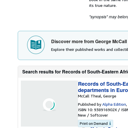
its true nature.
"synopsis" may belong 
Discover more from George McCall
Explore their published works and collectib
Search results for Records of South-Eastern Africa
Records of South-Eas
departments in Euro
McCall Theal, George
Published by
Alpha Edition
,
ISBN 10: 938916902X
/
ISB
New
/
Softcover
Print on Demand