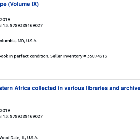
pe (Volume IX)
 2019
N 13: 9789389169027
Columbia, MD, U.S.A.
ook in perfect condition.
Seller Inventory # 35874313
ern Africa collected in various libraries and archi
 2019
N 13: 9789389169027
Wood Dale, IL, U.S.A.