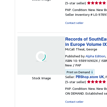
Seller
(5-star seller)
rating
PAP. Condition: New. New 
5
Seller Inventory # L0-978
out
of
Contact seller
5
stars
Records of SouthEast
in Europe Volume IX
McCall Theal, George
Published by
Alpha Edition
,
ISBN 10: 938916902X
/
ISB
New
/
PAP
Print on Demand
PBShop.store UK
Seller:
, 
Stock Image
Seller
(5-star seller)
rating
PAP. Condition: New. New B
5
ON DEMAND. Established se
out
of
Contact seller
5