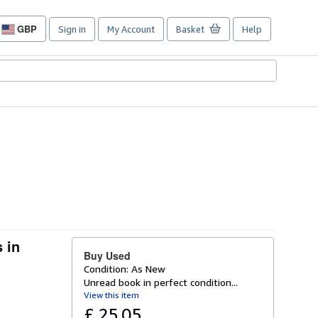
GBP
Sign in
My Account
Basket
Help
Site
shopping
preferences
 in
Buy Used
Condition: As New
Unread book in perfect condition...
View this item
£ 25.05