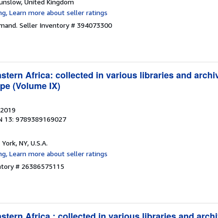
ounslow, United Kingdom
emand.
Seller Inventory # 394073300
tern Africa: collected in various libraries and archi
pe (Volume IX)
 2019
N 13: 9789389169027
 York, NY, U.S.A.
entory # 26386575115
tern Africa : collected in various libraries and arch