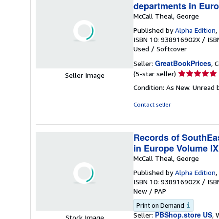
departments in Euro
McCall Theal, George
Published by
Alpha Edition
,
ISBN 10: 938916902X
/
ISB
Used
/
Softcover
GreatBookPrices
Seller:
, 
Seller
(5-star seller)
Seller Image
rating
Condition: As New. Unread b
5
out
Contact seller
of
5
stars
Records of SouthEast
in Europe Volume IX
McCall Theal, George
Published by
Alpha Edition
,
ISBN 10: 938916902X
/
ISB
New
/
PAP
Print on Demand
PBShop.store US
Seller:
, 
Stock Image