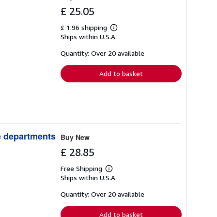
£ 25.05
£ 1.96 shipping
Learn
Ships within U.S.A.
more
about
shipping
Quantity: Over 20 available
rates
Add to basket
ve departments
Buy New
£ 28.85
Free Shipping
Learn
Ships within U.S.A.
more
about
shipping
Quantity: Over 20 available
rates
Add to basket