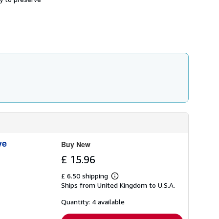
h
i
p
p
i
n
g
r
a
t
e
s
ve
Buy New
£ 15.96
£ 6.50 shipping
Learn
Ships from United Kingdom to U.S.A.
more
about
shipping
Quantity: 4 available
rates