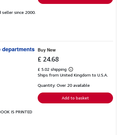
seller since 2000.
ve departments
Buy New
£ 24.68
£ 5.02 shipping
Learn
Ships from United Kingdom to U.S.A.
more
about
shipping
Quantity: Over 20 available
rates
Add to basket
 BOOK IS PRINTED