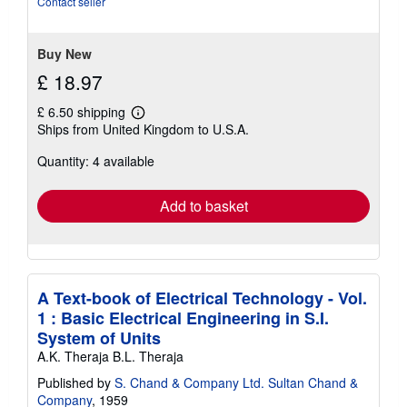
Contact seller
5
stars
Buy New
£ 18.97
£ 6.50 shipping
Learn
Ships from United Kingdom to U.S.A.
more
about
Quantity: 4 available
shipping
rates
Add to basket
A Text-book of Electrical Technology - Vol.
1 : Basic Electrical Engineering in S.I.
System of Units
A.K. Theraja B.L. Theraja
Published by
S. Chand & Company Ltd. Sultan Chand &
Company
, 1959