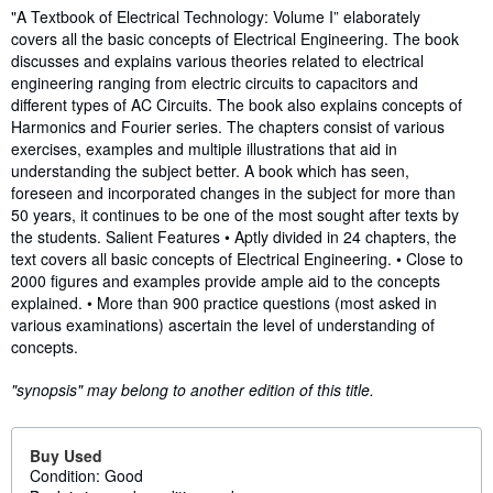
Synopsis
"A Textbook of Electrical Technology: Volume I” elaborately
covers all the basic concepts of Electrical Engineering. The book
discusses and explains various theories related to electrical
engineering ranging from electric circuits to capacitors and
different types of AC Circuits. The book also explains concepts of
Harmonics and Fourier series. The chapters consist of various
exercises, examples and multiple illustrations that aid in
understanding the subject better. A book which has seen,
foreseen and incorporated changes in the subject for more than
50 years, it continues to be one of the most sought after texts by
the students. Salient Features • Aptly divided in 24 chapters, the
text covers all basic concepts of Electrical Engineering. • Close to
2000 figures and examples provide ample aid to the concepts
explained. • More than 900 practice questions (most asked in
various examinations) ascertain the level of understanding of
concepts.
"synopsis" may belong to another edition of this title.
Buy Used
Condition: Good