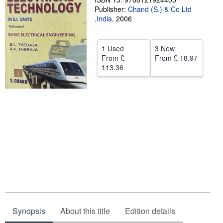
Publisher:
Chand (S.) & Co Ltd
Help
,India
,
2006
CLOSE
1 Used
3 New
From
£
From
£ 18.97
113.36
Synopsis
About this title
Edition details