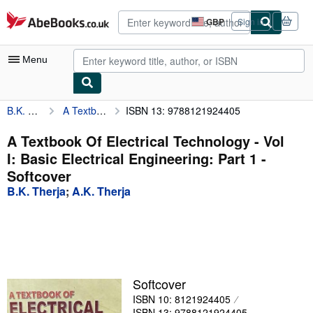
Skip to main content
AbeBooks.co.uk
GBP
Sign in
Site
shopping
preferences
Menu
B.K. Therja
A Textbook Of Electrical Technology - Vol I: Basic Electrical Engineering: Part 1
ISBN 13: 9788121924405
My Account
My Purchases
A Textbook Of Electrical Technology - Vol
I: Basic Electrical Engineering: Part 1 -
Advanced Search
Softcover
Browse Collections
B.K. Therja
;
A.K. Therja
Rare Books
Art & Collectables
Textbooks
Softcover
Sellers
ISBN 10: 8121924405
Start Selling
ISBN 13: 9788121924405