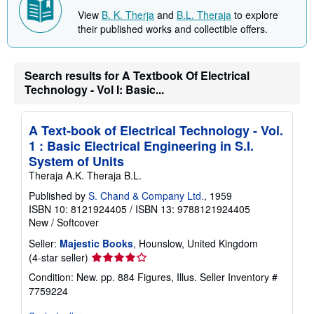
t
b
e
o
View
B. K. Therja
and
B.L. Theraja
to explore
s
u
their published works and collectible offers.
t
s
h
i
Search results for A Textbook Of Electrical
p
p
Technology - Vol I: Basic...
i
n
g
A Text-book of Electrical Technology - Vol.
r
a
1 : Basic Electrical Engineering in S.I.
t
System of Units
e
s
Theraja A.K. Theraja B.L.
Published by
S. Chand & Company Ltd.
, 1959
ISBN 10: 8121924405
/
ISBN 13: 9788121924405
New
/
Softcover
Seller:
Majestic Books
, Hounslow, United Kingdom
Seller
(4-star seller)
rating
Condition: New. pp. 884 Figures, Illus.
Seller Inventory #
4
7759224
out
of