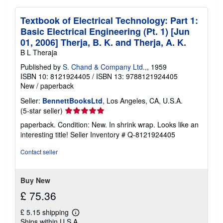
Textbook of Electrical Technology: Part 1:
Basic Electrical Engineering (Pt. 1) [Jun
01, 2006] Therja, B. K. and Therja, A. K.
B L Theraja
Published by
S. Chand & Company Ltd.,
, 1959
ISBN 10: 8121924405
/
ISBN 13: 9788121924405
New
/
paperback
Seller:
BennettBooksLtd
, Los Angeles, CA, U.S.A.
Seller
(5-star seller)
rating
paperback. Condition: New. In shrink wrap. Looks like an
5
interesting title!
Seller Inventory # Q-8121924405
out
of
Contact seller
5
stars
Buy New
£ 75.36
£ 5.15 shipping
Learn
Ships within U.S.A.