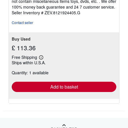
not contain miscellaneous items toys, dvds, etc. . We offer
5
100% money back guarantee and 24 7 customer service.
stars
Seller Inventory # ZEV.8121924405.G
Contact seller
Buy Used
£ 113.36
Free Shipping
Learn
Ships within U.S.A.
more
about
Quantity: 1 available
shipping
rates
Add to basket