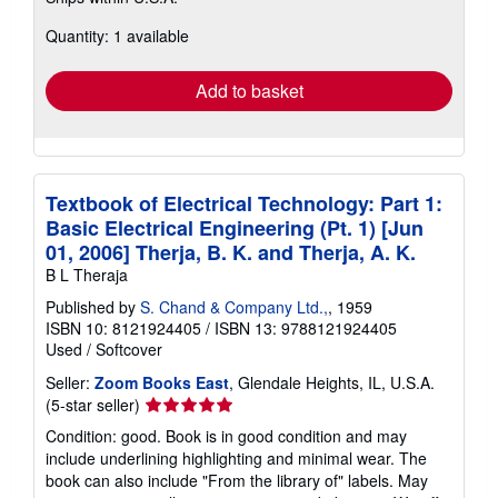
more
about
Quantity: 1 available
shipping
rates
Add to basket
Textbook of Electrical Technology: Part 1:
Basic Electrical Engineering (Pt. 1) [Jun
01, 2006] Therja, B. K. and Therja, A. K.
B L Theraja
Published by
S. Chand & Company Ltd.,
, 1959
ISBN 10: 8121924405
/
ISBN 13: 9788121924405
Used
/
Softcover
Seller:
Zoom Books East
, Glendale Heights, IL, U.S.A.
Seller
(5-star seller)
rating
Condition: good. Book is in good condition and may
5
include underlining highlighting and minimal wear. The
out
book can also include "From the library of" labels. May
of