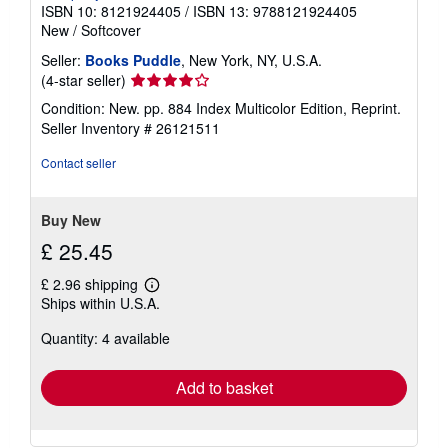
ISBN 10: 8121924405
/
ISBN 13: 9788121924405
New
/
Softcover
Seller:
Books Puddle
, New York, NY, U.S.A.
Seller
(4-star seller)
rating
Condition: New. pp. 884 Index Multicolor Edition, Reprint.
4
Seller Inventory # 26121511
out
of
Contact seller
5
stars
Buy New
£ 25.45
£ 2.96 shipping
Learn
Ships within U.S.A.
more
about
Quantity: 4 available
shipping
rates
Add to basket