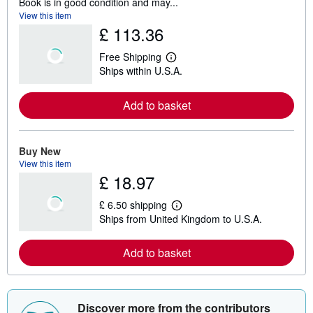
Book is in good condition and may...
View this item
£ 113.36
Free Shipping
L
Ships within U.S.A.
e
a
r
Add to basket
n
m
o
r
e
Buy New
a
View this item
b
£ 18.97
o
u
t
£ 6.50 shipping
s
L
Ships from United Kingdom to U.S.A.
h
e
i
a
p
r
Add to basket
p
n
i
m
n
o
g
r
r
e
a
a
Discover more from the contributors