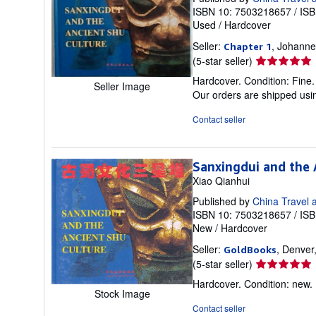
ISBN 10: 7503218657
/
ISB
Used
/
Hardcover
Seller:
, Johanne
Chapter 1
Seller
(5-star seller)
rating
Hardcover. Condition: Fine.
Seller Image
5
Our orders are shipped usin
out
of
Contact seller
5
stars
Sanxingdui and the 
Xiao Qianhui
Published by
China Travel 
ISBN 10: 7503218657
/
ISB
New
/
Hardcover
Seller:
, Denver
GoldBooks
Seller
(5-star seller)
rating
Hardcover. Condition: new
5
Stock Image
out
Contact seller