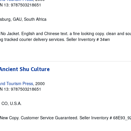
N 13: 9787503218651
sburg, GAU, South Africa
 No Jacket. English and Chinese text. a fine looking copy. clean and so
g tracked courier delivery services.
Seller Inventory # 34wn
Ancient Shu Culture
and Tourism Press
, 2000
N 13: 9787503218651
, CO, U.S.A.
. New Copy. Customer Service Guaranteed.
Seller Inventory # 68E93