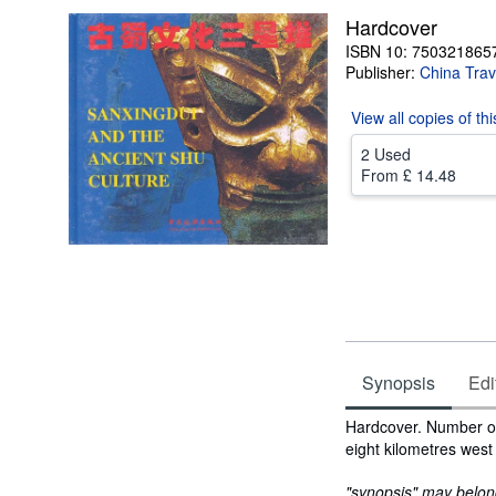
Hardcover
ISBN 10: 750321865
Publisher:
China Trav
View all
copies of th
2 Used
From
£ 14.48
Synopsis
Edi
Synopsis
Hardcover. Number of
eight kilometres west
"synopsis" may belong 