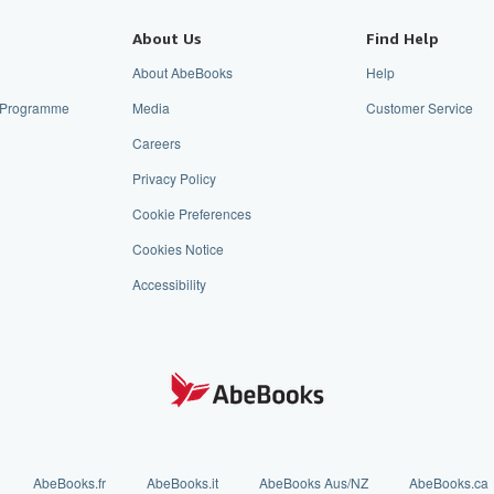
About Us
Find Help
About AbeBooks
Help
te Programme
Media
Customer Service
Careers
Privacy Policy
Cookie Preferences
Cookies Notice
Accessibility
AbeBooks.fr
AbeBooks.it
AbeBooks Aus/NZ
AbeBooks.ca