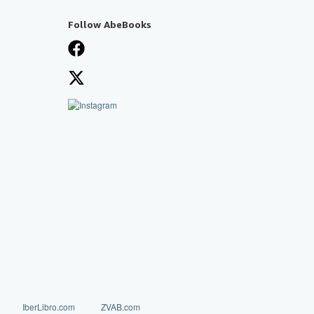
Follow AbeBooks
IberLibro.com
ZVAB.com