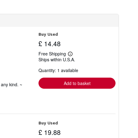
h
i
p
p
i
n
g
Buy Used
r
a
£ 14.48
t
e
Free Shipping
s
Learn
Ships within U.S.A.
more
about
Quantity: 1 available
shipping
rates
Add to basket
 any kind. ~
Buy Used
£ 19.88