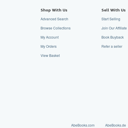
Shop With Us
Sell With Us
Advanced Search
Start Selling
Browse Collections
Join Our Affilia
My Account
Book Buyback
My Orders
Refer a seller
View Basket
AbeBooks.com
AbeBooks.de