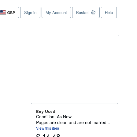
Sign in
My Account
Basket
Help
GBP
Site
shopping
preferences
Buy Used
Condition: As New
Pages are clean and are not marred...
View this item
£ 14.48