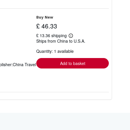
Buy New
£ 46.33
£ 13.36 shipping
Learn
Ships from China to U.S.A.
more
about
Quantity: 1 available
shipping
rates
Add to basket
lisher:China Travel