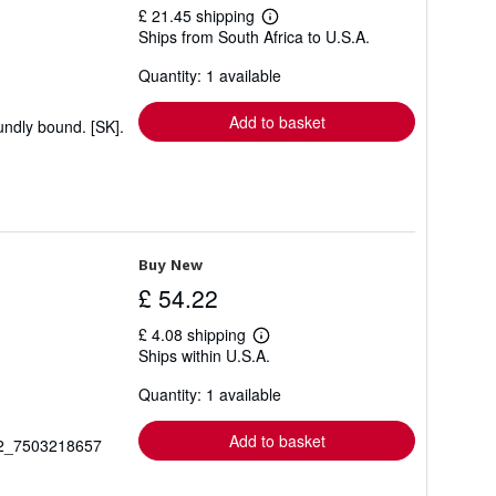
£ 21.45 shipping
Learn
Ships from South Africa to U.S.A.
more
about
Quantity: 1 available
shipping
rates
Add to basket
undly bound. [SK].
Buy New
£ 54.22
£ 4.08 shipping
Learn
Ships within U.S.A.
more
about
Quantity: 1 available
shipping
rates
Add to basket
_92_7503218657