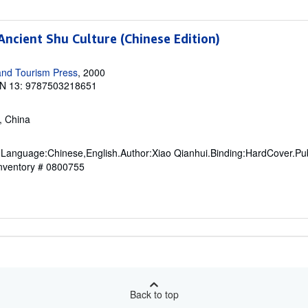
Ancient Shu Culture (Chinese Edition)
and Tourism Press
, 2000
N 13: 9787503218651
S, China
 Language:Chinese,English.Author:Xiao Qianhui.Binding:HardCover.Pub
Inventory # 0800755
Back to top