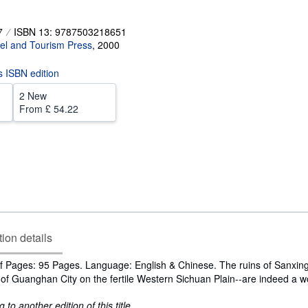
7
ISBN 13: 9787503218651
el and Tourism Press
,
2000
is ISBN edition
2 New
From
£ 54.22
tion details
 Pages: 95 Pages. Language: English & Chinese. The ruins of Sanxing 
 of Guanghan City on the fertile Western Sichuan Plain--are indeed a w
to another edition of this title.