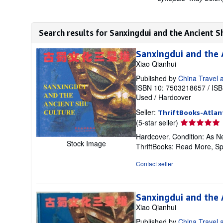
Search results for Sanxingdui and the Ancient S
Sanxingdui and the 
Xiao Qianhui
Published by
China Travel 
ISBN 10: 7503218657
/
ISB
Used
/
Hardcover
Seller:
ThriftBooks-Atlan
Seller
(5-star seller)
rating
Hardcover. Condition: As Ne
5
Stock Image
ThriftBooks: Read More, S
out
of
Contact seller
5
stars
Sanxingdui and the 
Xiao Qianhui
Published by
China Travel 