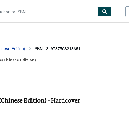
tables
Textbooks
Sellers
Start Selling
inese Edition)
ISBN 13: 9787503218651
e(Chinese Edition)
(Chinese Edition) - Hardcover