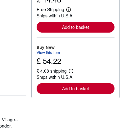
Free Shipping
L
Ships within U.S.A.
e
a
r
Add to basket
n
m
o
r
Buy New
e
View this item
a
£ 54.22
b
o
u
£ 4.08 shipping
t
L
Ships within U.S.A.
s
e
h
a
i
r
Add to basket
p
n
p
m
i
o
n
r
g
e
r
a
a
Village--
b
t
o
onder.
e
u
s
t
s