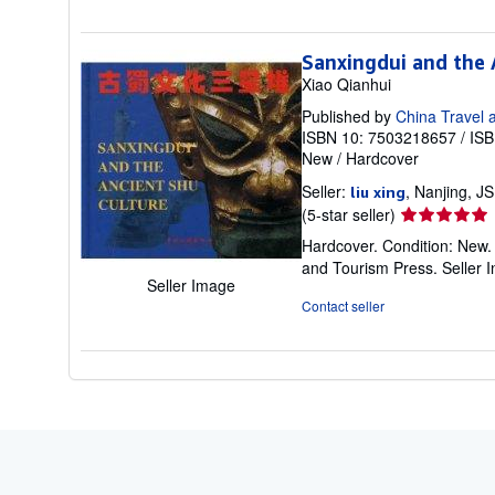
of
5
stars
Sanxingdui and the 
Xiao Qianhui
Published by
China Travel 
ISBN 10: 7503218657
/
ISB
New
/
Hardcover
Seller:
, Nanjing, J
liu xing
Seller
(5-star seller)
rating
Hardcover. Condition: New.
5
and Tourism Press.
Seller 
out
Seller Image
of
Contact seller
5
stars