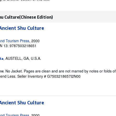
hu Culture(Chinese Edition)
Ancient Shu Culture
and Tourism Press
, 2000
N 13: 9787503218651
, AUSTELL, GA, U.S.A.
ta
w. No Jacket. Pages are clean and are not marred by notes or folds of
pend Less.
Seller Inventory # G7503218657I2N00
Ancient Shu Culture
and Tourism Press
, 2000