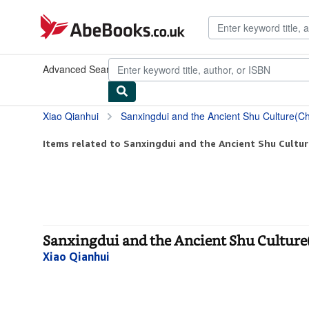
Skip to main content
AbeBooks.co.uk
Advanced Search
Browse Collections
Rare Books
Art & Collec
Xiao Qianhui
Sanxingdui and the Ancient Shu Culture(Ch
Items related to Sanxingdui and the Ancient Shu Cultur
Sanxingdui and the Ancient Shu Culture
Xiao Qianhui