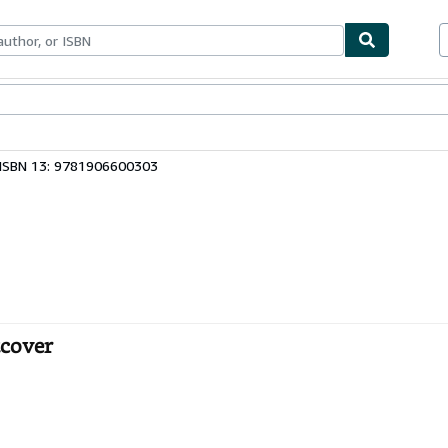
ables
Textbooks
Sellers
Start Selling
ISBN 13: 9781906600303
tcover