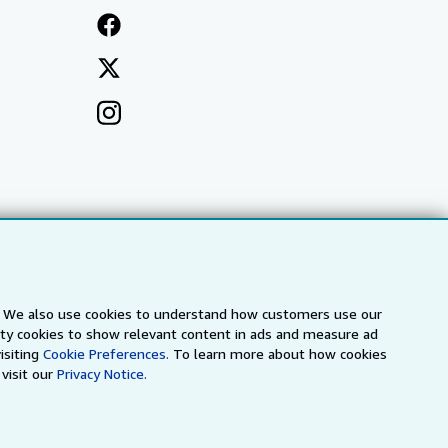
s. We also use cookies to understand how customers use our
arty cookies to show relevant content in ads and measure ad
isiting
Cookie Preferences.
To learn more about how cookies
visit our
Privacy Notice.
a
IberLibro.com
ZVAB.com