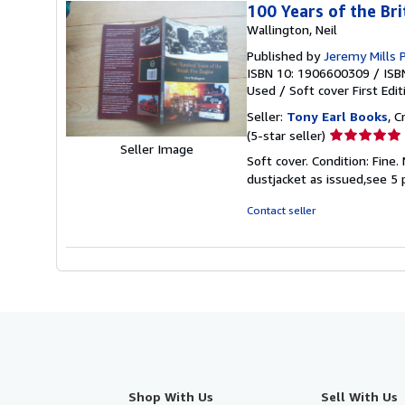
100 Years of the Bri
Wallington, Neil
Published by
Jeremy Mills 
ISBN 10: 1906600309
/
ISB
Used
/
Soft cover
First Edit
Seller:
Tony Earl Books
, 
Seller
(5-star seller)
Seller Image
rating
Soft cover. Condition: Fine.
5
dustjacket as issued,see 5
out
of
Contact seller
5
stars
Shop With Us
Sell With Us