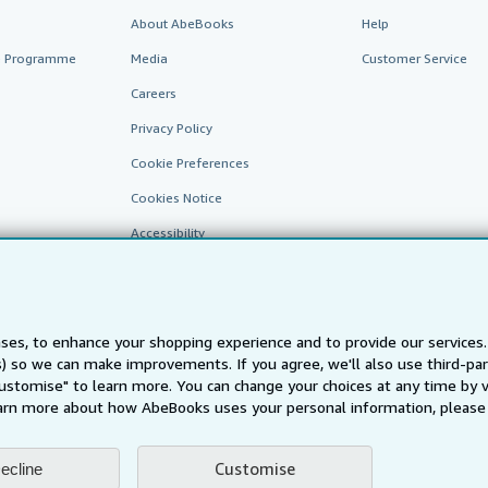
About AbeBooks
Help
te Programme
Media
Customer Service
Careers
Privacy Policy
Cookie Preferences
Cookies Notice
Accessibility
ses, to enhance your shopping experience and to provide our service
ts) so we can make improvements. If you agree, we'll also use third-p
Customise" to learn more. You can change your choices at any time by v
arn more about how AbeBooks uses your personal information, please 
AbeBooks.fr
AbeBooks.it
AbeBooks Aus/NZ
AbeBooks.c
BookFinder.com
Customise
ecline
Find any book at the best price