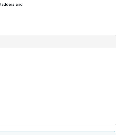
 ladders and