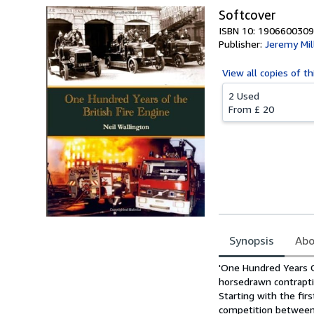
Softcover
ISBN 10: 1906600309
Publisher:
Jeremy Mil
View all
copies of th
2 Used
From
£ 20
Synopsis
Abo
Synopsis
'One Hundred Years Of
horsedrawn contraptio
Starting with the fi
competition between 