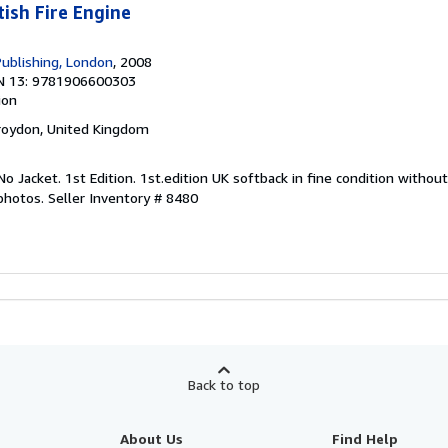
tish Fire Engine
Publishing, London
, 2008
N 13: 9781906600303
ion
Croydon, United Kingdom
 No Jacket. 1st Edition. 1st.edition UK softback in fine condition without
 photos.
Seller Inventory # 8480
Back to top
About Us
Find Help