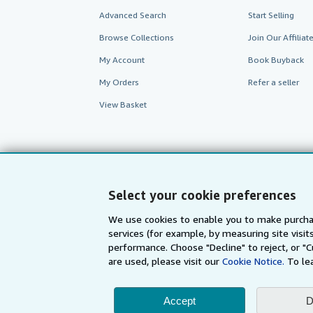
Advanced Search
Start Selling
Browse Collections
Join Our Affilia
My Account
Book Buyback
My Orders
Refer a seller
View Basket
Select your cookie preferences
We use cookies to enable you to make purcha
services (for example, by measuring site visi
performance. Choose "Decline" to reject, or "
are used, please visit our
Cookie Notice.
To le
AbeBooks.com
AbeBooks.de
Accept
D