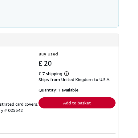
Buy Used
£ 20
£ 7 shipping
Learn
Ships from United Kingdom to U.S.A.
more
about
shipping
Quantity: 1 available
rates
Add to basket
ustrated card covers.
ory # 025542