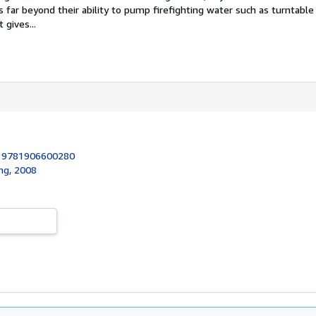
 far beyond their ability to pump firefighting water such as turntable
 gives...
:
9781906600280
ing, 2008