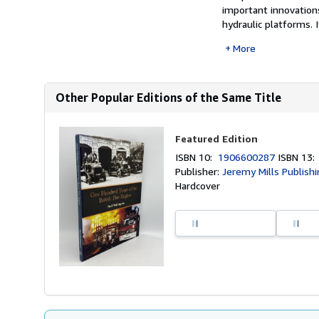
important innovations
hydraulic platforms. It
More
Other Popular Editions of the Same Title
Featured Edition
ISBN 10:
1906600287
ISBN 13
Publisher:
Jeremy Mills Publish
Hardcover