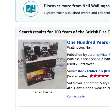
Discover more from Neil Wallingto
Explore their published works and collectib
Search results for 100 Years of the British Fire 
One Hundred Years o
Wallington, Neil
Published by
Jeremy Mills,
ISBN 10: 1906600309
/
ISB
Used
/
Softcover
Seller:
BookAddiction (IO
Seller
(5-star seller)
rating
Softcover. Condition: Very G
5
4to. Gentle edge wear to ca
out
Seller Image
of
Contact seller
5
stars