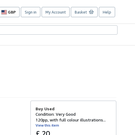
GBP
Sign in
My Account
Basket
Help
Site
shopping
preferences
Buy Used
Condition: Very Good
120pp, with full colour illustrations...
View this item
£ 20