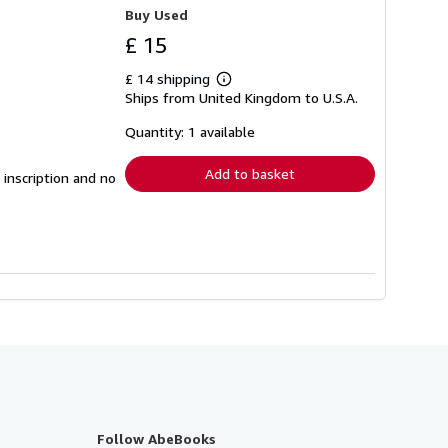
Buy Used
£ 15
£ 14 shipping
Learn
Ships from United Kingdom to U.S.A.
more
about
shipping
Quantity: 1 available
rates
Add to basket
 inscription and no
Follow AbeBooks