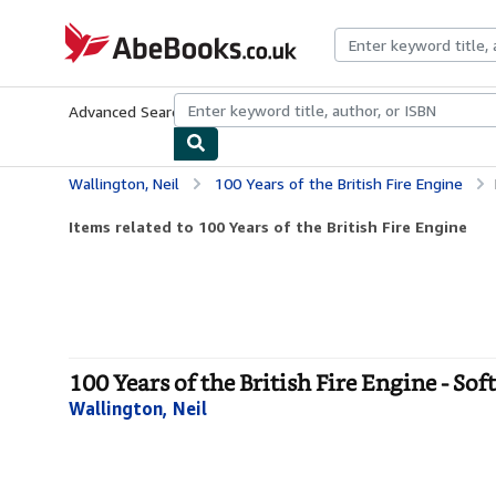
Skip to main content
AbeBooks.co.uk
Advanced Search
Browse Collections
Rare Books
Art & Collect
Wallington, Neil
100 Years of the British Fire Engine
Items related to 100 Years of the British Fire Engine
100 Years of the British Fire Engine - Sof
Wallington, Neil