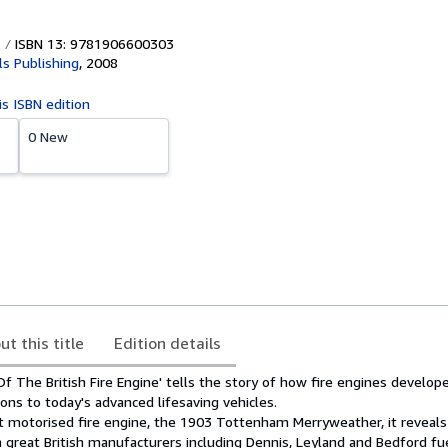
ISBN 13: 9781906600303
ls Publishing
,
2008
is ISBN edition
0 New
ut this title
Edition details
 The British Fire Engine' tells the story of how fire engines develop
ns to today's advanced lifesaving vehicles.
rst motorised fire engine, the 1903 Tottenham Merryweather, it reveal
great British manufacturers including Dennis, Leyland and Bedford fu