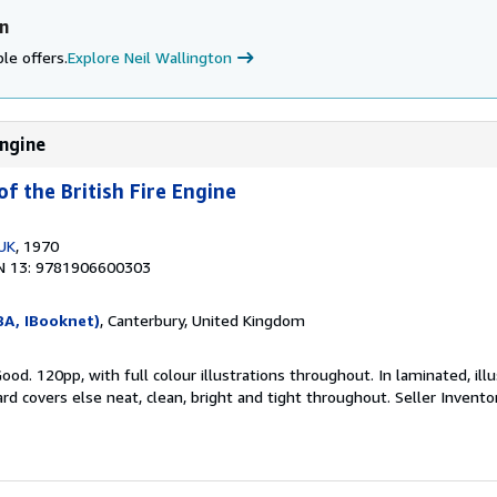
n
le offers.
Explore Neil Wallington
Engine
f the British Fire Engine
 UK
, 1970
N 13: 9781906600303
BA, IBooknet)
, Canterbury, United Kingdom
ood. 120pp, with full colour illustrations throughout. In laminated, ill
rd covers else neat, clean, bright and tight throughout.
Seller Invent