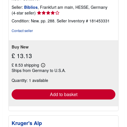
Seller:
Biblios
, Frankfurt am main, HESSE, Germany
Seller
(4-star seller)
rating
Condition: New. pp. 288.
Seller Inventory # 181453331
4
out
Contact seller
of
5
stars
Buy New
£ 13.13
£ 8.53 shipping
Learn
Ships from Germany to U.S.A.
more
about
Quantity: 1 available
shipping
rates
Add to basket
Kruger's Alp