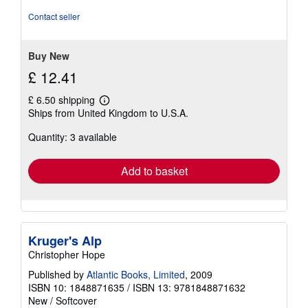
4
out
Contact seller
of
5
stars
Buy New
£ 12.41
£ 6.50 shipping
Learn
Ships from United Kingdom to U.S.A.
more
about
Quantity: 3 available
shipping
rates
Add to basket
Kruger's Alp
Christopher Hope
Published by
Atlantic Books, Limited
, 2009
ISBN 10: 1848871635
/
ISBN 13: 9781848871632
New
/
Softcover