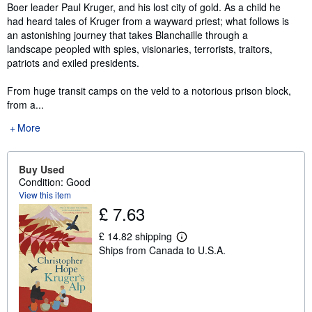
Boer leader Paul Kruger, and his lost city of gold. As a child he
had heard tales of Kruger from a wayward priest; what follows is
an astonishing journey that takes Blanchaille through a
landscape peopled with spies, visionaries, terrorists, traitors,
patriots and exiled presidents.
From huge transit camps on the veld to a notorious prison block,
from a...
More
Buy Used
Condition: Good
View this item
£ 7.63
£ 14.82 shipping
L
Ships from Canada to U.S.A.
e
a
r
n
m
o