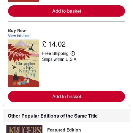
r
e
Add to basket
a
b
o
u
t
Buy New
s
View this item
h
£ 14.02
i
p
p
Free Shipping
i
L
Ships within U.S.A.
n
e
g
a
r
r
a
n
t
m
e
o
s
r
e
Add to basket
a
b
o
u
t
Other Popular Editions of the Same Title
s
h
i
Featured Edition
p