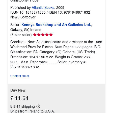
Christopher Hope
Published by
Atlantic Books
, 2009
ISBN 10: 1848871635
/
ISBN 13: 9781848871632
New
/
Softcover
Seller:
Kennys Bookshop and Art Galleries Ltd.
,
Galway, GY, Ireland
Seller
(5-star seller)
rating
Condition: New. A political satire and a winner at the 1985
5
Whitbread Prize for Fiction. Num Pages: 288 pages. BIC
out
Classification: FA. Category: (G) General (US: Trade).
of
Dimension: 154 x 196 x 22. Weight in Grams: 266. .
5
2009. Main. Paperback. . . . .
Seller Inventory #
stars
V9781848871632
Contact seller
Buy New
£ 11.64
£ 8.14 shipping
Learn
Ships from Ireland to U.S.A.
more