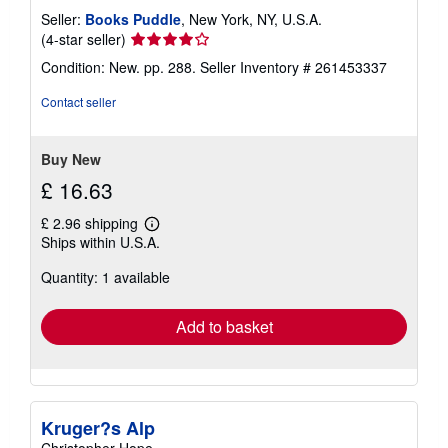
Seller:
Books Puddle
, New York, NY, U.S.A.
Seller
(4-star seller)
rating
Condition: New. pp. 288.
Seller Inventory # 261453337
4
out
Contact seller
of
5
stars
Buy New
£ 16.63
£ 2.96 shipping
Learn
Ships within U.S.A.
more
about
Quantity: 1 available
shipping
rates
Add to basket
Kruger?s Alp