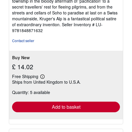
township in the bloody aftermath of 'pacification' to a
secret travellers' rest for fleeing pilgrims, and from the
streets and cellars of Soho to paradise at last on a Swiss
mountainside, Kruger's Alp is a fantastical political satire
of extraordinary invention.
Seller Inventory # LU-
9781848871632
Contact seller
Buy New
£ 14.02
Free Shipping
Learn
Ships from United Kingdom to U.S.A.
more
about
Quantity: 5 available
shipping
rates
Add to basket