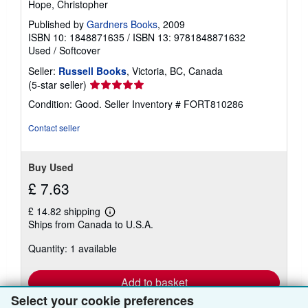
Hope, Christopher
Published by
Gardners Books
, 2009
ISBN 10: 1848871635
/
ISBN 13: 9781848871632
Used
/
Softcover
Seller:
Russell Books
, Victoria, BC, Canada
Seller
(5-star seller)
rating
Condition: Good.
Seller Inventory # FORT810286
5
out
Contact seller
of
5
stars
Buy Used
£ 7.63
£ 14.82 shipping
Learn
Ships from Canada to U.S.A.
more
about
Quantity: 1 available
shipping
rates
Add to basket
Select your cookie preferences