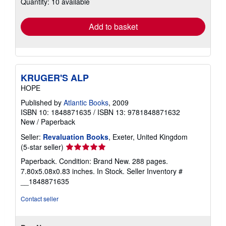
Quantity: 10 available
shipping
rates
Add to basket
KRUGER'S ALP
HOPE
Published by
Atlantic Books
, 2009
ISBN 10: 1848871635
/
ISBN 13: 9781848871632
New
/
Paperback
Seller:
Revaluation Books
, Exeter, United Kingdom
Seller
(5-star seller)
rating
Paperback. Condition: Brand New. 288 pages.
5
7.80x5.08x0.83 inches. In Stock.
Seller Inventory #
out
__1848871635
of
5
Contact seller
stars