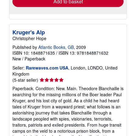
Add to basket
Kruger's Alp
Christopher Hope
Published by
Atlantic Books, GB
, 2009
ISBN 10: 1848871635
/
ISBN 13: 9781848871632
New
/
Paperback
Seller:
Rarewaves.com USA
, London, LONDO, United
Kingdom
Seller
(5-star seller)
rating
Paperback. Condition: New. Main. Theodore Blanchaille is
5
searching for the missing millions of the Boer leader Paul
out
Kruger, and his lost city of gold. As a child he had heard
of
tales of Kruger from a wayward priest; what follows is an
5
astonishing journey that takes Blanchaille through a
stars
landscape peopled with spies, visionaries, terrorists,
traitors, patriots and exiled presidents. From huge transit
camps on the veld to a notorious prison block, from a