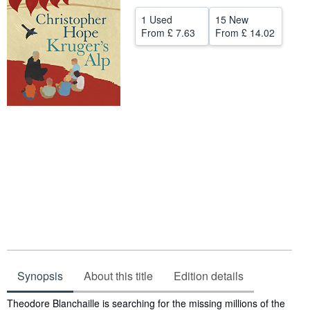
Help
1 Used
15 New
From
£ 7.63
From
£ 14.02
CLOSE
Synopsis
About this title
Edition details
Synopsis
Theodore Blanchaille is searching for the missing millions of the