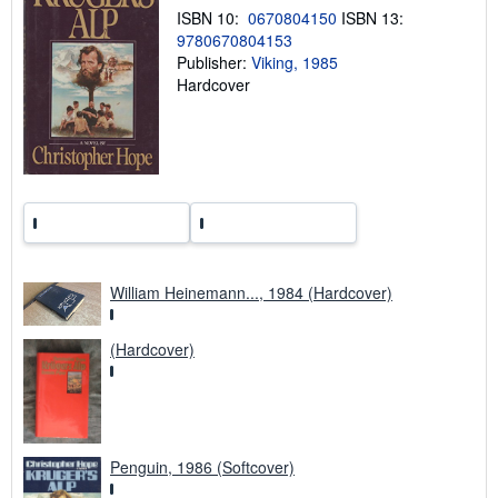
p
ISBN 10:
0670804150
ISBN 13:
i
9780670804153
n
g
Publisher:
Viking, 1985
r
Hardcover
a
t
e
s
William Heinemann..., 1984 (Hardcover)
(Hardcover)
Penguin, 1986 (Softcover)