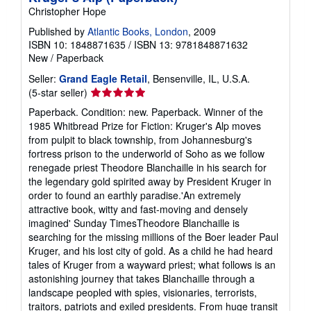
Christopher Hope
Published by
Atlantic Books, London
, 2009
ISBN 10: 1848871635
/
ISBN 13: 9781848871632
New
/
Paperback
Seller:
Grand Eagle Retail
, Bensenville, IL, U.S.A.
Seller
(5-star seller)
rating
Paperback. Condition: new. Paperback. Winner of the
5
1985 Whitbread Prize for Fiction: Kruger's Alp moves
out
from pulpit to black township, from Johannesburg's
of
fortress prison to the underworld of Soho as we follow
5
renegade priest Theodore Blanchaille in his search for
stars
the legendary gold spirited away by President Kruger in
order to found an earthly paradise.'An extremely
attractive book, witty and fast-moving and densely
imagined' Sunday TimesTheodore Blanchaille is
searching for the missing millions of the Boer leader Paul
Kruger, and his lost city of gold. As a child he had heard
tales of Kruger from a wayward priest; what follows is an
astonishing journey that takes Blanchaille through a
landscape peopled with spies, visionaries, terrorists,
traitors, patriots and exiled presidents. From huge transit