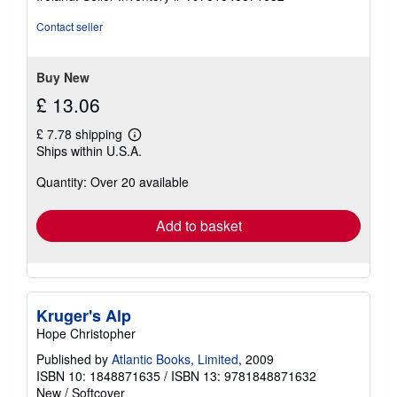
Contact seller
Buy New
£ 13.06
£ 7.78 shipping
Learn
Ships within U.S.A.
more
about
Quantity: Over 20 available
shipping
rates
Add to basket
Kruger's Alp
Hope Christopher
Published by
Atlantic Books, Limited
, 2009
ISBN 10: 1848871635
/
ISBN 13: 9781848871632
New
/
Softcover