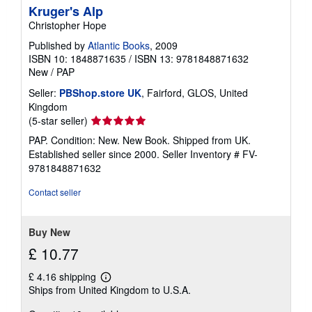
Kruger's Alp
Christopher Hope
Published by
Atlantic Books
, 2009
ISBN 10: 1848871635
/
ISBN 13: 9781848871632
New
/
PAP
Seller:
PBShop.store UK
, Fairford, GLOS, United
Kingdom
Seller
(5-star seller)
rating
PAP. Condition: New. New Book. Shipped from UK.
5
Established seller since 2000.
Seller Inventory # FV-
out
9781848871632
of
5
Contact seller
stars
Buy New
£ 10.77
£ 4.16 shipping
Learn
Ships from United Kingdom to U.S.A.
more
about