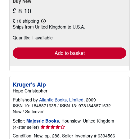
Buy New
£ 8.10
£ 10 shipping
Learn
Ships from United Kingdom to U.S.A.
more
about
Quantity: 1 available
shipping
rates
Add to basket
Kruger's Alp
Hope Christopher
Published by
Atlantic Books, Limited
, 2009
ISBN 10: 1848871635
/
ISBN 13: 9781848871632
New
/
Softcover
Seller:
Majestic Books
, Hounslow, United Kingdom
Seller
(4-star seller)
rating
Condition: New. pp. 288.
Seller Inventory # 6394566