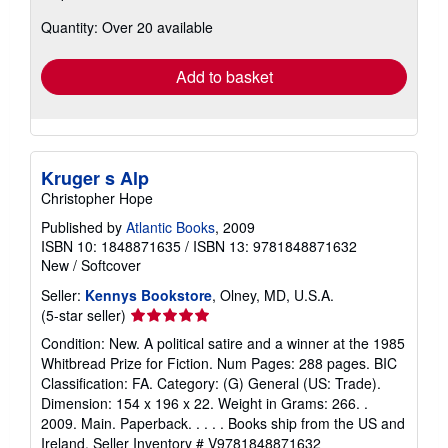
about
Quantity: Over 20 available
shipping
rates
Add to basket
Kruger s Alp
Christopher Hope
Published by
Atlantic Books
, 2009
ISBN 10: 1848871635
/
ISBN 13: 9781848871632
New
/
Softcover
Seller:
Kennys Bookstore
, Olney, MD, U.S.A.
Seller
(5-star seller)
rating
Condition: New. A political satire and a winner at the 1985
5
Whitbread Prize for Fiction. Num Pages: 288 pages. BIC
out
Classification: FA. Category: (G) General (US: Trade).
of
Dimension: 154 x 196 x 22. Weight in Grams: 266. .
5
2009. Main. Paperback. . . . . Books ship from the US and
stars
Ireland.
Seller Inventory # V9781848871632