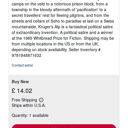
camps on the veld to a notorious prison block, from a
township in the bloody aftermath of 'pacification' to a
secret travellers' rest for fleeing pilgrims, and from the
streets and cellars of Soho to paradise at last on a Swiss
mountainside, Kruger's Alp is a fantastical political satire
of extraordinary invention. A political satire and a winner
at the 1985 Whitbread Prize for Fiction. Shipping may be
from multiple locations in the US or from the UK,
depending on stock availability.
Seller Inventory #
9781848871632
Contact seller
Buy New
£ 14.02
Free Shipping
Learn
Ships within U.S.A.
more
about
Quantity: 1 available
shipping
rates