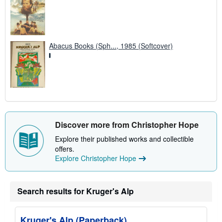
Abacus Books (Sph..., 1985 (Softcover)
Discover more from Christopher Hope
Explore their published works and collectible
offers.
Explore Christopher Hope
Search results for Kruger's Alp
Kruger's Alp (Paperback)