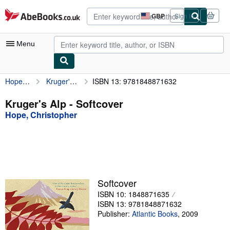
Skip to main content
AbeBooks.co.uk
GBP
Sign in
Site
shopping
preferences
Menu
Hope, Christopher
Kruger's Alp
ISBN 13: 9781848871632
My Account
My Purchases
Kruger's Alp - Softcover
Hope, Christopher
Advanced Search
Browse Collections
Rare Books
Art & Collectables
Softcover
Textbooks
ISBN 10: 1848871635
ISBN 13: 9781848871632
Sellers
Publisher:
Atlantic Books
,
2009
Start Selling