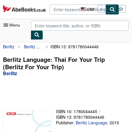
Skip to main content
AbeBooks.co.uk
GBP
Sign in
Site
shopping
preferences
Menu
Berlitz
Berlitz Language: Thai For Your Trip (Berlitz For Your Trip)
ISBN 13: 9781780044446
My Account
My Purchases
Berlitz Language: Thai For Your Trip
(Berlitz For Your Trip)
Advanced Search
Berlitz
Browse Collections
Rare Books
Art & Collectables
Textbooks
ISBN 10: 1780044445
ISBN 13: 9781780044446
Sellers
Publisher:
Berlitz Language
,
2015
Start Selling