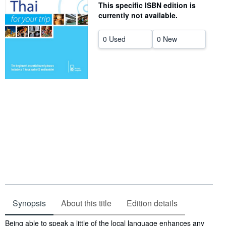
This specific ISBN edition is
Help
currently not available.
CLOSE
0 Used
0 New
Synopsis
About this title
Edition details
Synopsis
Being able to speak a little of the local language enhances any