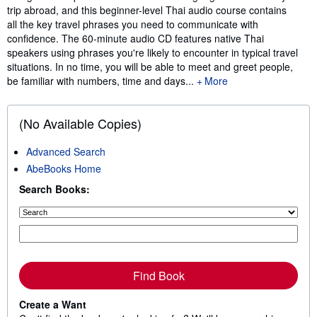
trip abroad, and this beginner-level Thai audio course contains
all the key travel phrases you need to communicate with
confidence. The 60-minute audio CD features native Thai
speakers using phrases you're likely to encounter in typical travel
situations. In no time, you will be able to meet and greet people,
be familiar with numbers, time and days...
More
(No Available Copies)
Advanced Search
AbeBooks Home
Search Books:
Find Book
Create a Want