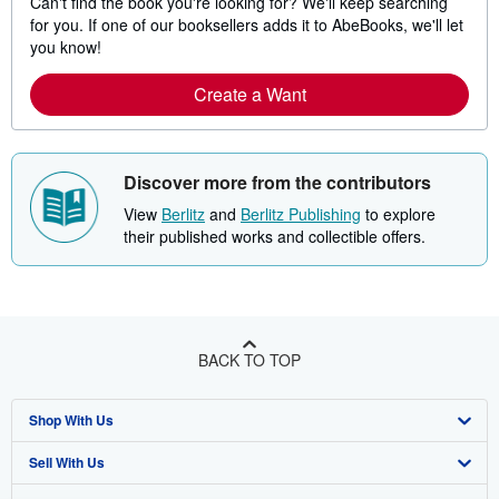
Can't find the book you're looking for? We'll keep searching
for you. If one of our booksellers adds it to AbeBooks, we'll let
you know!
Create a Want
Discover more from the contributors
View
Berlitz
and
Berlitz Publishing
to explore
their published works and collectible offers.
BACK TO TOP
Shop With Us
Sell With Us
Advanced Search