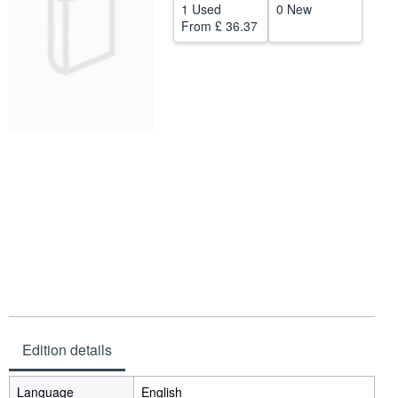
1 Used
0 New
Help
From
£ 36.37
CLOSE
Edition details
Language
English