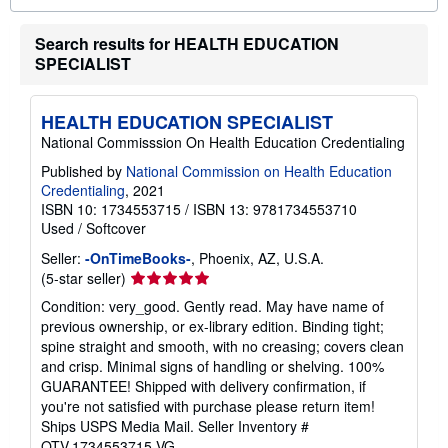
o
u
Search results for HEALTH EDUCATION
t
s
SPECIALIST
h
i
p
p
HEALTH EDUCATION SPECIALIST
i
National Commisssion On Health Education Credentialing
n
g
Published by
National Commission on Health Education
r
Credentialing
, 2021
a
t
ISBN 10: 1734553715
/
ISBN 13: 9781734553710
e
Used
/
Softcover
s
Seller:
-OnTimeBooks-
, Phoenix, AZ, U.S.A.
Seller
(5-star seller)
rating
Condition: very_good. Gently read. May have name of
5
previous ownership, or ex-library edition. Binding tight;
out
spine straight and smooth, with no creasing; covers clean
of
and crisp. Minimal signs of handling or shelving. 100%
5
GUARANTEE! Shipped with delivery confirmation, if
stars
you're not satisfied with purchase please return item!
Ships USPS Media Mail.
Seller Inventory #
OTV.1734553715.VG