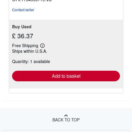
Contact seller
Buy Used
£ 36.37
Free Shipping
Learn
Ships within U.S.A.
more
about
Quantity: 1 available
shipping
rates
Add to basket
BACK TO TOP