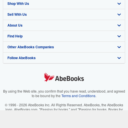
Shop With Us
Sell With Us
Advanced Search
About Us
Browse Collections
Start Selling
Find Help
My Account
Join Our Affiliate Programme
About AbeBooks
Other AbeBooks Companies
My Orders
Book Buyback
Media
Help
Follow AbeBooks
View Basket
Refer a seller
Careers
Customer Service
AbeBooks.com
Privacy Policy
AbeBooks.de
Cookie Preferences
AbeBooks.fr
Cookies Notice
AbeBooks.it
By using the Web site, you confirm that you have read, understood, and agreed
to be bound by the
Terms and Conditions
.
Accessibility
AbeBooks Aus/NZ
© 1996 - 2026 AbeBooks Inc. All Rights Reserved. AbeBooks, the AbeBooks
logo, AbeBooks.com, "Passion for books." and "Passion for books. Books for
AbeBooks.ca
your passion." are registered trademarks with the Registered US Patent &
Trademark Office.
IberLibro.com