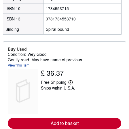
ISBN 10
1734553715
ISBN 13
9781734553710
Binding
Spiral-bound
Buy Used
Condition: Very Good
Gently read. May have name of previous...
View this item
£ 36.37
Free Shipping
L
Ships within U.S.A.
e
a
r
n
m
o
r
e
Add to basket
a
b