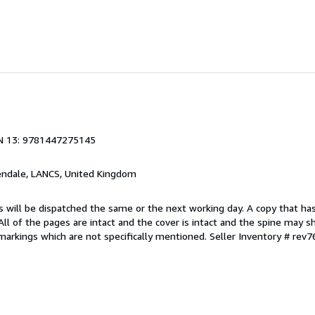
N 13: 9781447275145
endale, LANCS, United Kingdom
s will be dispatched the same or the next working day. A copy that ha
 All of the pages are intact and the cover is intact and the spine may s
arkings which are not specifically mentioned.
Seller Inventory # rev