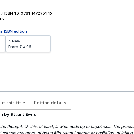
ISBN 13: 9781447275145
15
is ISBN edition
3 New
From
£ 4.96
ut this title
Edition details
n by Stuart Evers
 she thought. Or this, at least, is what adds up to happiness. The prosp
 camels any more, of being Miri without shame or hesitation, of letting