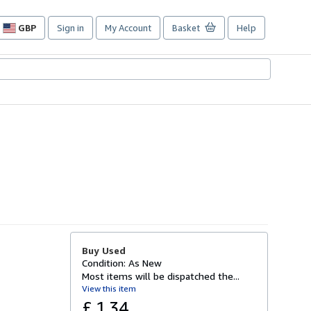
GBP
Sign in
My Account
Basket
Help
Site
shopping
preferences
Buy Used
Condition: As New
Most items will be dispatched the...
View this item
£ 1.34