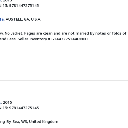
N 13: 9781447275145
ta
, AUSTELL, GA, U.S.A.
w. No Jacket. Pages are clean and are not marred by notes or folds of 
pend Less.
Seller Inventory # G1447275144I2N00
s
, 2015
N 13: 9781447275145
ring-By-Sea, WS, United Kingdom