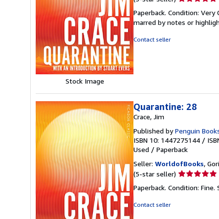
rating
Paperback. Condition: Very 
5
marred by notes or highli
out
of
Contact seller
5
stars
Stock Image
Quarantine: 28
Crace, Jim
Published by
Penguin Book
ISBN 10: 1447275144
/
ISB
Used
/
Paperback
Seller:
WorldofBooks
, Go
Seller
(5-star seller)
rating
Paperback. Condition: Fine.
5
out
Contact seller
of