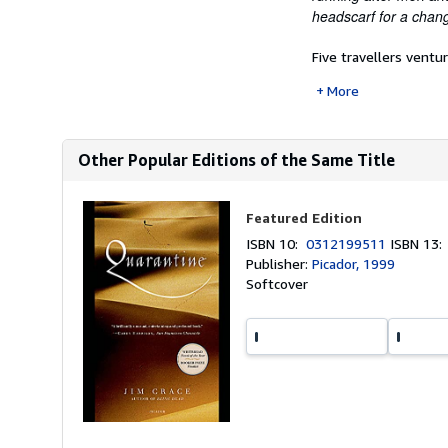
headscarf for a chang
Five travellers ventu
More
Other Popular Editions of the Same Title
Featured Edition
ISBN 10:
0312199511
ISBN 13
Publisher:
Picador, 1999
Softcover