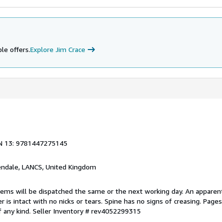
le offers.
Explore Jim Crace
N 13: 9781447275145
endale, LANCS, United Kingdom
items will be dispatched the same or the next working day. An apparen
r is intact with no nicks or tears. Spine has no signs of creasing. Page
f any kind.
Seller Inventory # rev4052299315