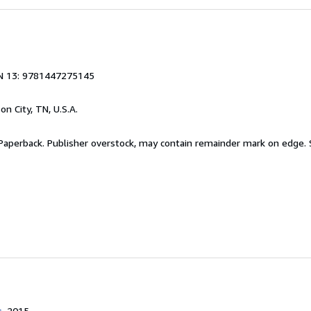
N 13: 9781447275145
son City, TN, U.S.A.
 Paperback. Publisher overstock, may contain remainder mark on edge.
s
, 2015