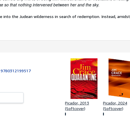
e so that nothing intervened between her and the sky.
re into the Judean wilderness in search of redemption. Instead, amidst 
:
9780312199517
Picador, 2013
Picador, 2024
(Softcover)
(Softcover)