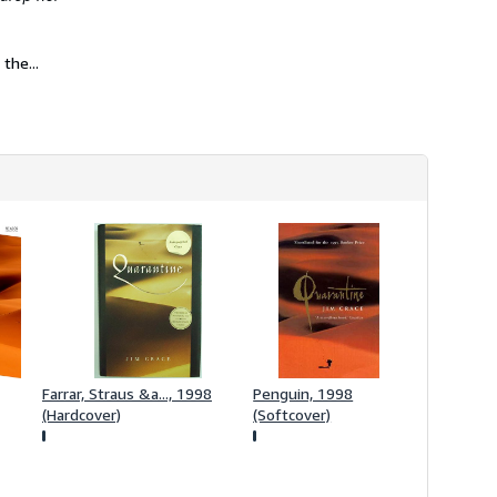
h
i
p
p
the...
i
n
g
r
a
t
e
s
Farrar, Straus &a..., 1998
Penguin, 1998
(Hardcover)
(Softcover)