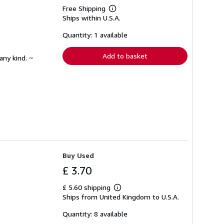
Free Shipping
Learn
Ships within U.S.A.
more
about
shipping
Quantity: 1 available
rates
Add to basket
any kind. ~
Buy Used
£ 3.70
£ 5.60 shipping
Learn
Ships from United Kingdom to U.S.A.
more
about
shipping
Quantity: 8 available
rates