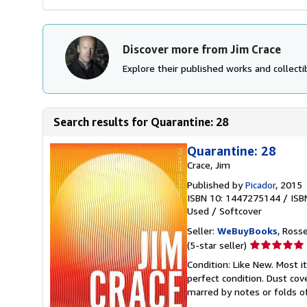
Discover more from Jim Crace
Explore their published works and collectib
Search results for Quarantine: 28
Quarantine: 28
Crace, Jim
Published by
Picador
, 2015
ISBN 10: 1447275144
/
ISB
Used
/
Softcover
Seller:
WeBuyBooks
, Ross
Seller
(5-star seller)
rating
Condition: Like New. Most 
5
perfect condition. Dust cove
out
marred by notes or folds o
of