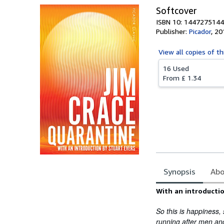
Softcover
ISBN 10: 1447275144
Publisher:
Picador
,
20
View all
copies of th
16 Used
From
£ 1.34
Synopsis
Abo
Synopsis
With an introductio
So this is happiness,
running after men and