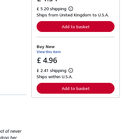
£ 5.20 shipping
L
Ships from United Kingdom to U.S.A.
e
a
r
Add to basket
n
m
o
r
Buy New
e
View this item
a
b
£ 4.96
o
u
£ 2.41 shipping
t
L
s
Ships within U.S.A.
e
h
a
i
r
Add to basket
p
n
p
m
i
o
n
r
g
e
r
a
a
b
t
o
e
u
ect of never
s
t
 drop her
s