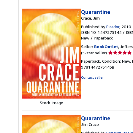
Quarantine
Crace, Jim
Published by
Picador
, 2010
ISBN 10: 1447275144
/
ISB
New
/
Paperback
Seller:
BookOutlet
, Jeffer
Seller
(5-star seller)
rating
Paperback. Condition: New.
5
9781447275145B
out
of
Contact seller
5
stars
Stock Image
Quarantine
Jim Crace
Published by
Penguin Book