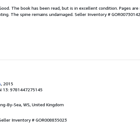
Good. The book has been read, but is in excellent condition. Pages are 
ghting. The spine remains undamaged.
Seller Inventory # GOR0073014
s
, 2015
N 13: 9781447275145
ring-By-Sea, WS, United Kingdom
Seller Inventory # GOR008835023