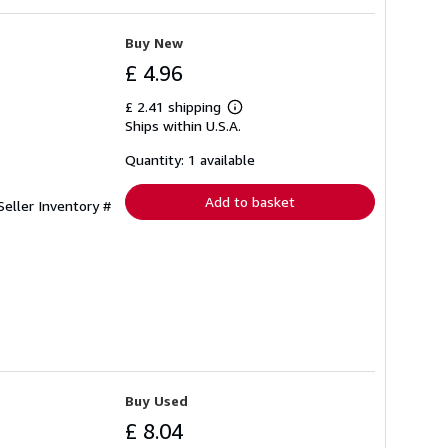
Buy New
£ 4.96
£ 2.41 shipping
Learn
Ships within U.S.A.
more
about
shipping
Quantity: 1 available
rates
Add to basket
Seller Inventory #
Buy Used
£ 8.04