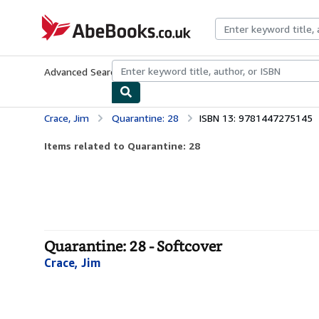
Skip to main content
AbeBooks.co.uk
Advanced Search
Browse Collections
Rare Books
Art & Collect
Crace, Jim
Quarantine: 28
ISBN 13: 9781447275145
Items related to Quarantine: 28
Quarantine: 28 - Softcover
Crace, Jim