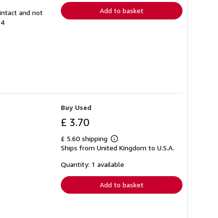
Add to basket
intact and not
24
Buy Used
£ 3.70
£ 5.60 shipping
Learn
Ships from United Kingdom to U.S.A.
more
about
shipping
Quantity: 1 available
rates
Add to basket