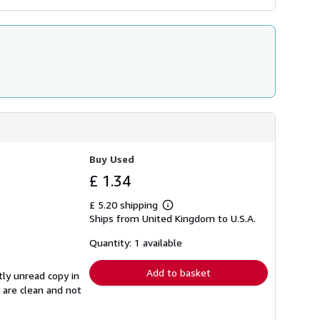
Buy Used
£ 1.34
£ 5.20 shipping
Learn
Ships from United Kingdom to U.S.A.
more
about
shipping
Quantity: 1 available
rates
Add to basket
tly unread copy in
s are clean and not