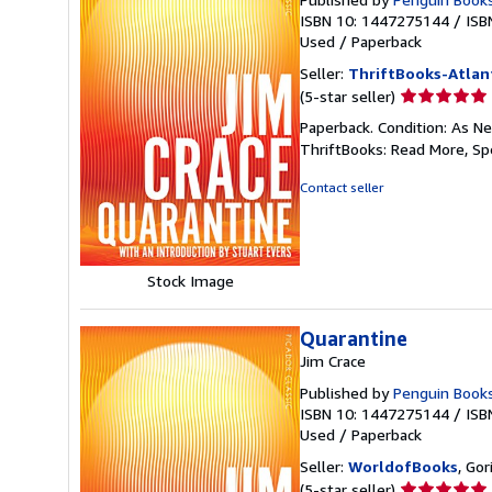
ISBN 10: 1447275144
/
ISB
Used
/
Paperback
Seller:
ThriftBooks-Atlan
Seller
(5-star seller)
rating
Paperback. Condition: As Ne
5
ThriftBooks: Read More, S
out
of
Contact seller
5
stars
Stock Image
Quarantine
Jim Crace
Published by
Penguin Book
ISBN 10: 1447275144
/
ISB
Used
/
Paperback
Seller:
WorldofBooks
, Go
Seller
(5-star seller)