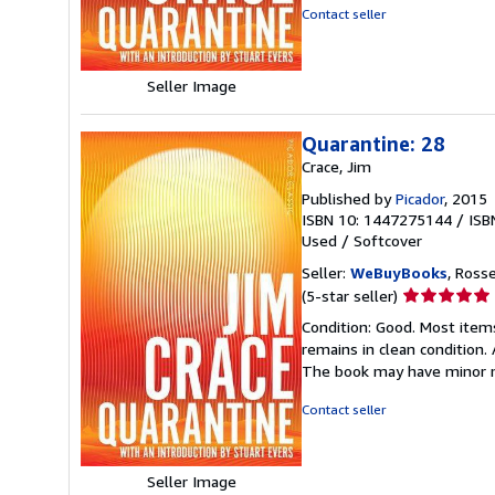
5
Contact seller
stars
Seller Image
Quarantine: 28
Crace, Jim
Published by
Picador
, 2015
ISBN 10: 1447275144
/
ISB
Used
/
Softcover
Seller:
WeBuyBooks
, Ross
Seller
(5-star seller)
rating
Condition: Good. Most item
5
remains in clean condition.
out
The book may have minor m
of
5
Contact seller
stars
Seller Image