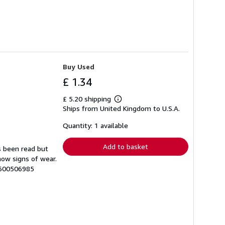
Buy Used
£ 1.34
£ 5.20 shipping
Learn
Ships from United Kingdom to U.S.A.
more
about
shipping
Quantity: 1 available
rates
Add to basket
s been read but
how signs of wear.
7600506985