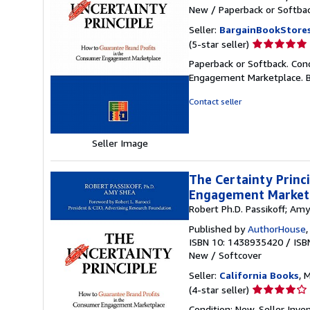
New
/
Paperback or Softba
Seller:
BargainBookStore
Seller
(5-star seller)
rating
Paperback or Softback. Con
5
Engagement Marketplace. 
out
of
Contact seller
5
stars
Seller Image
The Certainty Princ
Engagement Market
Robert Ph.D. Passikoff; Am
Published by
AuthorHouse
ISBN 10: 1438935420
/
ISB
New
/
Softcover
Seller:
California Books
, 
Seller
(4-star seller)
rating
Condition: New.
Seller Inv