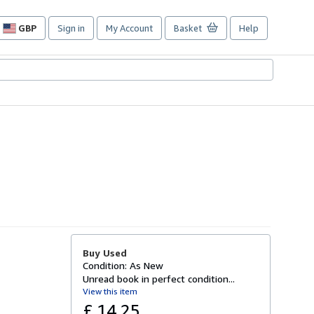
GBP
Sign in
My Account
Basket
Help
Site
shopping
preferences
Buy Used
Condition: As New
Unread book in perfect condition...
View this item
£ 14.25