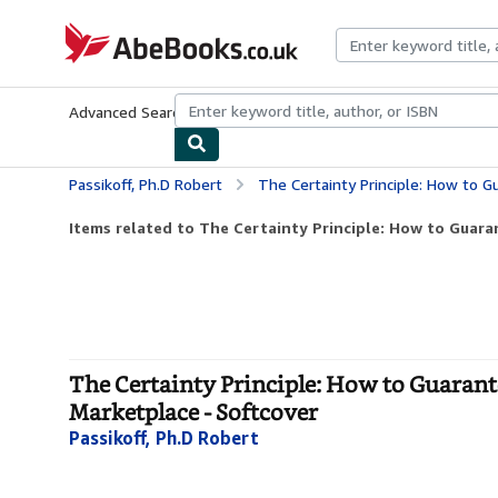
Skip to main content
AbeBooks.co.uk
Advanced Search
Browse Collections
Rare Books
Art & Collect
Passikoff, Ph.D Robert
The Certainty Principle: How to Guarantee Br
Items related to The Certainty Principle: How to Guaran
The Certainty Principle: How to Guaran
Marketplace - Softcover
Passikoff, Ph.D Robert