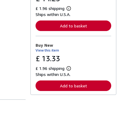
£ 1.96 shipping
L
Ships within U.S.A.
e
a
r
Add to basket
n
m
o
r
Buy New
e
View this item
a
b
£ 13.33
o
u
£ 1.96 shipping
t
L
s
Ships within U.S.A.
e
h
a
i
r
Add to basket
p
n
p
m
i
o
n
r
g
e
r
a
a
b
t
o
e
u
s
t
s