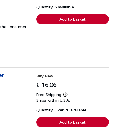
about
shipping
Quantity: 5 available
rates
Add to basket
in the Consumer
er
Buy New
£ 16.06
Free Shipping
Learn
Ships within U.S.A.
more
about
shipping
Quantity: Over 20 available
rates
Add to basket