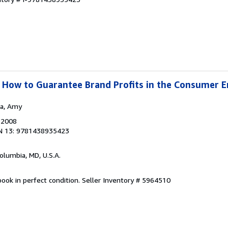
 : How to Guarantee Brand Profits in the Consumer
ea, Amy
, 2008
N 13: 9781438935423
Columbia, MD, U.S.A.
ook in perfect condition.
Seller Inventory # 5964510