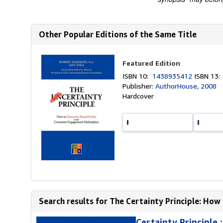
Other Popular Editions of the Same Title
Featured Edition
ISBN 10:
1438935412
ISBN 13
Publisher:
AuthorHouse, 2008
Hardcover
Search results for The Certainty Principle: How 
Certainty Principle