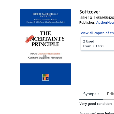
Softcover
ISBN 10: 1438935420
Publisher:
AuthorHou
View all
copies of th
2 Used
From
£ 14.25
Synopsis
Edi
Synopsis
Very good condition.
"synopsis" may belong 