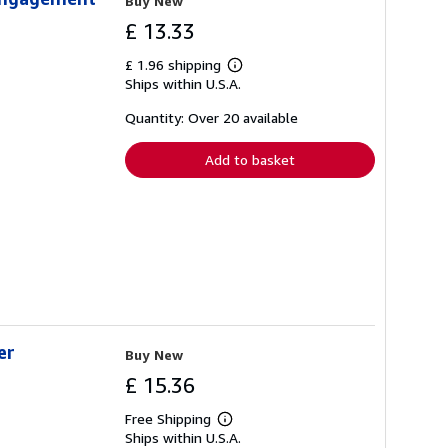
Buy New
£ 13.33
£ 1.96 shipping
Learn
Ships within U.S.A.
more
about
shipping
Quantity: Over 20 available
rates
Add to basket
er
Buy New
£ 15.36
Free Shipping
Learn
Ships within U.S.A.
more