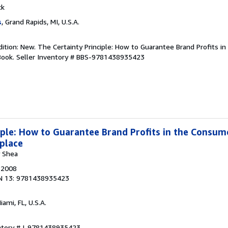
ck
s
, Grand Rapids, MI, U.S.A.
dition: New. The Certainty Principle: How to Guarantee Brand Profits 
Book.
Seller Inventory # BBS-9781438935423
iple: How to Guarantee Brand Profits in the Consum
place
y Shea
, 2008
N 13: 9781438935423
Miami, FL, U.S.A.
entory # I-9781438935423