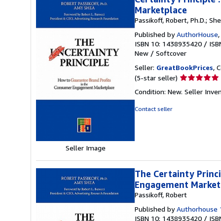
Marketplace
Passikoff, Robert, Ph.D.; Sh
Published by
AuthorHouse
ISBN 10: 1438935420
/
ISB
New
/
Softcover
Seller:
GreatBookPrices
, 
Seller
(5-star seller)
rating
Condition: New.
Seller Inve
5
out
Contact seller
of
5
stars
Seller Image
The Certainty Princ
Engagement Marketp
Passikoff, Robert
Published by
Authorhouse 
ISBN 10: 1438935420
/
ISB