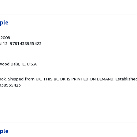
iple
, 2008
N 13: 9781438935423
Wood Dale, IL, U.S.A.
Book. Shipped from UK. THIS BOOK IS PRINTED ON DEMAND. Established 
1438935423
iple