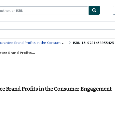
ables
Textbooks
Sellers
Start Selling
and Profits in the Consumer Engagement Marketplace
ISBN 13: 9781438935423
tee Brand Profits...
tee Brand Profits in the Consumer Engagement