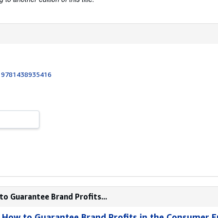
:
9781438935416
to Guarantee Brand Profits...
 : How to Guarantee Brand Profits in the Consumer