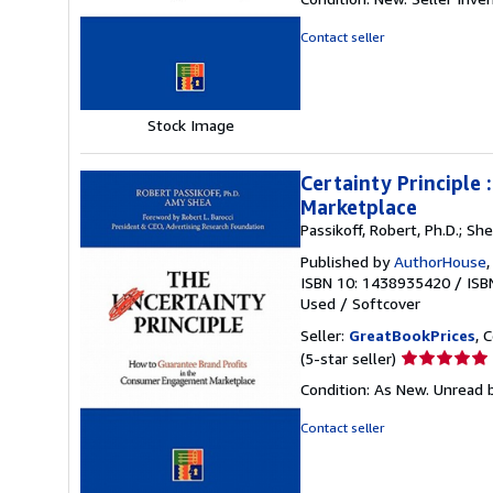
4
out
Contact seller
of
5
stars
Stock Image
Certainty Principle
Marketplace
Passikoff, Robert, Ph.D.; Sh
Published by
AuthorHouse
ISBN 10: 1438935420
/
ISB
Used
/
Softcover
Seller:
GreatBookPrices
, 
Seller
(5-star seller)
rating
Condition: As New. Unread b
5
out
Contact seller
of
5
stars