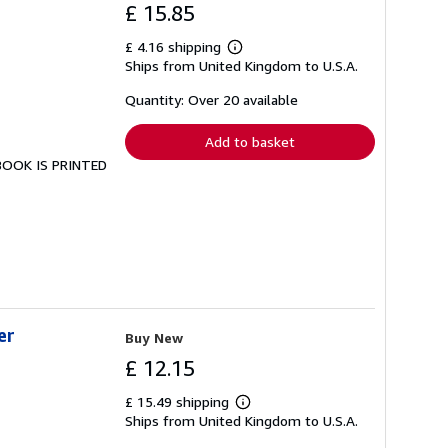
£ 15.85
£ 4.16 shipping
Learn
Ships from United Kingdom to U.S.A.
more
about
shipping
Quantity: Over 20 available
rates
Add to basket
 BOOK IS PRINTED
er
Buy New
£ 12.15
£ 15.49 shipping
Learn
Ships from United Kingdom to U.S.A.
more
about