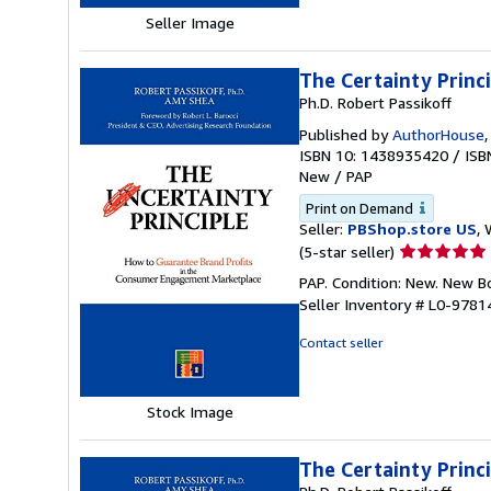
Seller Image
The Certainty Princ
Ph.D. Robert Passikoff
Published by
AuthorHouse
ISBN 10: 1438935420
/
ISB
New
/
PAP
Print on Demand
Seller:
PBShop.store US
, 
Seller
(5-star seller)
rating
PAP. Condition: New. New 
5
Seller Inventory # L0-978
out
of
Contact seller
5
stars
Stock Image
The Certainty Princ