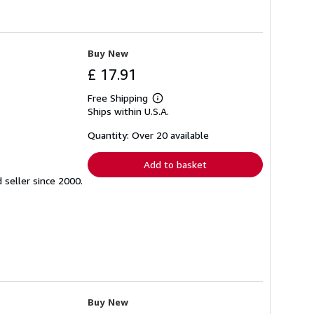
Buy New
£ 17.91
Free Shipping
Learn
Ships within U.S.A.
more
about
shipping
Quantity: Over 20 available
rates
Add to basket
seller since 2000.
Buy New