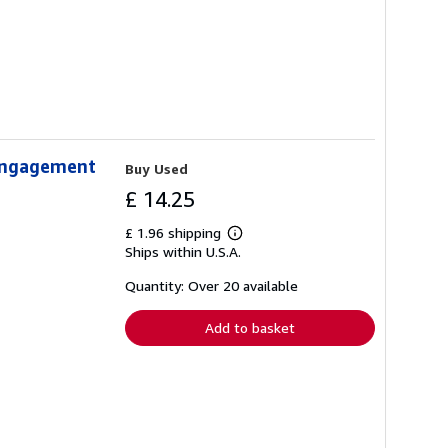
 Engagement
Buy Used
£ 14.25
£ 1.96 shipping
Learn
Ships within U.S.A.
more
about
shipping
Quantity: Over 20 available
rates
Add to basket