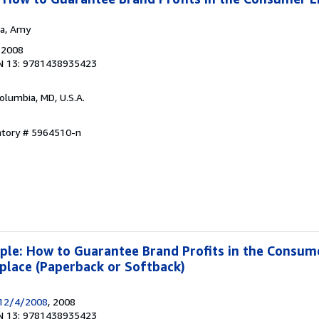
ea, Amy
, 2008
N 13: 9781438935423
Columbia, MD, U.S.A.
ntory # 5964510-n
iple: How to Guarantee Brand Profits in the Consum
lace (Paperback or Softback)
12/4/2008
, 2008
N 13: 9781438935423