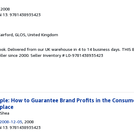
, 2008
N 13: 9781438935423
Fairford, GLOS, United Kingdom
ook. Delivered from our UK warehouse in 4 to 14 business days. THIS
ller since 2000.
Seller Inventory # L0-9781438935423
iple: How to Guarantee Brand Profits in the Consum
place
 Shea
2008-12-05
, 2008
N 13: 9781438935423