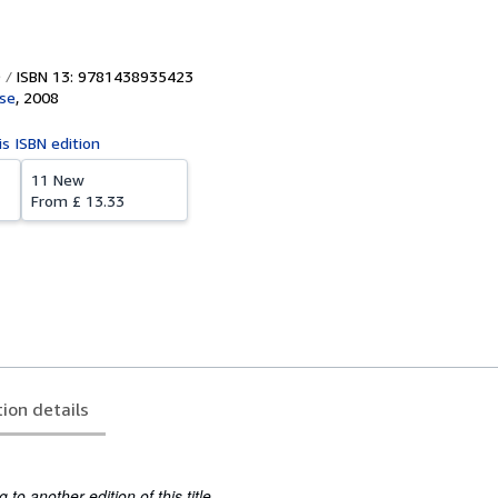
ISBN 13: 9781438935423
se
,
2008
is ISBN edition
11 New
From
£ 13.33
tion details
to another edition of this title.