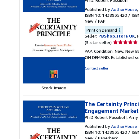
Ph.D. Robert Passikoff
Published by
AuthorHouse
ISBN 10: 1438935420
/
ISB
New
/
PAP
Print on Demand
Seller:
PBShop.store UK
, 
Seller
(5-star seller)
rating
PAP. Condition: New. New B
5
ON DEMAND. Established se
out
of
Contact seller
5
stars
Stock Image
The Certainty Princ
Engagement Market
Ph.D Robert Passikoff, Amy
Published by
AuthorHouse 
ISBN 10: 1438935420
/
ISB
New
/
Paperback