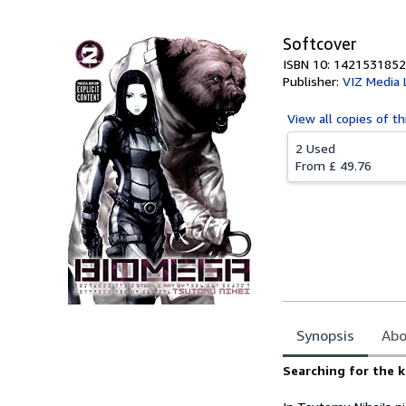
Softcover
ISBN 10: 1421531852
Publisher:
VIZ Media 
View all
copies of th
2 Used
From
£ 49.76
Synopsis
Abo
Synopsis
Searching for the k