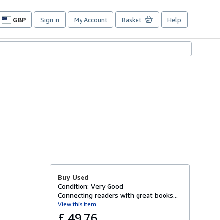
GBP
Sign in
My Account
Basket
Help
Site
shopping
preferences
Buy Used
Condition: Very Good
Connecting readers with great books...
View this item
£ 49.76