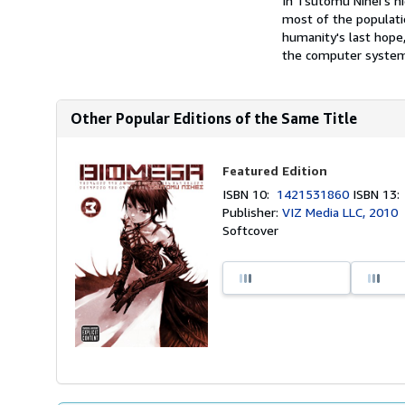
In Tsutomu Nihei's ni
most of the populatio
humanity's last hope,
the computer system 
Other Popular Editions of the Same Title
Featured Edition
ISBN 10:
1421531860
ISBN 13
Publisher:
VIZ Media LLC, 2010
Softcover