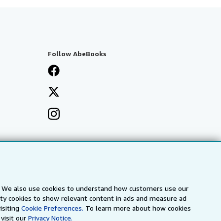
Follow AbeBooks
s. We also use cookies to understand how customers use our
arty cookies to show relevant content in ads and measure ad
isiting
Cookie Preferences.
To learn more about how cookies
visit our
Privacy Notice.