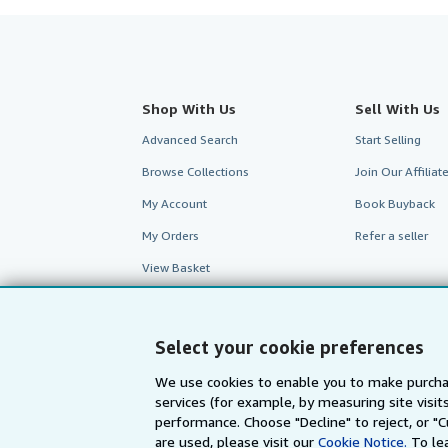
Shop With Us
Sell With Us
Advanced Search
Start Selling
Browse Collections
Join Our Affilia
My Account
Book Buyback
My Orders
Refer a seller
View Basket
Select your cookie preferences
We use cookies to enable you to make purcha
services (for example, by measuring site visi
performance. Choose "Decline" to reject, or "
are used, please visit our
Cookie Notice.
To le