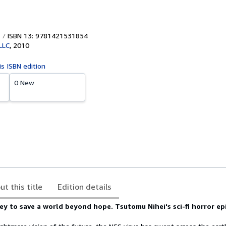
ISBN 13: 9781421531854
LLC
,
2010
is ISBN edition
0 New
ut this title
Edition details
ey to save a world beyond hope. Tsutomu Nihei's sci-fi horror epi