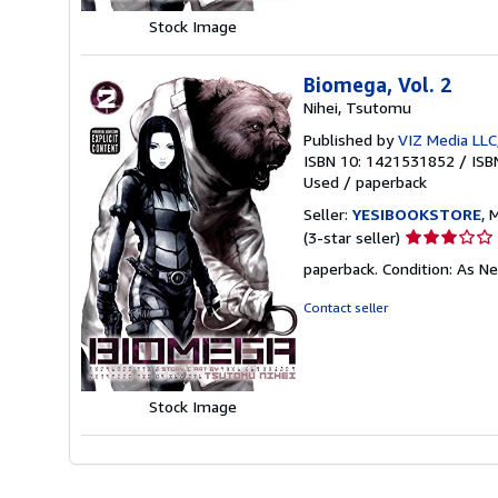
Stock Image
Biomega, Vol. 2
Nihei, Tsutomu
Published by
VIZ Media LLC
ISBN 10: 1421531852
/
ISB
Used
/
paperback
Seller:
YESIBOOKSTORE
, 
Seller
(3-star seller)
rating
paperback. Condition: As N
3
out
Contact seller
of
5
stars
Stock Image