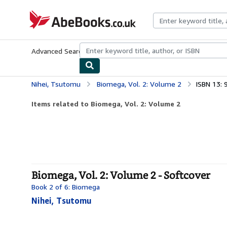
Skip to main content
AbeBooks.co.uk
Advanced Search
Browse Collections
Rare Books
Art & Collect
Nihei, Tsutomu
Biomega, Vol. 2: Volume 2
ISBN 13:
Items related to Biomega, Vol. 2: Volume 2
Biomega, Vol. 2: Volume 2 - Softcover
Book 2 of 6: Biomega
Nihei, Tsutomu