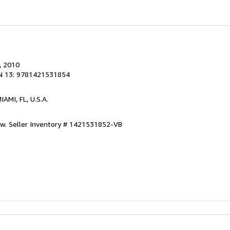
, 2010
N 13: 9781421531854
MIAMI, FL, U.S.A.
ew.
Seller Inventory # 1421531852-VB