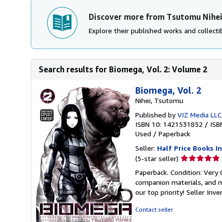
Discover more from Tsutomu Nihe
Explore their published works and collectib
Search results for Biomega, Vol. 2: Volume 2
Biomega, Vol. 2
Nihei, Tsutomu
Published by
VIZ Media LLC
ISBN 10: 1421531852
/
ISB
Used
/
Paperback
Seller:
Half Price Books In
Seller
(5-star seller)
rating
Paperback. Condition: Very
5
companion materials, and m
out
our top priority!
Seller Inv
of
5
Contact seller
stars