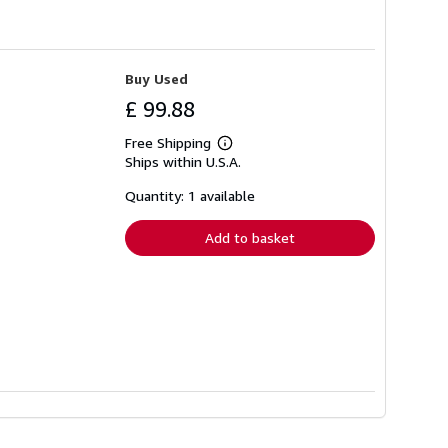
Buy Used
£ 99.88
Free Shipping
Learn
Ships within U.S.A.
more
about
shipping
Quantity: 1 available
rates
Add to basket