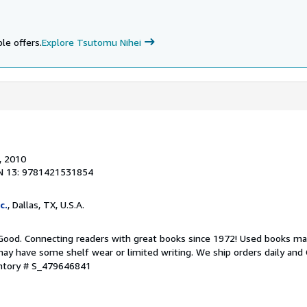
i
le offers.
Explore Tsutomu Nihei
, 2010
N 13: 9781421531854
c.
, Dallas, TX, U.S.A.
 Good. Connecting readers with great books since 1972! Used books ma
ay have some shelf wear or limited writing. We ship orders daily and 
entory # S_479646841