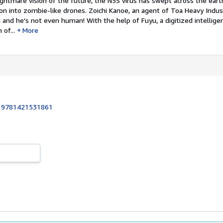
ghtmare vision of the future, the N5S virus has swept across the eart
n into zombie-like drones. Zoichi Kanoe, an agent of Toa Heavy Indust
 and he's not even human! With the help of Fuyu, a digitized intelligen
of...
More
:
9781421531861