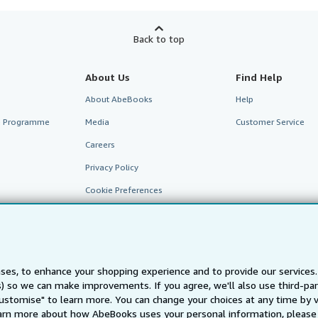
Back to top
About Us
Find Help
About AbeBooks
Help
te Programme
Media
Customer Service
Careers
Privacy Policy
Cookie Preferences
Cookies Notice
Accessibility
ses, to enhance your shopping experience and to provide our service
ts) so we can make improvements. If you agree, we'll also use third-p
Customise" to learn more. You can change your choices at any time by v
arn more about how AbeBooks uses your personal information, please 