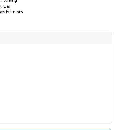
h, turning
ry, is
ce built into