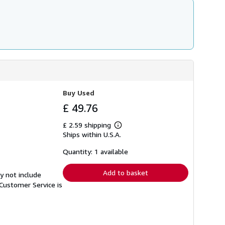
Buy Used
£ 49.76
£ 2.59 shipping
Learn
Ships within U.S.A.
more
about
shipping
Quantity: 1 available
rates
Add to basket
y not include
Customer Service is