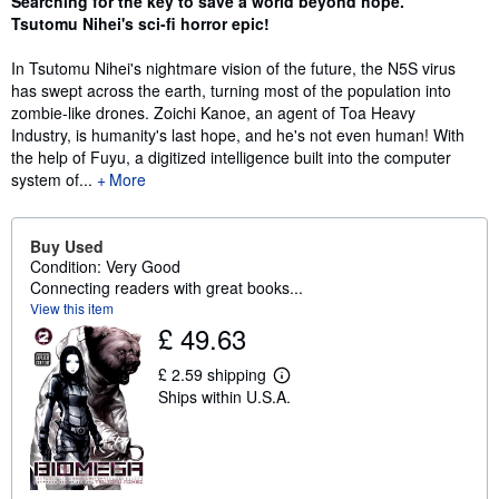
Searching for the key to save a world beyond hope.
Tsutomu Nihei's sci-fi horror epic!
In Tsutomu Nihei's nightmare vision of the future, the N5S virus
has swept across the earth, turning most of the population into
zombie-like drones. Zoichi Kanoe, an agent of Toa Heavy
Industry, is humanity's last hope, and he's not even human! With
the help of Fuyu, a digitized intelligence built into the computer
system of...
More
Buy Used
Condition: Very Good
Connecting readers with great books...
View this item
£ 49.63
£ 2.59 shipping
L
Ships within U.S.A.
e
a
r
n
m
o
r