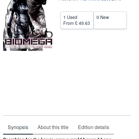
Help
1 Used
0 New
CLOSE
From
£ 49.63
Synopsis
About this title
Edition details
Synopsis