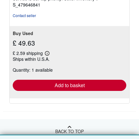
stars
S_479646841
Contact seller
Buy Used
£ 49.63
£ 2.59 shipping
Learn
Ships within U.S.A.
more
about
Quantity: 1 available
shipping
rates
Add to basket
BACK TO TOP