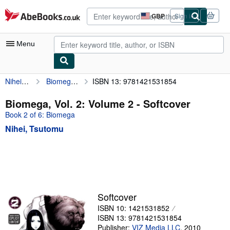
Skip to main content
AbeBooks.co.uk
GBP
Sign in
Site
shopping
preferences
Menu
Nihei, Tsutomu
Biomega, Vol. 2: Volume 2
ISBN 13: 9781421531854
My Account
My Purchases
Biomega, Vol. 2: Volume 2 - Softcover
Book 2 of 6: Biomega
Advanced Search
Nihei, Tsutomu
Browse Collections
Rare Books
Art & Collectables
Textbooks
Softcover
Sellers
ISBN 10: 1421531852
ISBN 13: 9781421531854
Start Selling
Publisher:
VIZ Media LLC
,
2010