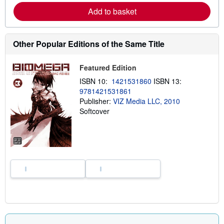
e
Add to basket
a
b
o
u
Other Popular Editions of the Same Title
t
s
h
Featured Edition
i
p
ISBN 10:
1421531860
ISBN 13:
p
i
9781421531861
n
Publisher:
VIZ Media LLC, 2010
g
Softcover
r
a
t
e
s