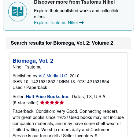
Discover more from Tsutomu Nihei
Explore their published works and collectible
offers.
Explore Tsutomu Nihei
Search results for Biomega, Vol. 2: Volume 2
Biomega, Vol. 2
Nihei, Tsutomu
Published by
VIZ Media LLC
, 2010
ISBN 10: 1421531852
/
ISBN 13: 9781421531854
Used
/
Paperback
Seller:
Half Price Books Inc.
, Dallas, TX, U.S.A.
Seller
(5-star seller)
rating
Paperback. Condition: Very Good. Connecting readers
5
with great books since 1972! Used books may not include
out
companion materials, and may have some shelf wear or
of
limited writing. We ship orders daily and Customer
5
Service is our top priority!
Seller Inventory #