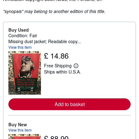
"synopsis" may belong to another edition of this title.
Buy Used
Condition: Fair
Missing dust jacket; Readable copy...
View this item
£ 14.86
Free Shipping
L
Ships within U.S.A.
e
a
r
n
m
o
r
Add to basket
e
a
b
o
u
Buy New
t
View this item
s
£ 88.90
h