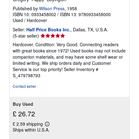
Published by
Wilson Press
, 1958
ISBN 10: 0933458002
/
ISBN 13: 9780933458000
Used
/
Hardcover
Seller:
Half Price Books Inc.
, Dallas, TX, U.S.A.
Seller
(5-star seller)
rating
Hardcover. Condition: Very Good. Connecting readers
5
with great books since 1972! Used books may not include
out
companion materials, and may have some shelf wear or
of
limited writing. We ship orders daily and Customer
5
Service is our top priority!
Seller Inventory #
stars
S_479798793
Contact seller
Buy Used
£ 26.72
£ 2.59 shipping
Learn
Ships within U.S.A.
more
about