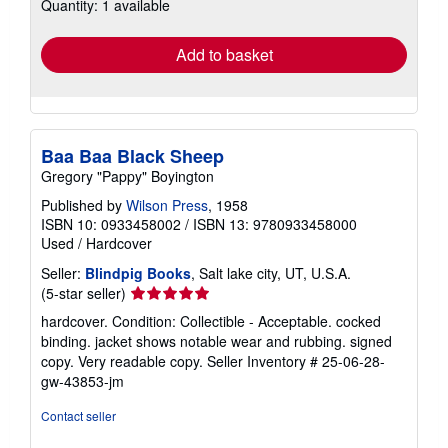
Quantity: 1 available
shipping
rates
Add to basket
Baa Baa Black Sheep
Gregory "Pappy" Boyington
Published by
Wilson Press
, 1958
ISBN 10: 0933458002
/
ISBN 13: 9780933458000
Used
/
Hardcover
Seller:
Blindpig Books
, Salt lake city, UT, U.S.A.
Seller
(5-star seller)
rating
hardcover. Condition: Collectible - Acceptable. cocked
5
binding. jacket shows notable wear and rubbing. signed
out
copy. Very readable copy.
Seller Inventory # 25-06-28-
of
gw-43853-jm
5
stars
Contact seller