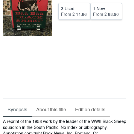
Help
3 Used
1 New
From
£ 14.86
From
£ 88.90
CLOSE
Synopsis
About this title
Edition details
Synopsis
A reprint of the 1958 work by the leader of the WWII Black Sheep
squadron in the South Pacific. No index or bibliography.
Annotation copyright Book News, Inc. Portland, Or.