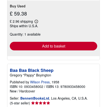
Buy Used
£ 59.38
£ 2.96 shipping
Learn
Ships within U.S.A.
more
about
Quantity: 1 available
shipping
rates
Add to basket
Baa Baa Black Sheep
Gregory "Pappy" Boyington
Published by
Wilson Press
, 1958
ISBN 10: 0933458002
/
ISBN 13: 9780933458000
New
/
Hardcover
Seller:
BennettBooksLtd
, Los Angeles, CA, U.S.A.
Seller
(5-star seller)