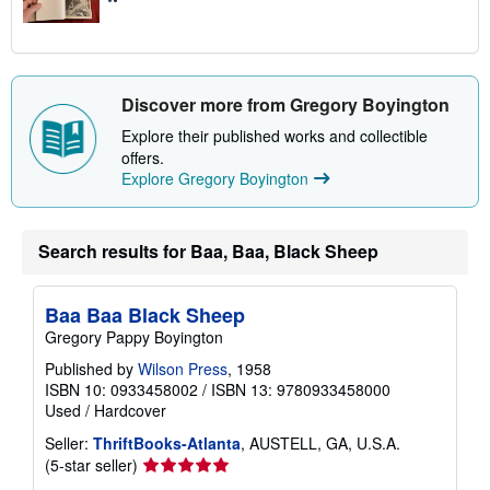
Discover more from Gregory Boyington
Explore their published works and collectible
offers.
Explore Gregory Boyington
Search results for Baa, Baa, Black Sheep
Baa Baa Black Sheep
Gregory Pappy Boyington
Published by
Wilson Press
, 1958
ISBN 10: 0933458002
/
ISBN 13: 9780933458000
Used
/
Hardcover
Seller:
ThriftBooks-Atlanta
, AUSTELL, GA, U.S.A.
Seller
(5-star seller)
rating