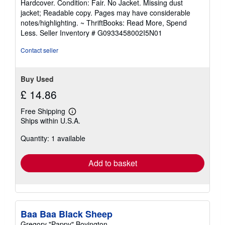
Hardcover. Condition: Fair. No Jacket. Missing dust
5
jacket; Readable copy. Pages may have considerable
out
notes/highlighting. ~ ThriftBooks: Read More, Spend
of
Less.
Seller Inventory # G0933458002I5N01
5
stars
Contact seller
Buy Used
£ 14.86
Free Shipping
Learn
Ships within U.S.A.
more
about
Quantity: 1 available
shipping
rates
Add to basket
Baa Baa Black Sheep
Gregory "Pappy" Boyington