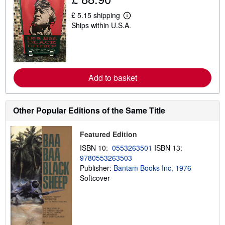
i
p
£ 5.15 shipping
L
p
Ships within U.S.A.
e
i
a
n
r
g
n
r
m
a
o
t
r
e
Add to basket
e
s
a
b
o
Other Popular Editions of the Same Title
u
t
s
h
Featured Edition
i
ISBN 10:
0553263501
ISBN 13:
p
p
9780553263503
i
Publisher:
Bantam Books Inc, 1976
n
Softcover
g
r
a
t
e
s