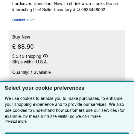
rating
hardcover. Condition: New. In shrink wrap. Looks like an
5
interesting title!
Seller Inventory # Q-0933458002
out
of
Contact seller
5
stars
Buy New
£ 88.90
£ 5.15 shipping
Learn
Ships within U.S.A.
more
about
Quantity: 1 available
shipping
rates
Add to basket
Select your cookie preferences
We use cookies to enable you to make purchases, to enhance
your shopping experience and to provide our services. We also
use cookies to understand how customers use our services (for
example, by measuring site visits) so we can make
improvements. If you agree, we'll also use third-party cookies to
Read more
show relevant content in ads and measure ad performance.
BACK TO TOP