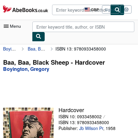
Skip to main content
AbeBooks.co.uk
GBP
Sign in
Site
shopping
preferences
Menu
Boyington, Gregory
Baa, Baa, Black Sheep
ISBN 13: 9780933458000
My Account
My Purchases
Baa, Baa, Black Sheep - Hardcover
Boyington, Gregory
Advanced Search
Browse Collections
Rare Books
Art & Collectables
Hardcover
Textbooks
ISBN 10: 0933458002
ISBN 13: 9780933458000
Sellers
Publisher:
Jb Wilson Pr
,
1958
Start Selling