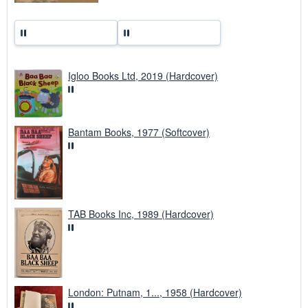
Igloo Books Ltd, 2019 (Hardcover)
Bantam Books, 1977 (Softcover)
TAB Books Inc, 1989 (Hardcover)
London: Putnam, 1..., 1958 (Hardcover)