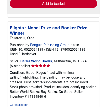
Add to basket
Flights : Nobel Prize and Booker Prize
Winner
Tokarczuk, Olga
Published by
Penguin Publishing Group
, 2018
ISBN 10: 0525534199
/
ISBN 13: 9780525534198
Used
/
Hardcover
Seller:
Better World Books
, Mishawaka, IN, U.S.A.
Seller
(5-star seller)
rating
Condition: Good. Pages intact with minimal
5
writing/highlighting. The binding may be loose and
out
creased. Dust jackets/supplements are not included.
of
Stock photo provided. Product includes identifying sticker.
5
Better World Books: Buy Books. Do Good.
Seller
stars
Inventory # 17134840-6
Contact seller