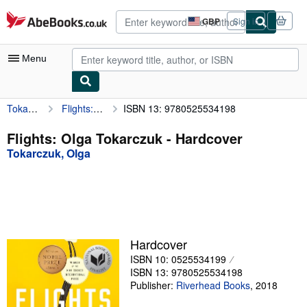
Skip to main content
AbeBooks.co.uk
GBP
Sign in
Site
shopping
preferences
Menu
Tokarczuk, Olga
Flights: Olga Tokarczuk
ISBN 13: 9780525534198
My Account
My Purchases
Flights: Olga Tokarczuk - Hardcover
Tokarczuk, Olga
Advanced Search
Browse Collections
Rare Books
Art & Collectables
Hardcover
Textbooks
ISBN 10: 0525534199
ISBN 13: 9780525534198
Sellers
Publisher:
Riverhead Books
,
2018
Start Selling