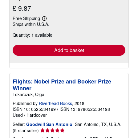
£ 9.87
Free Shipping
Learn
Ships within U.S.A.
more
about
Quantity: 1 available
shipping
rates
Add to basket
Flights: Nobel Prize and Booker Prize
Winner
Tokarczuk, Olga
Published by
Riverhead Books
, 2018
ISBN 10: 0525534199
/
ISBN 13: 9780525534198
Used
/
Hardcover
Seller:
Goodwill San Antonio
, San Antonio, TX, U.S.A.
Seller
(5-star seller)
rating