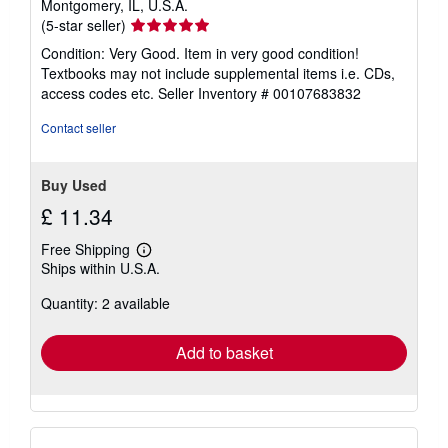
Montgomery, IL, U.S.A.
Seller
(5-star seller)
rating
Condition: Very Good. Item in very good condition!
5
Textbooks may not include supplemental items i.e. CDs,
out
access codes etc.
Seller Inventory # 00107683832
of
5
Contact seller
stars
Buy Used
£ 11.34
Free Shipping
Learn
Ships within U.S.A.
more
about
Quantity: 2 available
shipping
rates
Add to basket