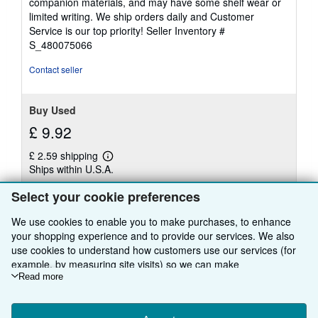
companion materials, and may have some shelf wear or
of
limited writing. We ship orders daily and Customer
5
Service is our top priority!
Seller Inventory #
stars
S_480075066
Contact seller
Buy Used
£ 9.92
£ 2.59 shipping
Learn
Ships within U.S.A.
more
about
Quantity: 1 available
shipping
Select your cookie preferences
rates
We use cookies to enable you to make purchases, to enhance
Add to basket
your shopping experience and to provide our services. We also
use cookies to understand how customers use our services (for
example, by measuring site visits) so we can make
improvements. If you agree, we'll also use third-party cookies to
Read more
show relevant content in ads and measure ad performance.
There are
23
more copies of this book
Choose "Decline" to reject, or "Customise" to learn more. You can