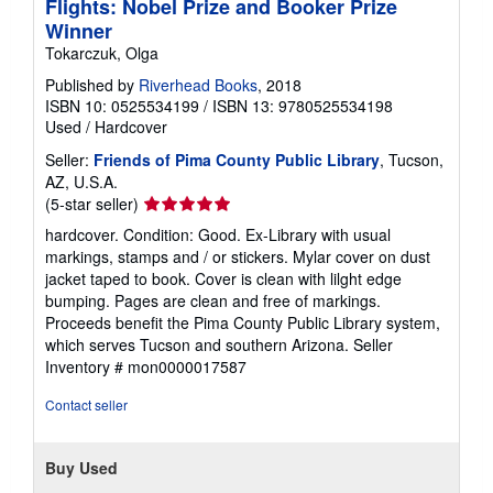
Flights: Nobel Prize and Booker Prize
Winner
Tokarczuk, Olga
Published by
Riverhead Books
, 2018
ISBN 10: 0525534199
/
ISBN 13: 9780525534198
Used
/
Hardcover
Seller:
Friends of Pima County Public Library
, Tucson,
AZ, U.S.A.
Seller
(5-star seller)
rating
hardcover. Condition: Good. Ex-Library with usual
5
markings, stamps and / or stickers. Mylar cover on dust
out
jacket taped to book. Cover is clean with lilght edge
of
bumping. Pages are clean and free of markings.
5
Proceeds benefit the Pima County Public Library system,
stars
which serves Tucson and southern Arizona.
Seller
Inventory # mon0000017587
Contact seller
Buy Used