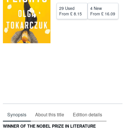
Help
29 Used
4 New
From
£ 8.15
From
£ 16.09
CLOSE
Synopsis
About this title
Edition details
Synopsis
WINNER OF THE NOBEL PRIZE IN LITERATURE