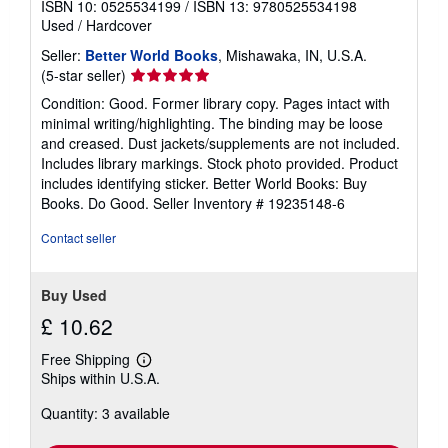
ISBN 10: 0525534199
/
ISBN 13: 9780525534198
Used
/
Hardcover
Seller:
Better World Books
, Mishawaka, IN, U.S.A.
Seller
(5-star seller)
rating
Condition: Good. Former library copy. Pages intact with
5
minimal writing/highlighting. The binding may be loose
out
and creased. Dust jackets/supplements are not included.
of
Includes library markings. Stock photo provided. Product
5
includes identifying sticker. Better World Books: Buy
stars
Books. Do Good.
Seller Inventory # 19235148-6
Contact seller
Buy Used
£ 10.62
Free Shipping
Learn
Ships within U.S.A.
more
about
Quantity: 3 available
shipping
rates