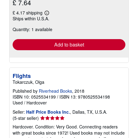
£ 7.64
£ 4.17 shipping
Learn
Ships within U.S.A.
more
about
Quantity: 1 available
shipping
rates
Add to basket
Flights
Tokarczuk, Olga
Published by
Riverhead Books
, 2018
ISBN 10: 0525534199
/
ISBN 13: 9780525534198
Used
/
Hardcover
Seller:
Half Price Books Inc.
, Dallas, TX, U.S.A.
Seller
(5-star seller)
rating
Hardcover. Condition: Very Good. Connecting readers
5
with great books since 1972! Used books may not include
out