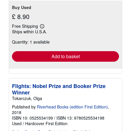
Buy Used
£ 8.90
Free Shipping
Learn
Ships within U.S.A.
more
about
Quantity: 1 available
shipping
rates
Add to basket
Flights: Nobel Prize and Booker Prize
Winner
Tokarczuk, Olga
Published by
Riverhead Books (edition First Edition)
,
2018
ISBN 10: 0525534199
/
ISBN 13: 9780525534198
Used
/
Hardcover
First Edition