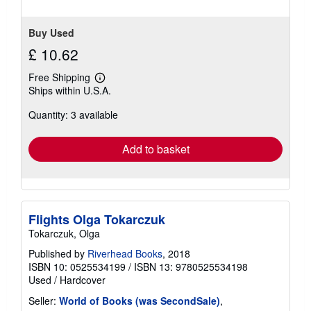
Buy Used
£ 10.62
Free Shipping
Learn
Ships within U.S.A.
more
about
Quantity: 3 available
shipping
rates
Add to basket
Flights Olga Tokarczuk
Tokarczuk, Olga
Published by
Riverhead Books
, 2018
ISBN 10: 0525534199
/
ISBN 13: 9780525534198
Used
/
Hardcover
Seller:
World of Books (was SecondSale)
,