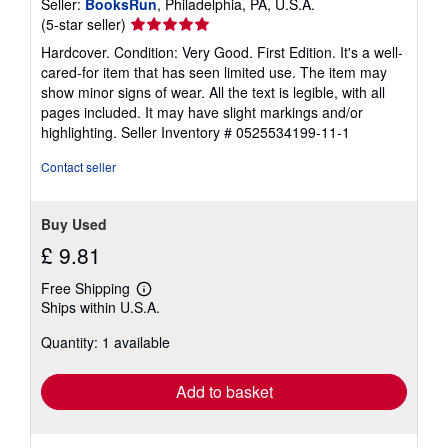
Seller:
BooksRun
, Philadelphia, PA, U.S.A.
Seller
(5-star seller)
rating
Hardcover. Condition: Very Good. First Edition. It's a well-
5
cared-for item that has seen limited use. The item may
out
show minor signs of wear. All the text is legible, with all
of
pages included. It may have slight markings and/or
5
highlighting.
Seller Inventory # 0525534199-11-1
stars
Contact seller
Buy Used
£ 9.81
Free Shipping
Learn
Ships within U.S.A.
more
about
Quantity: 1 available
shipping
rates
Add to basket