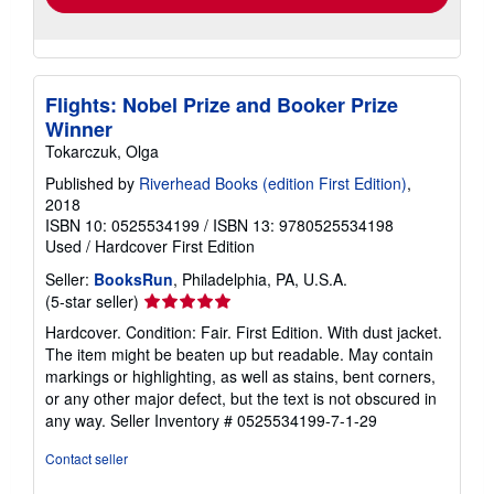
Flights: Nobel Prize and Booker Prize
Winner
Tokarczuk, Olga
Published by
Riverhead Books (edition First Edition)
,
2018
ISBN 10: 0525534199
/
ISBN 13: 9780525534198
Used
/
Hardcover
First Edition
Seller:
BooksRun
, Philadelphia, PA, U.S.A.
Seller
(5-star seller)
rating
Hardcover. Condition: Fair. First Edition. With dust jacket.
5
The item might be beaten up but readable. May contain
out
markings or highlighting, as well as stains, bent corners,
of
or any other major defect, but the text is not obscured in
5
any way.
Seller Inventory # 0525534199-7-1-29
stars
Contact seller