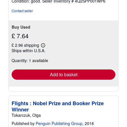
Condition: good.
Seller Inventory # 4Q2SPP001WP6
5
out
Contact seller
of
5
stars
Buy Used
£ 7.64
£ 2.96 shipping
Learn
Ships within U.S.A.
more
about
Quantity: 1 available
shipping
rates
Add to basket
Flights : Nobel Prize and Booker Prize
Winner
Tokarczuk, Olga
Published by
Penguin Publishing Group
, 2018