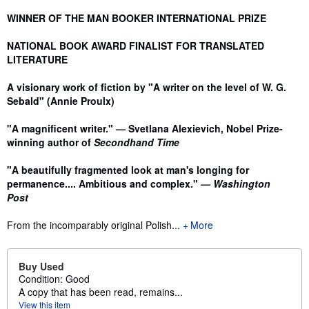
WINNER OF THE MAN BOOKER INTERNATIONAL PRIZE
NATIONAL BOOK AWARD FINALIST FOR TRANSLATED
LITERATURE
A visionary work of fiction by "A writer on the level of W. G.
Sebald" (Annie Proulx)
"A magnificent writer." — Svetlana Alexievich, Nobel Prize-
winning author of
Secondhand Time
"A beautifully fragmented look at man's longing for
permanence.... Ambitious and complex." —
Washington
Post
From the incomparably original Polish...
More
Buy Used
Condition: Good
A copy that has been read, remains...
View this item