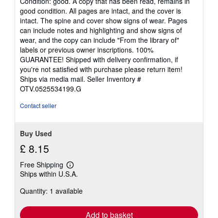
Condition: good. A copy that has been read, remains in
5
good condition. All pages are intact, and the cover is
out
intact. The spine and cover show signs of wear. Pages
of
can include notes and highlighting and show signs of
5
wear, and the copy can include "From the library of"
stars
labels or previous owner inscriptions. 100%
GUARANTEE! Shipped with delivery confirmation, if
you're not satisfied with purchase please return item!
Ships via media mail.
Seller Inventory #
OTV.0525534199.G
Contact seller
Buy Used
£ 8.15
Free Shipping
Learn
Ships within U.S.A.
more
about
Quantity: 1 available
shipping
rates
Add to basket