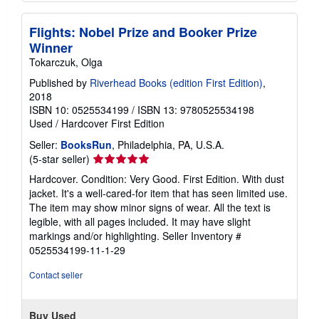
Flights: Nobel Prize and Booker Prize
Winner
Tokarczuk, Olga
Published by
Riverhead Books (edition First Edition)
,
2018
ISBN 10: 0525534199
/
ISBN 13: 9780525534198
Used
/
Hardcover
First Edition
Seller:
BooksRun
, Philadelphia, PA, U.S.A.
Seller
(5-star seller)
rating
Hardcover. Condition: Very Good. First Edition. With dust
5
jacket. It's a well-cared-for item that has seen limited use.
out
The item may show minor signs of wear. All the text is
of
legible, with all pages included. It may have slight
5
markings and/or highlighting.
Seller Inventory #
stars
0525534199-11-1-29
Contact seller
Buy Used