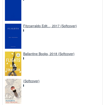
Fitzcarraldo Edit..., 2017 (Softcover)
Ballantine Books, 2018 (Softcover)
(Softcover)