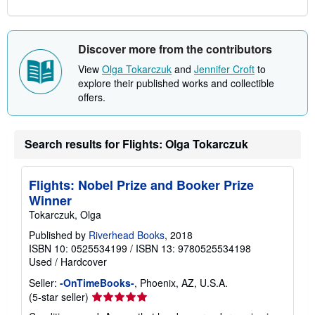
Discover more from the contributors
View
Olga Tokarczuk
and
Jennifer Croft
to
explore their published works and collectible
offers.
Search results for Flights: Olga Tokarczuk
Flights: Nobel Prize and Booker Prize
Winner
Tokarczuk, Olga
Published by
Riverhead Books
, 2018
ISBN 10: 0525534199
/
ISBN 13: 9780525534198
Used
/
Hardcover
Seller:
-OnTimeBooks-
, Phoenix, AZ, U.S.A.
Seller
(5-star seller)
rating