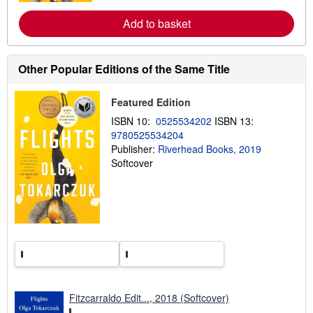
s
r
e
Add to basket
a
b
o
u
t
Other Popular Editions of the Same Title
s
h
i
Featured Edition
p
p
ISBN 10:
0525534202
ISBN 13:
i
9780525534204
n
Publisher:
Riverhead Books, 2019
g
r
Softcover
a
t
e
s
Fitzcarraldo Edit..., 2018 (Softcover)