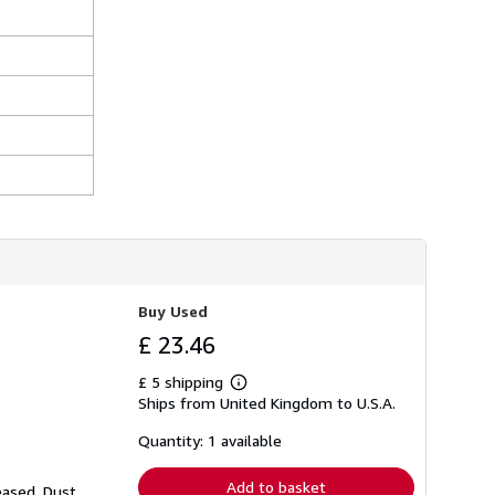
Buy Used
£ 23.46
£ 5 shipping
Learn
Ships from United Kingdom to U.S.A.
more
about
shipping
Quantity: 1 available
rates
Add to basket
eased. Dust