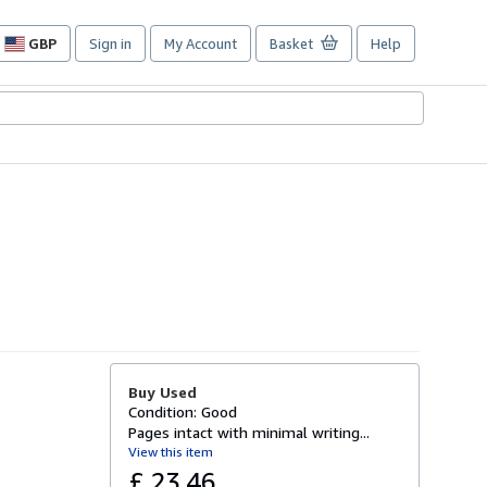
GBP
Sign in
My Account
Basket
Help
Site
shopping
preferences
Buy Used
Condition: Good
Pages intact with minimal writing...
View this item
£ 23.46