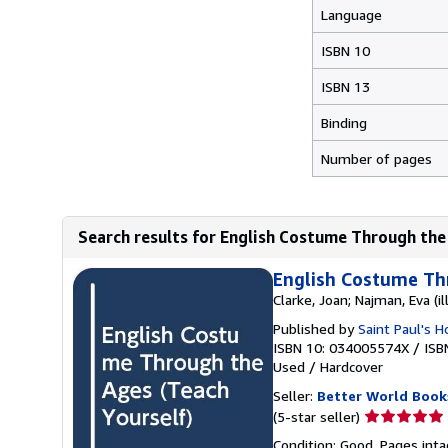
Language
ISBN 10
ISBN 13
Binding
Number of pages
Search results for English Costume Through the
English Costume Th
Clarke, Joan; Najman, Eva (il
Published by
Saint Paul's 
ISBN 10: 034005574X
/
ISB
Used
/
Hardcover
Seller:
Better World Book
Seller
(5-star seller)
rating
Condition: Good. Pages inta