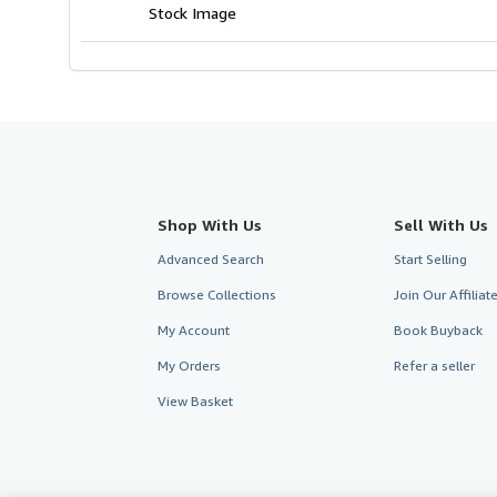
Stock Image
Shop With Us
Sell With Us
Advanced Search
Start Selling
Browse Collections
Join Our Affilia
My Account
Book Buyback
My Orders
Refer a seller
View Basket