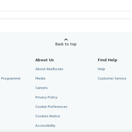
Back to top
About Us
Find Help
About AbeBooks
Help
te Programme
Media
Customer Service
Careers
Privacy Policy
Cookie Preferences
Cookies Notice
Accessibility