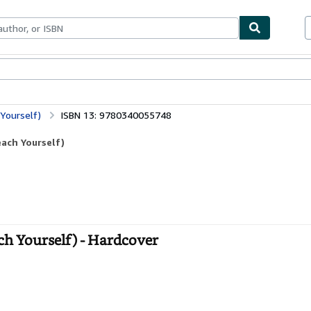
ables
Textbooks
Sellers
Start Selling
Yourself)
ISBN 13: 9780340055748
ach Yourself)
h Yourself) - Hardcover