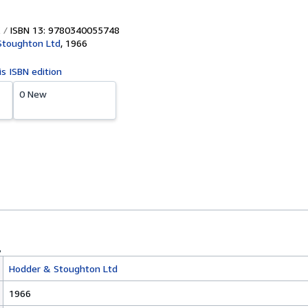
ISBN 13: 9780340055748
Stoughton Ltd
,
1966
is ISBN edition
0 New
Hodder & Stoughton Ltd
1966