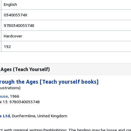
English
034005574X
9780340055748
Hardcover
192
 Ages (Teach Yourself)
rough the Ages [Teach yourself books]
lustrations)
House
, 1966
N 13: 9780340055748
s Ltd
, Dunfermline, United Kingdom
ct with minimal writing/highlighting. The binding may be loose and cr