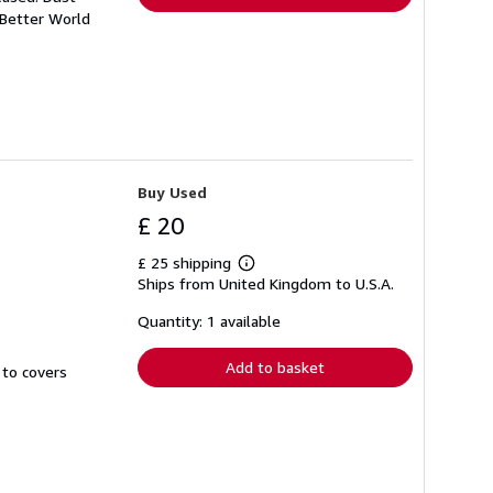
 Better World
Buy Used
£ 20
£ 25 shipping
Learn
Ships from United Kingdom to U.S.A.
more
about
shipping
Quantity: 1 available
rates
Add to basket
 to covers