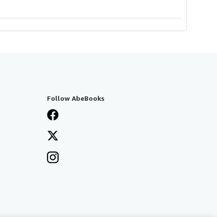
Follow AbeBooks