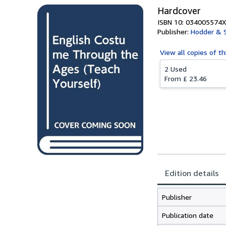
Hardcover
ISBN 10: 034005574X
Publisher:
Hodder & 
View all
copies of th
2 Used
From
£ 23.46
Edition details
Publisher
Publication date