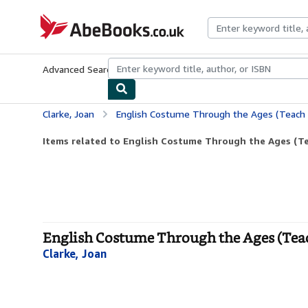
Skip to main content
AbeBooks.co.uk
Advanced Search
Browse Collections
Rare Books
Art & Collect
Clarke, Joan
English Costume Through the Ages (Teach 
Items related to English Costume Through the Ages (Te
English Costume Through the Ages (Teac
Clarke, Joan