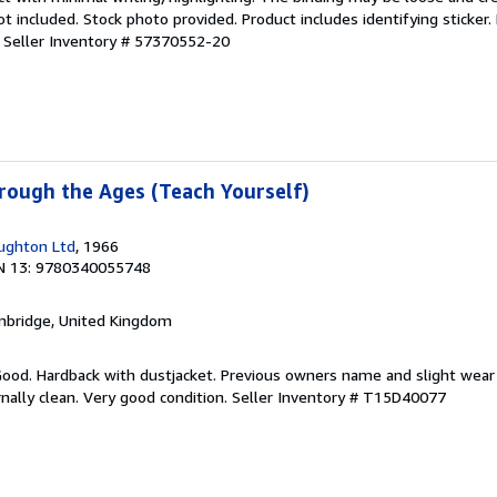
 included. Stock photo provided. Product includes identifying sticker.
.
Seller Inventory # 57370552-20
rough the Ages (Teach Yourself)
ughton Ltd
, 1966
N 13: 9780340055748
mbridge, United Kingdom
 Good. Hardback with dustjacket. Previous owners name and slight wear
nally clean. Very good condition.
Seller Inventory # T15D40077