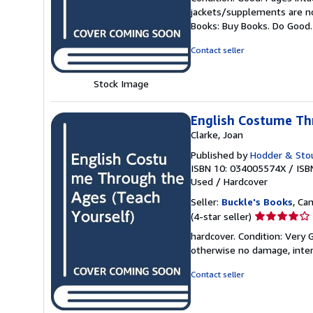
5
jackets/supplements are not
out
Books: Buy Books. Do Good
of
5
Contact seller
stars
Stock Image
English Costume Th
Clarke, Joan
Published by
Hodder & Sto
ISBN 10: 034005574X
/
ISB
Used
/
Hardcover
Seller:
Buckle's Books
, Ca
Seller
(4-star seller)
rating
hardcover. Condition: Very
4
otherwise no damage, inter
out
of
Contact seller
5
stars