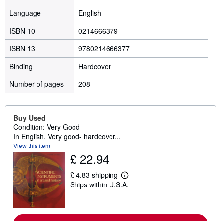
Language
English
ISBN 10
0214666379
ISBN 13
9780214666377
Binding
Hardcover
Number of pages
208
Buy Used
Condition: Very Good
In English. Very good- hardcover...
View this item
£ 22.94
£ 4.83 shipping
L
Ships within U.S.A.
e
a
r
n
m