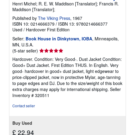
Henri Michel; R. E. W. Maddison [Translator]; Francis R.
Maddison [Translator];
Published by
The Viking Press
, 1967
ISBN 10: 0214666379
/
ISBN 13: 9780214666377
Used
/
Hardcover
First Edition
Seller:
Book House in Dinkytown, IOBA
, Minneapolis,
MN, U.S.A.
Seller
(5-star seller)
rating
Hardcover. Condition: Very Good-. Dust Jacket Condition:
5
Good+ Dust Jacket. First Edition THUS. In English. Very
out
good- hardcover in good+ dust jacket, light edgewear to
of
price-clipped jacket, now in protective Mylar, age-tanning
5
to page edges and DJ. Due to the size/weight of this book
stars
extra charges may apply for international shipping.
Seller
Inventory # 320511
Contact seller
Buy Used
£ 22.94