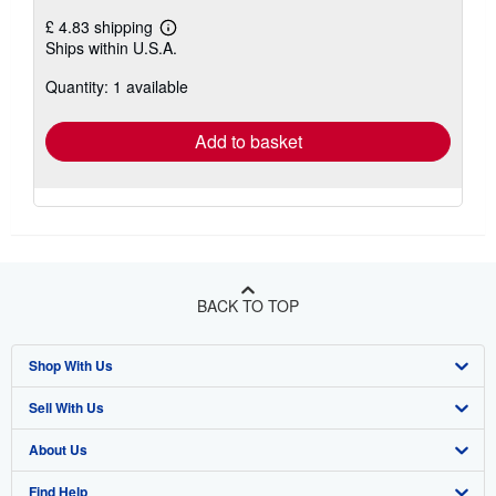
£ 4.83 shipping
Learn
Ships within U.S.A.
more
about
Quantity: 1 available
shipping
rates
Add to basket
BACK TO TOP
Shop With Us
Sell With Us
Advanced Search
About Us
Browse Collections
Start Selling
Find Help
My Account
Join Our Affiliate Programme
About AbeBooks