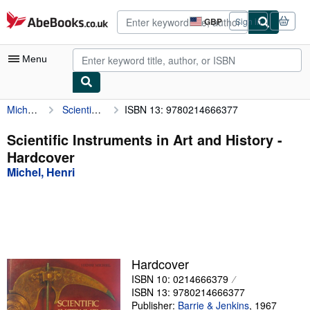
Skip to main content
AbeBooks.co.uk
GBP
Sign in
Site
shopping
preferences
Menu
Michel, Henri
Scientific Instruments in Art and History
ISBN 13: 9780214666377
My Account
My Purchases
Scientific Instruments in Art and History -
Hardcover
Advanced Search
Michel, Henri
Browse Collections
Rare Books
Art & Collectables
Textbooks
Hardcover
ISBN 10: 0214666379
Sellers
ISBN 13: 9780214666377
Start Selling
Publisher:
Barrie & Jenkins
,
1967