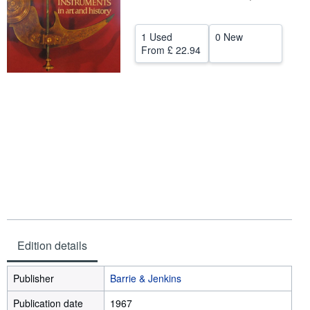
Help
1 Used
0 New
CLOSE
From
£ 22.94
Edition details
Publisher
Barrie & Jenkins
Publication date
1967