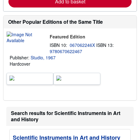
Add to basket
o
r
e
a
b
Other Popular Editions of the Same Title
o
u
t
Featured Edition
s
h
ISBN 10:
067062246X
ISBN 13:
i
9780670622467
p
Publisher:
Studio, 1967
p
i
Hardcover
n
g
r
a
t
e
s
Search results for Scientific Instruments in Art
and History
Scientific Instruments in Art and History