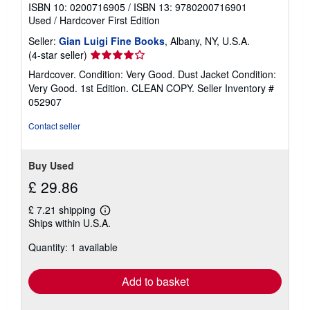
ISBN 10: 0200716905
/
ISBN 13: 9780200716901
Used
/
Hardcover
First Edition
Seller:
Gian Luigi Fine Books
, Albany, NY, U.S.A.
Seller
(4-star seller)
rating
Hardcover. Condition: Very Good. Dust Jacket Condition:
4
Very Good. 1st Edition. CLEAN COPY.
Seller Inventory #
out
052907
of
5
Contact seller
stars
Buy Used
£ 29.86
£ 7.21 shipping
Learn
Ships within U.S.A.
more
about
Quantity: 1 available
shipping
rates
Add to basket