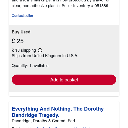
of
clear, non adhesive plastic.
Seller Inventory # 051889
5
stars
Contact seller
Buy Used
£ 25
£ 18 shipping
Learn
Ships from United Kingdom to U.S.A.
more
about
Quantity: 1 available
shipping
rates
Add to basket
Everything And Nothing. The Dorothy
Dandridge Tragedy.
Dandridge, Dorothy & Conrad, Earl