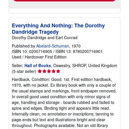
Everything And Nothing: The Dorothy
Dandridge Tragedy
Dorothy Dandridge and Earl Conrad
Published by
Abelard-Schuman
, 1970
ISBN 10: 0200716905
/
ISBN 13: 9780200716901
Used
/
Hardcover
First Edition
Seller:
Hall of Books
, Oswestry, SHROP, United Kingdom
Seller
(5-star seller)
rating
Hardback. Condition: Good. 1st. First edition hardback,
5
1970, with no jacket. Ex library book with only a couple of
out
the usual stamps and markings, front endpaper removed.
of
In overall good used condition with only minor signs of
5
age, handling and storage - boards rubbed and faded to
stars
spine and edges. Binding tight and appears little read.
Internally clean, no annotation or inscriptions; tanning to
page-ends but text and illustrations bright and clear
throughout. Photographs available. Not an old library