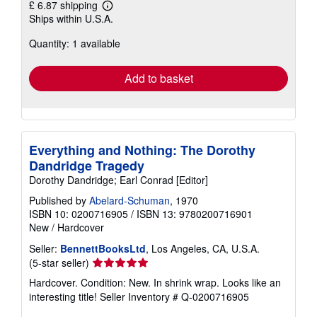
£ 6.87 shipping
Learn
Ships within U.S.A.
more
about
Quantity: 1 available
shipping
rates
Add to basket
Everything and Nothing: The Dorothy
Dandridge Tragedy
Dorothy Dandridge; Earl Conrad [Editor]
Published by
Abelard-Schuman
, 1970
ISBN 10: 0200716905
/
ISBN 13: 9780200716901
New
/
Hardcover
Seller:
BennettBooksLtd
, Los Angeles, CA, U.S.A.
Seller
(5-star seller)
rating
Hardcover. Condition: New. In shrink wrap. Looks like an
5
interesting title!
Seller Inventory # Q-0200716905
out