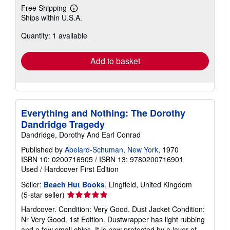
Free Shipping
Learn
Ships within U.S.A.
more
about
Quantity: 1 available
shipping
rates
Add to basket
Everything and Nothing: The Dorothy
Dandridge Tragedy
Dandridge, Dorothy And Earl Conrad
Published by
Abelard-Schuman, New York
, 1970
ISBN 10: 0200716905
/
ISBN 13: 9780200716901
Used
/
Hardcover
First Edition
Seller:
Beach Hut Books
, Lingfield, United Kingdom
Seller
(5-star seller)
rating
Hardcover. Condition: Very Good. Dust Jacket Condition:
5
Nr Very Good. 1st Edition. Dustwrapper has light rubbing
out
and a few small chips. It is now protected by a layer of