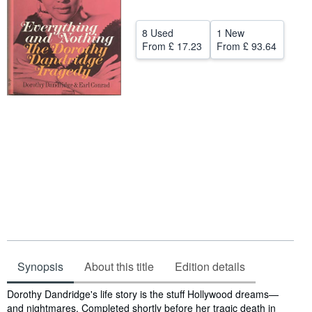
Help
8 Used
1 New
CLOSE
From
£ 17.23
From
£ 93.64
Synopsis
About this title
Edition details
Synopsis
Dorothy Dandridge's life story is the stuff Hollywood dreams—
and nightmares. Completed shortly before her tragic death in