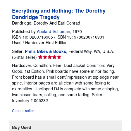
Everything and Nothing: The Dorothy
Dandridge Tragedy
Dandridge, Dorothy And Earl Conrad
Published by
Abelard-Schuman
, 1970
ISBN 10: 0200716905
/
ISBN 13: 9780200716901
Used
/
Hardcover
First Edition
Seller:
Phil's Bikes & Books
, Federal Way, WA, U.S.A.
Seller
(5-star seller)
rating
Hardcover. Condition: Fine. Dust Jacket Condition: Very
5
Good. 1st Edition. Pink boards have some minor fading.
out
Front board has a small dent/impression at top edge near
of
spine. Interior pages are all clean with some foxing to
5
extremities. Unclipped DJ is complete with some chipping,
stars
two closed tears, soiling, and some fading.
Seller
Inventory # 005282
Contact seller
Buy Used