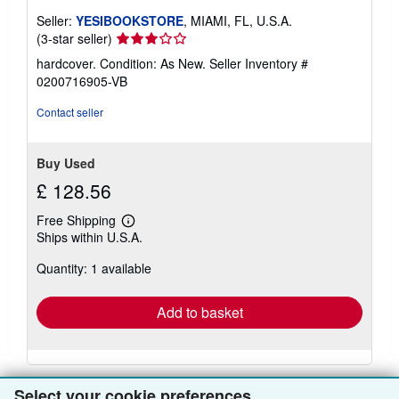
Seller:
YESIBOOKSTORE
, MIAMI, FL, U.S.A.
Seller
(3-star seller)
rating
hardcover. Condition: As New.
Seller Inventory #
3
0200716905-VB
out
of
Contact seller
5
stars
Buy Used
£ 128.56
Free Shipping
Learn
Ships within U.S.A.
more
about
Quantity: 1 available
shipping
rates
Add to basket
Select your cookie preferences