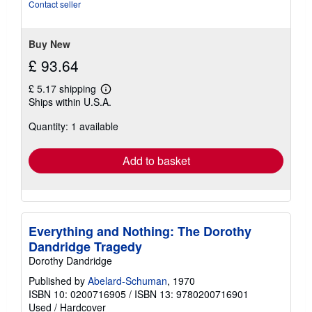
of
Contact seller
5
stars
Buy New
£ 93.64
£ 5.17 shipping
Learn
Ships within U.S.A.
more
about
Quantity: 1 available
shipping
rates
Add to basket
Everything and Nothing: The Dorothy
Dandridge Tragedy
Dorothy Dandridge
Published by
Abelard-Schuman
, 1970
ISBN 10: 0200716905
/
ISBN 13: 9780200716901
Used
/
Hardcover