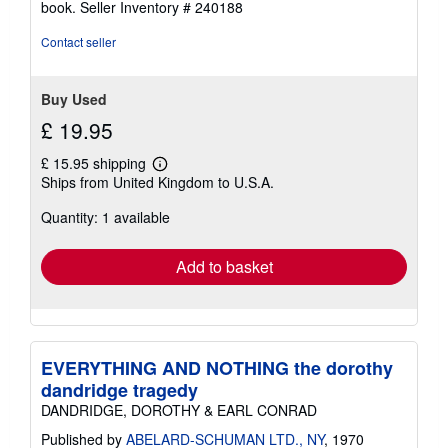
book.
Seller Inventory # 240188
Contact seller
Buy Used
£ 19.95
£ 15.95 shipping
Learn
Ships from United Kingdom to U.S.A.
more
about
Quantity: 1 available
shipping
rates
Add to basket
EVERYTHING AND NOTHING the dorothy
dandridge tragedy
DANDRIDGE, DOROTHY & EARL CONRAD
Published by
ABELARD-SCHUMAN LTD., NY
, 1970