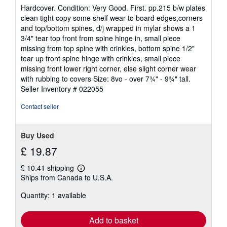
rating
Hardcover. Condition: Very Good. First. pp.215 b/w plates
4
clean tight copy some shelf wear to board edges,corners
out
and top/bottom spines, d/j wrapped in mylar shows a 1
of
3/4" tear top front from spine hinge in, small piece
5
missing from top spine with crinkles, bottom spine 1/2"
stars
tear up front spine hinge with crinkles, small piece
missing front lower right corner, else slight corner wear
with rubbing to covers Size: 8vo - over 7¾" - 9¾" tall.
Seller Inventory # 022055
Contact seller
Buy Used
£ 19.87
£ 10.41 shipping
Learn
Ships from Canada to U.S.A.
more
about
Quantity: 1 available
shipping
rates
Add to basket