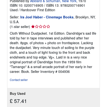
Published by
Abelard & Schuman, New York
, 1970
ISBN 10: 0200716905
/
ISBN 13: 9780200716901
Used
/
Hardcover
First Edition
Seller:
Ira Joel Haber - Cinemage Books
, Brooklyn, NY,
U.S.A.
Seller
(1-star seller)
rating
Cloth Without Dustjacket. 1st Edition. Dandridge's sad life
1
told by her in tape interviews and published after her
out
death. 8pgs. of photos + photo on frontispiece. Lacking
of
the dustjacket. Very minute touch of soiling to the purple
5
cloth, and a touch of light foxing to the front and back
stars
endsheets and top edge. Vg+. Laid in is a very nice
original portrait of Dandridge from the 1959 film
"Tamango" & a small arcade portrait of her early in her
career. Book.
Seller Inventory # 004936
Contact seller
Buy Used
£ 57.41