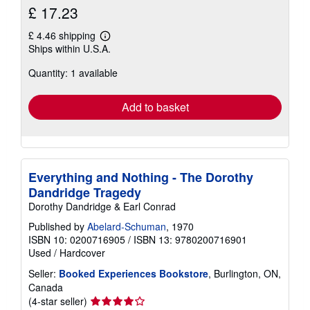
£ 17.23
£ 4.46 shipping
Learn
Ships within U.S.A.
more
about
Quantity: 1 available
shipping
rates
Add to basket
Everything and Nothing - The Dorothy
Dandridge Tragedy
Dorothy Dandridge & Earl Conrad
Published by
Abelard-Schuman
, 1970
ISBN 10: 0200716905
/
ISBN 13: 9780200716901
Used
/
Hardcover
Seller:
Booked Experiences Bookstore
, Burlington, ON,
Canada
Seller
(4-star seller)