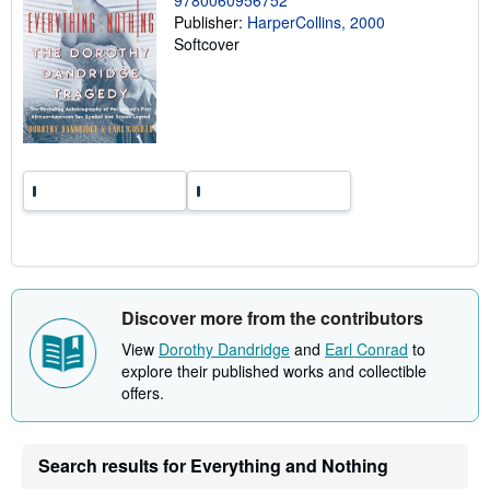
n
Publisher:
HarperCollins, 2000
g
Softcover
r
a
t
e
s
Discover more from the contributors
View
Dorothy Dandridge
and
Earl Conrad
to
explore their published works and collectible
offers.
Search results for Everything and Nothing