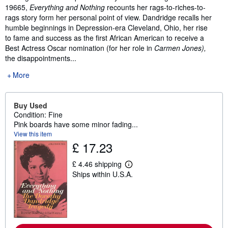
19665,
Everything and Nothing
recounts her rags-to-riches-to-
rags story form her personal point of view. Dandridge recalls her
humble beginnings in Depression-era Cleveland, Ohio, her rise
to fame and success as the first African American to receive a
Best Actress Oscar nomination (for her role in
Carmen Jones),
the disappointments...
More
Buy Used
Condition: Fine
Pink boards have some minor fading...
View this item
£ 17.23
£ 4.46 shipping
L
Ships within U.S.A.
e
a
r
n
m
o
r