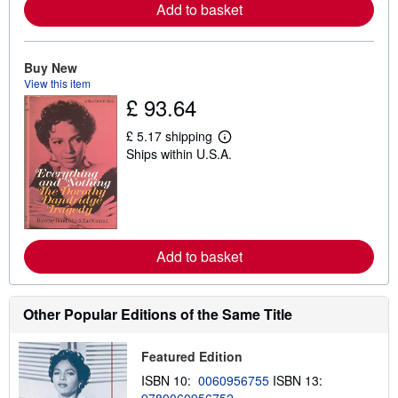
e
Add to basket
a
b
o
u
Buy New
t
s
View this item
h
£ 93.64
i
p
£ 5.17 shipping
p
L
i
Ships within U.S.A.
e
n
a
g
r
r
n
a
m
t
o
e
r
s
e
Add to basket
a
b
o
u
Other Popular Editions of the Same Title
t
s
h
Featured Edition
i
p
ISBN 10:
0060956755
ISBN 13:
p
i
9780060956752