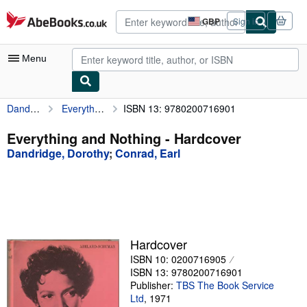
Skip to main content
AbeBooks.co.uk
GBP
Sign in
Site
shopping
preferences
Menu
Dandridge, Dorothy
Everything and Nothing
ISBN 13: 9780200716901
My Account
My Purchases
Everything and Nothing - Hardcover
Dandridge, Dorothy
;
Conrad, Earl
Advanced Search
Browse Collections
Rare Books
Art & Collectables
Hardcover
Textbooks
ISBN 10: 0200716905
ISBN 13: 9780200716901
Sellers
Publisher:
TBS The Book Service
Ltd
,
1971
Start Selling