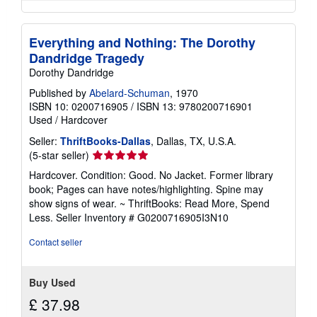
Everything and Nothing: The Dorothy
Dandridge Tragedy
Dorothy Dandridge
Published by
Abelard-Schuman
, 1970
ISBN 10: 0200716905
/
ISBN 13: 9780200716901
Used
/
Hardcover
Seller:
ThriftBooks-Dallas
, Dallas, TX, U.S.A.
Seller
(5-star seller)
rating
Hardcover. Condition: Good. No Jacket. Former library
5
book; Pages can have notes/highlighting. Spine may
out
show signs of wear. ~ ThriftBooks: Read More, Spend
of
Less.
Seller Inventory # G0200716905I3N10
5
stars
Contact seller
Buy Used
£ 37.98