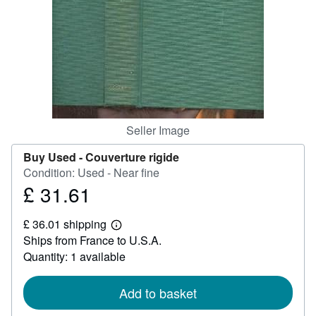
Help
CLOSE
Seller Image
Buy Used -
Couverture rigide
Condition: Used - Near fine
£ 31.61
Price
£
£ 36.01 shipping
31.61
Learn
Ships from France to U.S.A.
more
about
Quantity: 1 available
shipping
rates
Add to basket