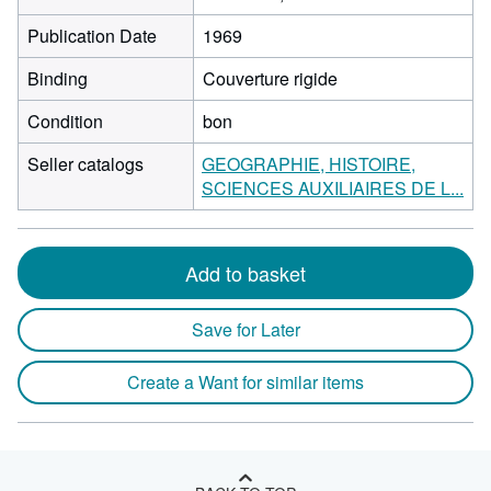
Publication Date
1969
Binding
Couverture rigide
Condition
bon
Seller catalogs
GEOGRAPHIE, HISTOIRE,
SCIENCES AUXILIAIRES DE L...
Add to basket
Save for Later
Create a Want for similar items