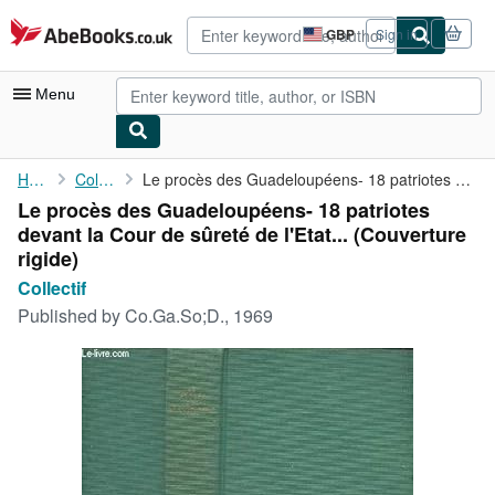
Skip to main content
AbeBooks.co.uk
GBP
Sign in
Site
shopping
preferences
Menu
My Account
Home
Collectif
Le procès des Guadeloupéens- 18 patriotes devant la Cour de ...
Le procès des Guadeloupéens- 18 patriotes
My Purchases
devant la Cour de sûreté de l'Etat... (Couverture
Advanced Search
rigide)
Collectif
Browse Collections
Published by
Co.Ga.So;D., 1969
Rare Books
Art & Collectables
Textbooks
Sellers
Start Selling