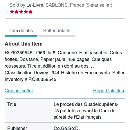
Seller
Sold by
Le-Livre
,
SABLONS, France
(5-star seller)
rating
5
out
Item details
Seller details
of
5
About this Item
stars
RO30359545: 1969. In-8. Cartonné. Etat passable, Coins
frottés, Dos fané, Papier jauni. 458 pages. Quelques
rousseurs. Titre et édition en doré au dos. . . .
Classification Dewey : 944-Histoire de France varia.
Seller
Inventory # RO30359545
Contact seller
Report this item
Title
Le procès des Guadeloupéens-
18 patriotes devant la Cour de
sûreté de l'Etat français
Publisher
Co.Ga.So;D.