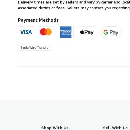
from
Delivery times are set by sellers and vary by carrier and lo
Italy
associated duties or fees. Sellers may contact you regarding
to
U.S.A.
Payment Methods
Bank/Wire Transfer
Shop With Us
Sell With Us