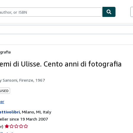
ables
Textbooks
Sellers
Start Selling
grafia
emi di Ulisse. Cento anni di fotografia
by
Sansoni, Firenze, 1967
 USED
ter
ettivolibri
,
Milano, MI, Italy
ller since 19 March 2007
Seller
r)
rating