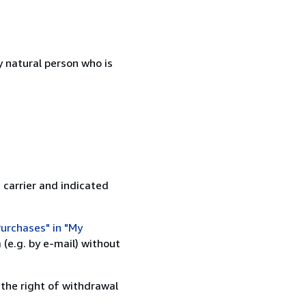
 natural person who is
 carrier and indicated
urchases" in "My
(e.g. by e-mail) without
 the right of withdrawal