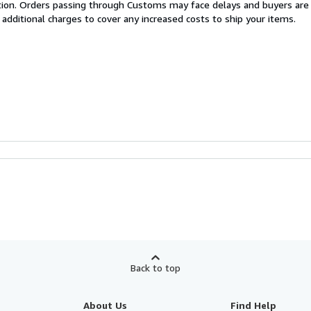
cation. Orders passing through Customs may face delays and buyers are
 additional charges to cover any increased costs to ship your items.
Back to top
About Us
Find Help