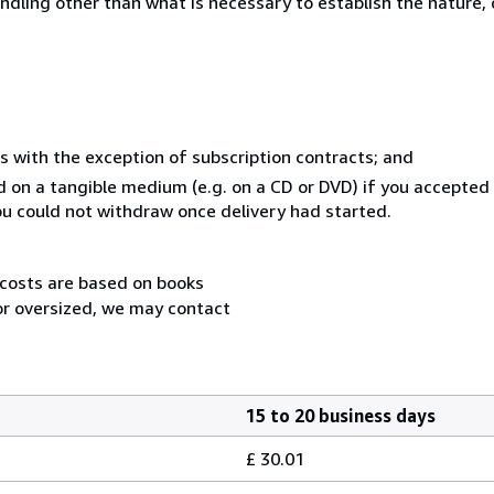
ndling other than what is necessary to establish the nature, 
s with the exception of subscription contracts; and
ed on a tangible medium (e.g. on a CD or DVD) if you accepte
you could not withdraw once delivery had started.
 costs are based on books
 or oversized, we may contact
15 to 20 business days
£ 30.01