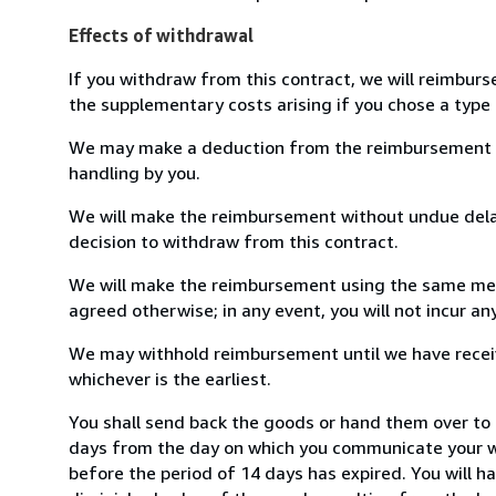
Effects of withdrawal
If you withdraw from this contract, we will reimburs
the supplementary costs arising if you chose a type 
We may make a deduction from the reimbursement for 
handling by you.
We will make the reimbursement without undue delay
decision to withdraw from this contract.
We will make the reimbursement using the same mean
agreed otherwise; in any event, you will not incur a
We may withhold reimbursement until we have receiv
whichever is the earliest.
You shall send back the goods or hand them over to ob
days from the day on which you communicate your wi
before the period of 14 days has expired. You will ha