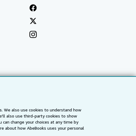
es. We also use cookies to understand how
'll also use third-party cookies to show
a
IberLibro.com
ZVAB.com
u can change your choices at any time by
re about how AbeBooks uses your personal