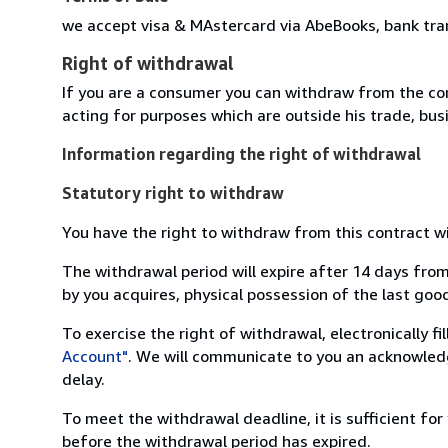
we accept visa & MAstercard via AbeBooks, bank tra
Right of withdrawal
If you are a consumer you can withdraw from the co
acting for purposes which are outside his trade, busi
Information regarding the right of withdrawal
Statutory right to withdraw
You have the right to withdraw from this contract w
The withdrawal period will expire after 14 days from
by you acquires, physical possession of the last good 
To exercise the right of withdrawal, electronically f
Account"
. We will communicate to you an acknowledg
delay.
To meet the withdrawal deadline, it is sufficient fo
before the withdrawal period has expired.