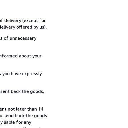
f delivery (except for
elivery offered by us).
lt of unnecessary
informed about your
s you have expressly
 sent back the goods,
ent not later than 14
ou send back the goods
y liable for any