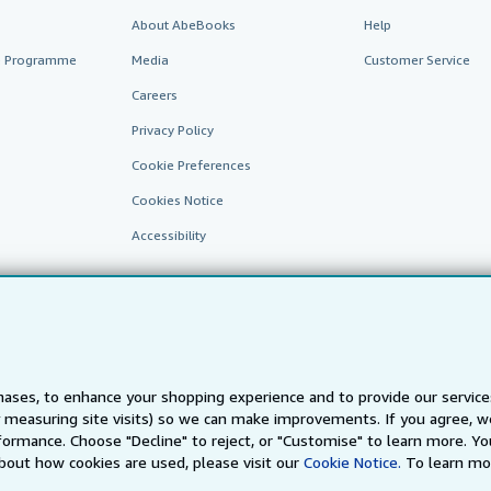
About AbeBooks
Help
te Programme
Media
Customer Service
Careers
Privacy Policy
Cookie Preferences
Cookies Notice
Accessibility
ases, to enhance your shopping experience and to provide our servic
 measuring site visits) so we can make improvements. If you agree, we
AbeBooks.fr
AbeBooks.it
AbeBooks Aus/NZ
AbeBooks.c
ormance. Choose "Decline" to reject, or "Customise" to learn more. Yo
bout how cookies are used, please visit our
Cookie Notice.
To learn mo
BookFinder.com
Find any book at the best price