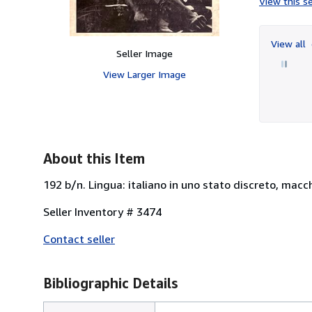
View this se
View all
Seller Image
View Larger Image
About this Item
192 b/n. Lingua: italiano in uno stato discreto, macch
Seller Inventory # 3474
Contact seller
Bibliographic Details