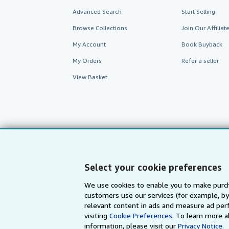
Advanced Search
Start Selling
Browse Collections
Join Our Affilia
My Account
Book Buyback
My Orders
Refer a seller
View Basket
Select your cookie preferences
We use cookies to enable you to make purch
customers use our services (for example, by
AbeBooks.com
AbeBooks.de
relevant content in ads and measure ad perf
visiting
Cookie Preferences.
To learn more a
information, please visit our
Privacy Notice.