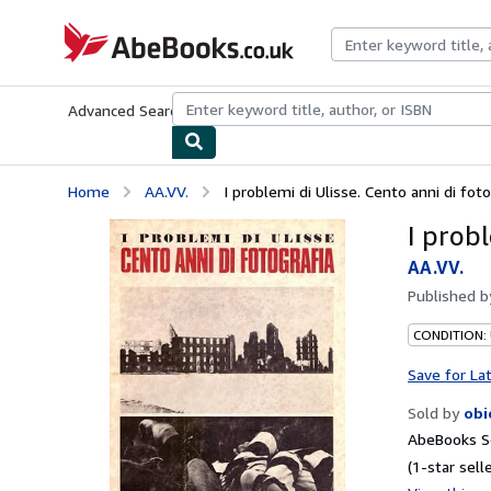
Skip to main content
AbeBooks.co.uk
Advanced Search
Browse Collections
Rare Books
Art & Collect
Home
AA.VV.
I problemi di Ulisse. Cento anni di foto
I probl
AA.VV.
Published 
CONDITION:
Save for La
Sold by
obi
AbeBooks Se
(1-star selle