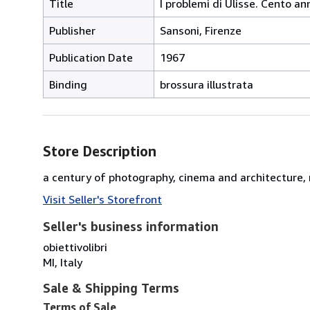
Title
I problemi di Ulisse. Cento an
Publisher
Sansoni, Firenze
Publication Date
1967
Binding
brossura illustrata
Store Description
a century of photography, cinema and architecture, ra
Visit Seller's Storefront
Seller's business information
obiettivolibri
MI, Italy
Sale & Shipping Terms
Terms of Sale