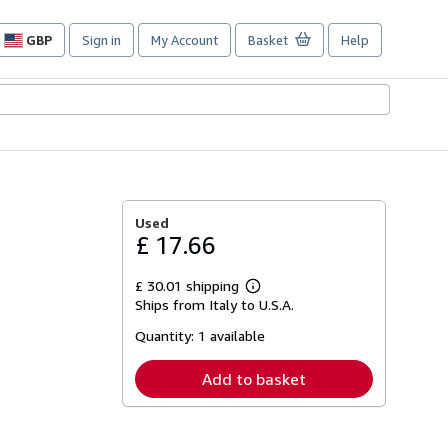
GBP
Sign in
My Account
Basket
Help
Site
shopping
preferences
Used
£ 17.66
£ 30.01 shipping
Learn
Ships from Italy to U.S.A.
more
about
Quantity:
1 available
shipping
rates
Add to basket