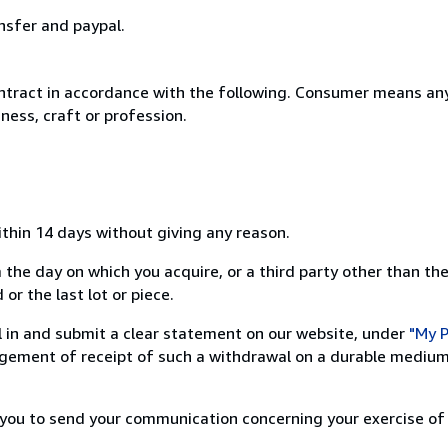
nsfer and paypal.
ntract in accordance with the following. Consumer means any
ness, craft or profession.
ithin 14 days without giving any reason.
 the day on which you acquire, or a third party other than the
or the last lot or piece.
ill in and submit a clear statement on our website, under
"My P
ement of receipt of such a withdrawal on a durable medium 
r you to send your communication concerning your exercise of