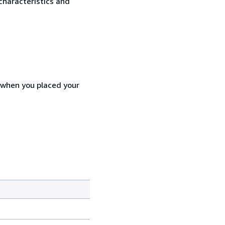
characteristics and
d when you placed your