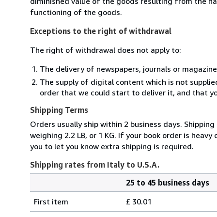
diminished value of the goods resulting from the ha
functioning of the goods.
Exceptions to the right of withdrawal
The right of withdrawal does not apply to:
The delivery of newspapers, journals or magazine
The supply of digital content which is not suppli
order that we could start to deliver it, and that 
Shipping Terms
Orders usually ship within 2 business days. Shipping
weighing 2.2 LB, or 1 KG. If your book order is heavy
you to let you know extra shipping is required.
Shipping rates from Italy to U.S.A.
25 to 45 business days
Order
Shipping
quantity
First item
£ 30.01
rates