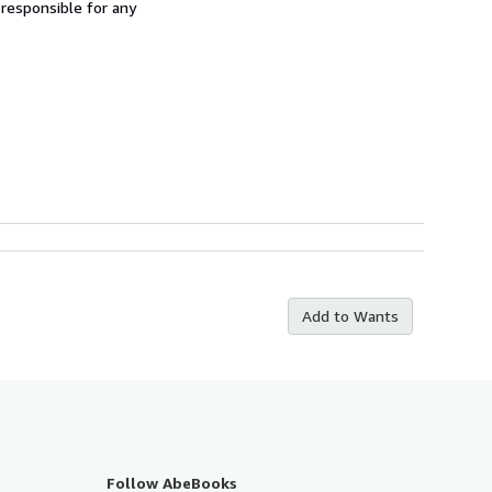
 responsible for any
Add to Wants
Follow AbeBooks