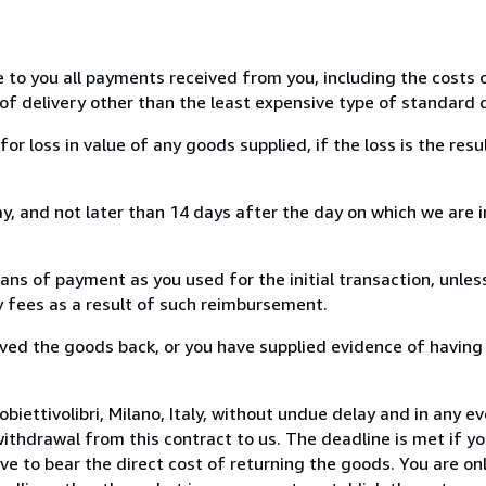
e to you all payments received from you, including the costs o
of delivery other than the least expensive type of standard d
loss in value of any goods supplied, if the loss is the resu
, and not later than 14 days after the day on which we are 
s of payment as you used for the initial transaction, unles
ny fees as a result of such reimbursement.
ed the goods back, or you have supplied evidence of having
iettivolibri, Milano, Italy, without undue delay and in any ev
thdrawal from this contract to us. The deadline is met if y
ve to bear the direct cost of returning the goods. You are onl