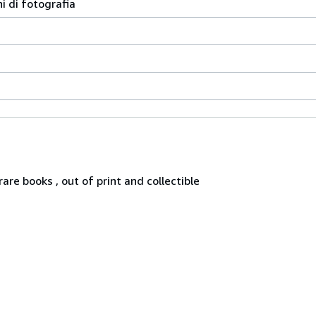
ni di fotografia
re books , out of print and collectible