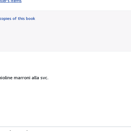
ller's items
1
out
of
copies of this book
5
stars
ioline marroni alla svc.