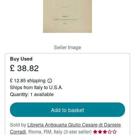
Help
CLOSE
Seller Image
Buy Used
£ 38.82
Price
£
£ 12.85 shipping
38.82
Learn
Ships from Italy to U.S.A.
more
about
Quantity: 1 available
shipping
rates
Add to basket
Sold by
Libreria Antiquaria Giulio Cesare di Daniele
Seller
Corradi
,
Roma, RM, Italy
(3-star seller)