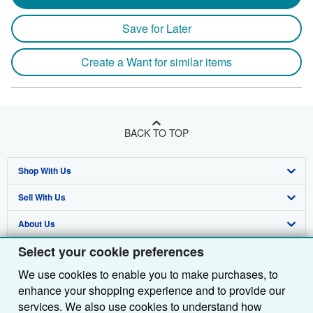
Save for Later
Create a Want for similar items
BACK TO TOP
Shop With Us
Sell With Us
Advanced Search
About Us
Browse Collections
Start Selling
Select your cookie preferences
Find Help
My Account
Join Our Affiliate Programme
About AbeBooks
We use cookies to enable you to make purchases, to
Other AbeBooks Companies
My Orders
Book Buyback
Media
Help
enhance your shopping experience and to provide our
Follow AbeBooks
View Basket
Refer a seller
Careers
Customer Service
AbeBooks.com
services. We also use cookies to understand how