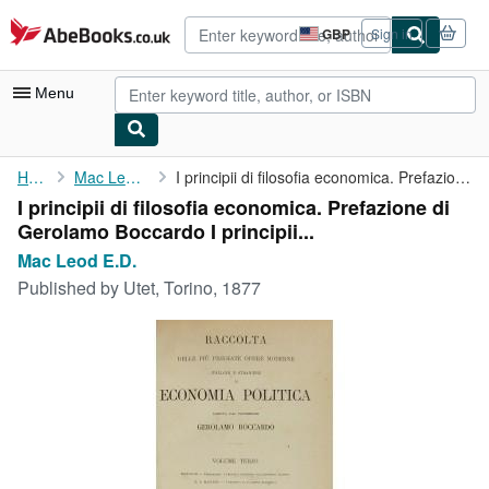
Skip to main content
AbeBooks.co.uk
GBP
Sign in
Site
shopping
preferences
Menu
My Account
Home
Mac Leod E.D.
I principii di filosofia economica. Prefazione di Gerolamo ...
I principii di filosofia economica. Prefazione di
My Purchases
Gerolamo Boccardo I principii...
Advanced Search
Mac Leod E.D.
Published by
Utet, Torino, 1877
Browse Collections
Rare Books
Art & Collectables
Textbooks
Sellers
Start Selling