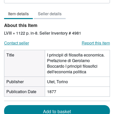
rating
3
Item details
Seller details
out
of
About this Item
5
stars
LVIII + 1122 p. in-8.
Seller Inventory # 4981
Contact seller
Report this item
Title
I principii di filosofia economica.
Prefazione di Gerolamo
Boccardo I principii filosofici
dell'economia politica
Publisher
Utet, Torino
Publication Date
1877
Add to basket