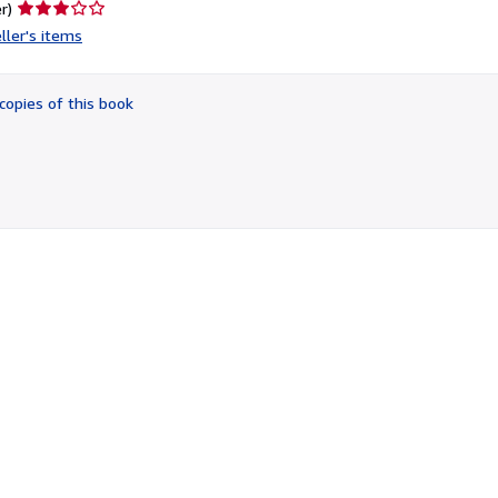
Seller
r)
rating
ller's items
3
out
of
copies of this book
5
stars