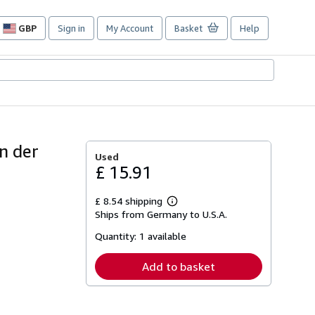
GBP
Sign in
My Account
Basket
Help
Site
shopping
preferences
n der
Used
£ 15.91
£ 8.54 shipping
Learn
Ships from Germany to U.S.A.
more
about
Quantity:
1 available
shipping
rates
Add to basket