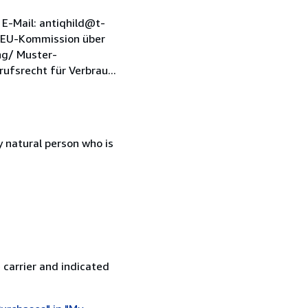
E-Mail: antiqhild@t-
e EU-Kommission über
ng/ Muster-
fsrecht für Verbrau...
 natural person who is
 carrier and indicated