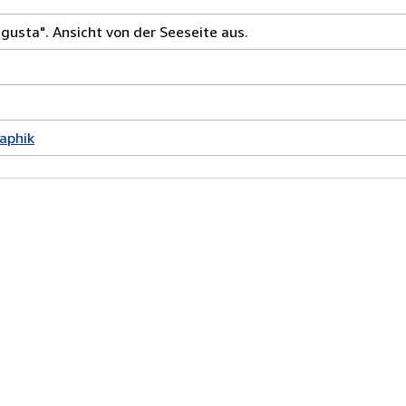
gusta". Ansicht von der Seeseite aus.
aphik