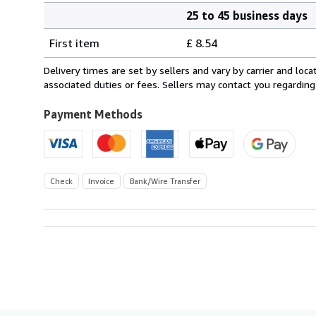
25 to 45 business days
Order
Shipping
quantity
First item
£ 8.54
rates
from
Delivery times are set by sellers and vary by carrier and lo
Germany
associated duties or fees. Sellers may contact you regarding
to
U.S.A.
Payment Methods
Check
Invoice
Bank/Wire Transfer