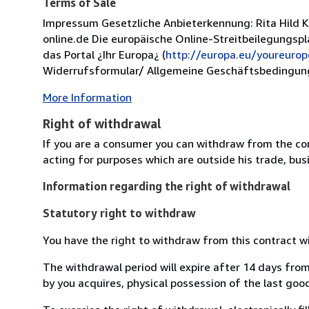
Terms of Sale
Impressum Gesetzliche Anbieterkennung: Rita Hild 
online.de Die europäische Online-Streitbeilegungsp
das Portal ¿Ihr Europa¿ (
http://europa.eu/youreurop
Widerrufsformular/ Allgemeine Geschäftsbedingung
More Information
Right of withdrawal
If you are a consumer you can withdraw from the co
acting for purposes which are outside his trade, busi
Information regarding the right of withdrawal
Statutory right to withdraw
You have the right to withdraw from this contract w
The withdrawal period will expire after 14 days from
by you acquires, physical possession of the last good 