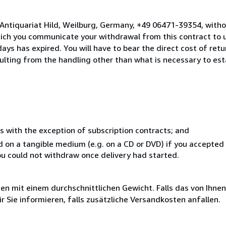
 Antiquariat Hild, Weilburg, Germany, +49 06471-39354, witho
hich you communicate your withdrawal from this contract to u
ays has expired. You will have to bear the direct cost of ret
sulting from the handling other than what is necessary to est
s with the exception of subscription contracts; and
ed on a tangible medium (e.g. on a CD or DVD) if you accepte
you could not withdraw once delivery had started.
 mit einem durchschnittlichen Gewicht. Falls das von Ihnen
r Sie informieren, falls zusätzliche Versandkosten anfallen.