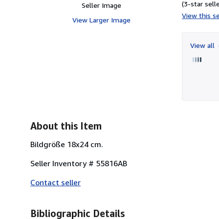
(3-star selle
Seller Image
View this se
View Larger Image
View all
About this Item
Bildgröße 18x24 cm.
Seller Inventory # 55816AB
Contact seller
Bibliographic Details