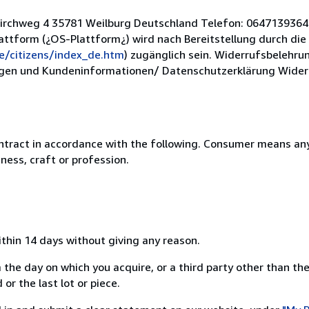
Kirchweg 4 35781 Weilburg Deutschland Telefon: 0647139364 
lattform (¿OS-Plattform¿) wird nach Bereitstellung durch di
e/citizens/index_de.htm
) zugänglich sein. Widerrufsbelehru
en und Kundeninformationen/ Datenschutzerklärung Widerru
ntract in accordance with the following. Consumer means any
ness, craft or profession.
ithin 14 days without giving any reason.
 the day on which you acquire, or a third party other than the
or the last lot or piece.