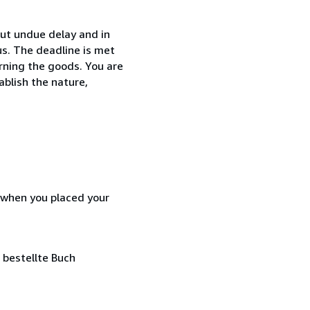
ut undue delay and in
s. The deadline is met
urning the goods. You are
ablish the nature,
d when you placed your
 bestellte Buch