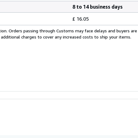
8 to 14 business days
£ 16.05
cation. Orders passing through Customs may face delays and buyers are
 additional charges to cover any increased costs to ship your items.