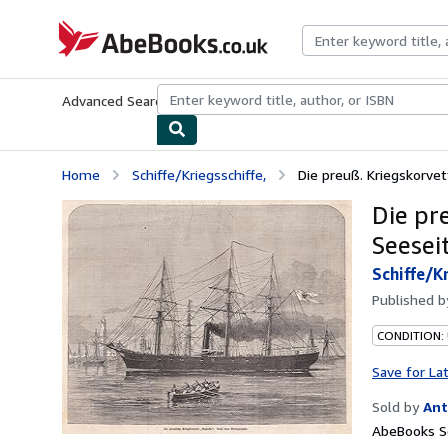
Skip to main content
AbeBooks.co.uk
Advanced Search
Browse Collections
Rare Books
Art & Collect
Home
Schiffe/Kriegsschiffe,
Die preuß. Kriegskorvet
Die pr
Seeseit
Schiffe/Kr
Published 
CONDITION:
Save for La
Sold by
Ant
AbeBooks Se