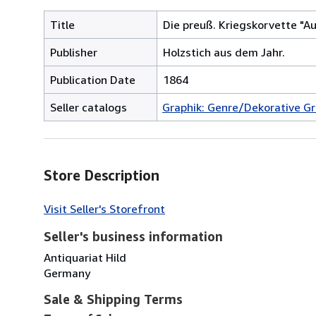
Title
Die preuß. Kriegskorvette "Au
Publisher
Holzstich aus dem Jahr.
Publication Date
1864
Seller catalogs
Graphik: Genre/Dekorative Gr
Store Description
Visit Seller's Storefront
Seller's business information
Antiquariat Hild
Germany
Sale & Shipping Terms