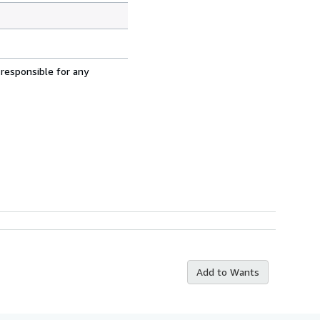
 responsible for any
Add to Wants