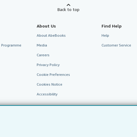
Back to top
About Us
Find Help
About AbeBooks
Help
te Programme
Media
Customer Service
Careers
Privacy Policy
Cookie Preferences
Cookies Notice
Accessibility