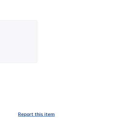
Report this item