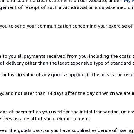
ill in and submit a clear statement on our website, under
"My P
ement of receipt of such a withdrawal on a durable medium 
r you to send your communication concerning your exercise of
e to you all payments received from you, including the costs o
of delivery other than the least expensive type of standard d
loss in value of any goods supplied, if the loss is the resu
, and not later than 14 days after the day on which we are 
s of payment as you used for the initial transaction, unles
ny fees as a result of such reimbursement.
ed the goods back, or you have supplied evidence of having