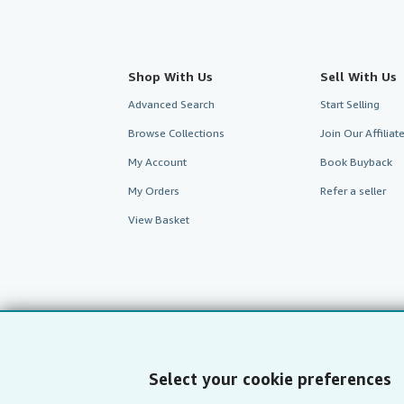
Shop With Us
Sell With Us
Advanced Search
Start Selling
Browse Collections
Join Our Affilia
My Account
Book Buyback
My Orders
Refer a seller
View Basket
Select your cookie preferences