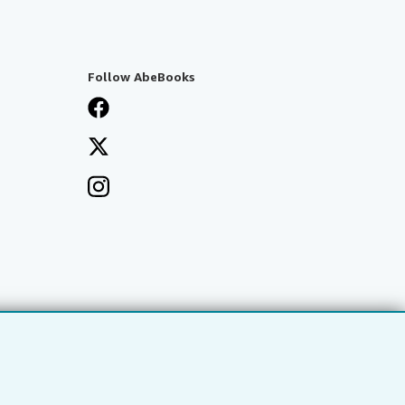
Follow AbeBooks