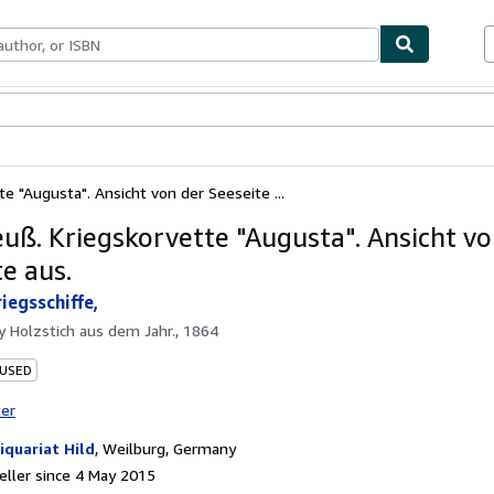
ables
Textbooks
Sellers
Start Selling
te "Augusta". Ansicht von der Seeseite ...
euß. Kriegskorvette "Augusta". Ansicht vo
e aus.
iegsschiffe,
by
Holzstich aus dem Jahr., 1864
 USED
ter
iquariat Hild
,
Weilburg, Germany
ller since 4 May 2015