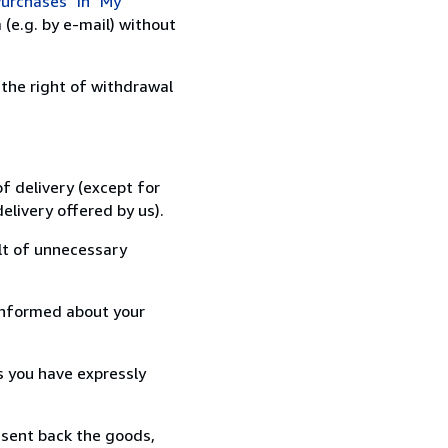
urchases" in "My
(e.g. by e-mail) without
 the right of withdrawal
f delivery (except for
elivery offered by us).
lt of unnecessary
informed about your
s you have expressly
 sent back the goods,