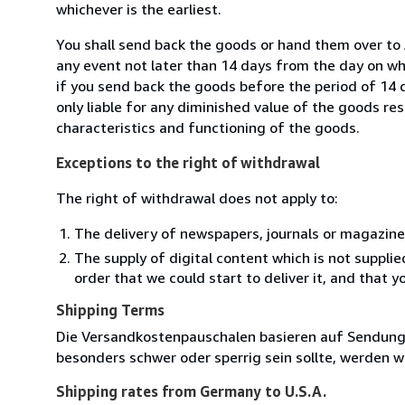
whichever is the earliest.
You shall send back the goods or hand them over to
any event not later than 14 days from the day on w
if you send back the goods before the period of 14 d
only liable for any diminished value of the goods re
characteristics and functioning of the goods.
Exceptions to the right of withdrawal
The right of withdrawal does not apply to:
The delivery of newspapers, journals or magazine
The supply of digital content which is not suppli
order that we could start to deliver it, and that 
Shipping Terms
Die Versandkostenpauschalen basieren auf Sendungen
besonders schwer oder sperrig sein sollte, werden wi
Shipping rates from Germany to U.S.A.