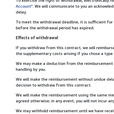
To exercise the right of withdrawal, electronically f
Account"
. We will communicate to you an acknowledg
delay.
To meet the withdrawal deadline, it is sufficient fo
before the withdrawal period has expired.
Effects of withdrawal
If you withdraw from this contract, we will reimburs
the supplementary costs arising if you chose a type 
We may make a deduction from the reimbursement for 
handling by you.
We will make the reimbursement without undue delay
decision to withdraw from this contract.
We will make the reimbursement using the same mean
agreed otherwise; in any event, you will not incur a
We may withhold reimbursement until we have receiv