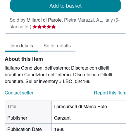
Add to basket
Sold by
Miliardi di Parole
,
Pietra Marazzi, AL, Italy
(5-
Seller
star seller)
rating
5
Item details
Seller details
out
of
About this Item
5
stars
italiano Condizioni dell'esterno: Discrete con difetti,
bruniture Condizioni dell'interno: Discrete con Difetti,
bruniture.
Seller Inventory # LBC_024165
Contact seller
Report this item
Title
I precursori di Marco Polo
Publisher
Garzanti
Publication Date
1960