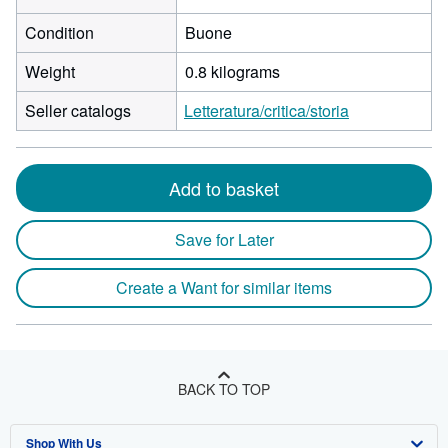
Condition
Buone
Weight
0.8 kilograms
Seller catalogs
Letteratura/critica/storia
Add to basket
Save for Later
Create a Want for similar items
BACK TO TOP
Shop With Us