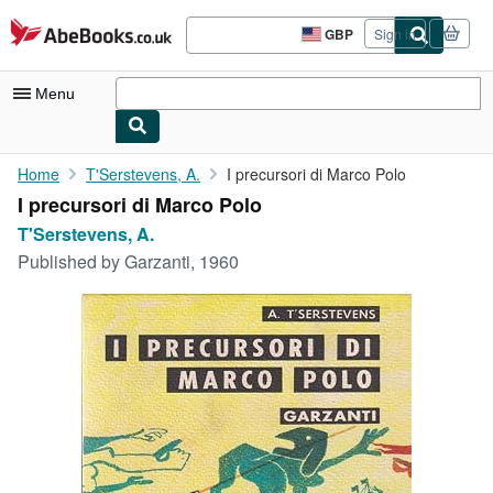
Skip to main content
AbeBooks.co.uk
GBP
Sign in
Site
shopping
preferences
Menu
My Account
Home
T'Serstevens, A.
I precursori di Marco Polo
I precursori di Marco Polo
My Purchases
T'Serstevens, A.
Advanced Search
Published by
Garzanti, 1960
Browse Collections
Rare Books
Art & Collectables
Textbooks
Sellers
Start Selling