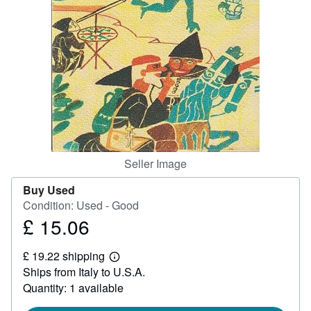
Help
CLOSE
Seller Image
Buy Used
Condition: Used - Good
£ 15.06
Price
£
£ 19.22 shipping
15.06
Learn
Ships from Italy to U.S.A.
more
about
Quantity: 1 available
shipping
rates