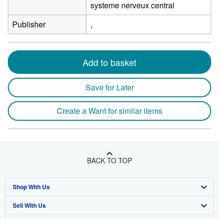
systeme nerveux central
Publisher
,
Add to basket
Save for Later
Create a Want for similar items
BACK TO TOP
Shop With Us
Sell With Us
Advanced Search