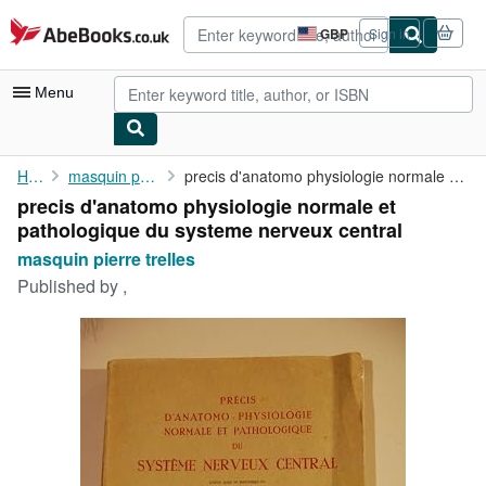
Skip to main content
AbeBooks.co.uk
GBP
Sign in
Site
shopping
preferences
Menu
My Account
Home
masquin pierre trelles
precis d'anatomo physiologie normale et pathologique du systeme ...
precis d'anatomo physiologie normale et
My Purchases
pathologique du systeme nerveux central
Advanced Search
masquin pierre trelles
Published by
,
Browse Collections
Rare Books
Art & Collectables
Textbooks
Sellers
Start Selling