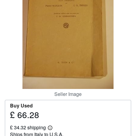
Help
CLOSE
Seller Image
Buy Used
£ 66.28
Price
£
£ 34.32 shipping
66.28
Learn
Ships from Italy to U.S.A.
more