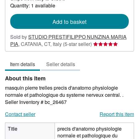
about
Quantity: 1 available
shipping
rates
Add to basket
Sold by
STUDIO PRESTIFILIPPO NUNZINA MARIA
Seller
PIA
,
CATANIA, CT, Italy
(5-star seller)
rating
5
Item details
Seller details
out
of
About this Item
5
stars
masquin pierre trelles precis d'anatomo physiologie
normale et pathologique du systeme nerveux central. .
Seller Inventory # bc_26467
Contact seller
Report this item
Title
precis d'anatomo physiologie
normale et pathologique du