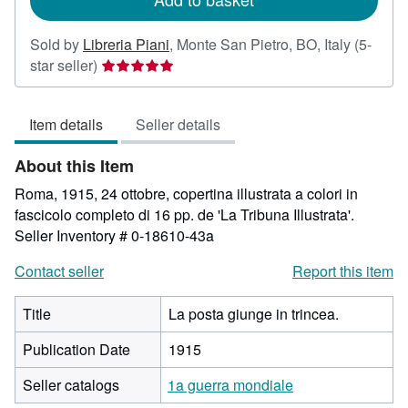
Sold by
Libreria Piani
,
Monte San Pietro, BO, Italy
(5-
Seller
star seller)
rating
5
Item details
Seller details
out
of
About this Item
5
stars
Roma, 1915, 24 ottobre, copertina illustrata a colori in
fascicolo completo di 16 pp. de 'La Tribuna Illustrata'.
Seller Inventory # 0-18610-43a
Contact seller
Report this item
Title
La posta giunge in trincea.
Publication Date
1915
Seller catalogs
1a guerra mondiale