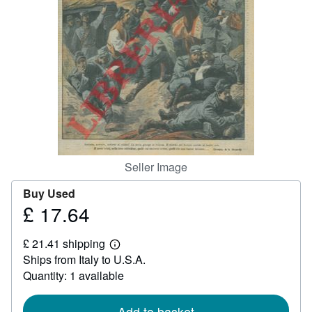
Help
CLOSE
Seller Image
Buy Used
£ 17.64
Price
£
£ 21.41 shipping
17.64
Learn
Ships from Italy to U.S.A.
more
about
Quantity: 1 available
shipping
rates
Add to basket