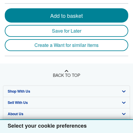
Add to basket
Save for Later
Create a Want for similar items
BACK TO TOP
Shop With Us
Sell With Us
Advanced Search
About Us
Browse Collections
Start Selling
Select your cookie preferences
Find Help
My Account
Join Our Affiliate Programme
About AbeBooks