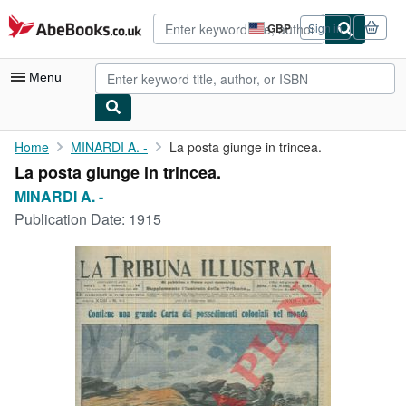
Skip to main content
AbeBooks.co.uk
GBP
Sign in
Site
shopping
preferences
Menu
My Account
Home
MINARDI A. -
La posta giunge in trincea.
La posta giunge in trincea.
My Purchases
MINARDI A. -
Advanced Search
Publication Date:
1915
Browse Collections
Rare Books
Art & Collectables
Textbooks
Sellers
Start Selling