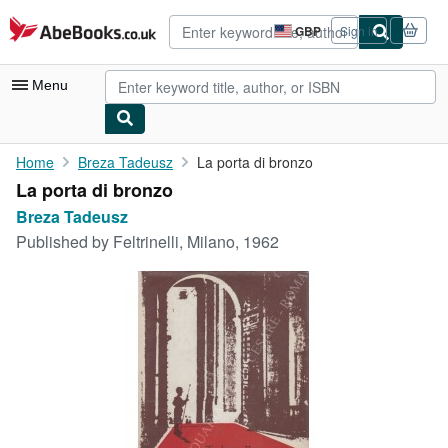
Skip to main content
AbeBooks.co.uk
GBP
Sign in
Site
shopping
preferences
Menu
My Account
Home
Breza Tadeusz
La porta di bronzo
La porta di bronzo
My Purchases
Breza Tadeusz
Advanced Search
Published by
Feltrinelli, Milano, 1962
Browse Collections
Rare Books
Art & Collectables
Textbooks
Sellers
Start Selling