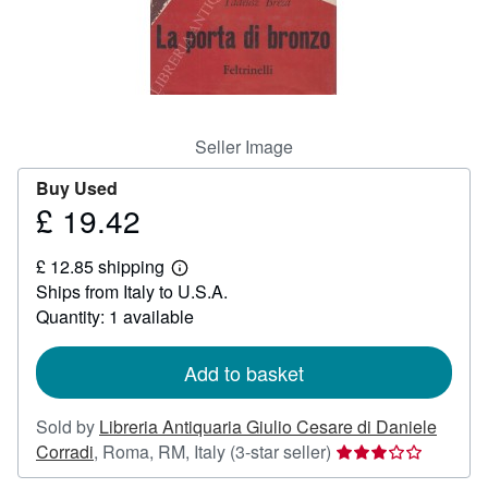
Help
CLOSE
Seller Image
Buy Used
£ 19.42
Price
£
£ 12.85 shipping
19.42
Learn
Ships from Italy to U.S.A.
more
about
Quantity: 1 available
shipping
rates
Add to basket
Sold by
Libreria Antiquaria Giulio Cesare di Daniele
Seller
Corradi
,
Roma, RM, Italy
(3-star seller)
rating