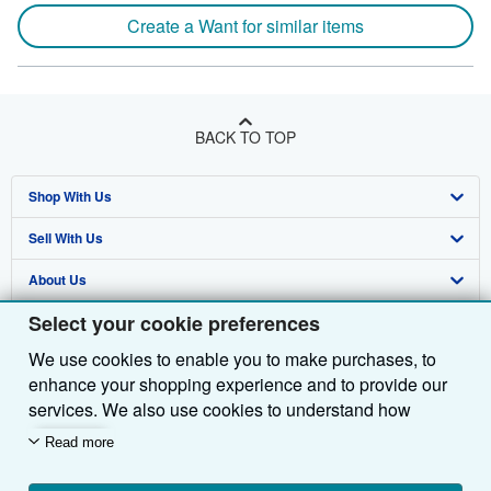
Create a Want for similar items
BACK TO TOP
Shop With Us
Sell With Us
Advanced Search
About Us
Browse Collections
Start Selling
Select your cookie preferences
Find Help
My Account
Join Our Affiliate Programme
About AbeBooks
We use cookies to enable you to make purchases, to
Other AbeBooks Companies
My Orders
Book Buyback
Media
Help
enhance your shopping experience and to provide our
Follow AbeBooks
View Basket
Refer a seller
Careers
Customer Service
AbeBooks.com
services. We also use cookies to understand how
customers use our services (for example, by measuring
Read more
Privacy Policy
AbeBooks.de
site visits) so we can make improvements. If you agree,
we'll also use third-party cookies to show relevant
Cookie Preferences
AbeBooks.fr