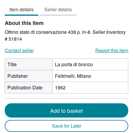
3
Item details
Seller details
out
of
About this Item
5
stars
Ottimo stato di conservazione 438 p. in-8.
Seller Inventory
# 51814
Contact seller
Report this item
Title
La porta di bronzo
Publisher
Feltrinelli, Milano
Publication Date
1962
Add to basket
Save for Later