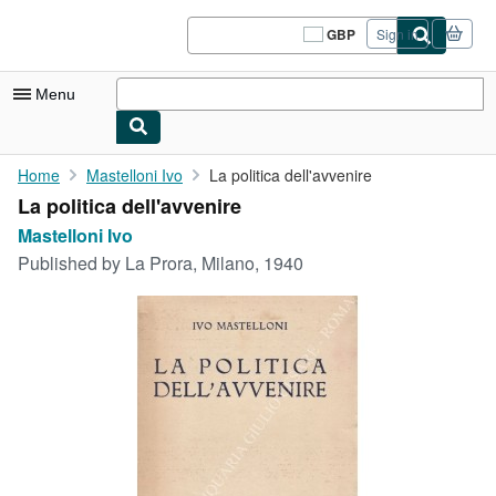
Skip to main content
AbeBooks.co.uk
GBP
Sign in
Site
shopping
preferences
Menu
My Account
Home
Mastelloni Ivo
La politica dell'avvenire
La politica dell'avvenire
My Purchases
Mastelloni Ivo
Sign Off
Published by
La Prora, Milano, 1940
Advanced Search
Browse Collections
Rare Books
Art & Collectables
Textbooks
Sellers