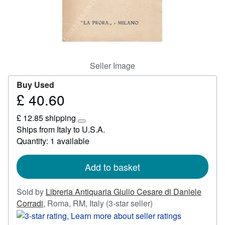
Start Selling
Help
CLOSE
Seller Image
Buy Used
£ 40.60
Price
£
£ 12.85 shipping
40.60
Learn
Ships from Italy to U.S.A.
more
Quantity: 1 available
about
shipping
rates
Add to basket
Sold by
Libreria Antiquaria Giulio Cesare di Daniele
Seller
Corradi
,
Roma, RM, Italy
(3-star seller)
rating