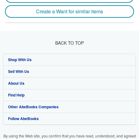
Create a Want for similar items
BACK TO TOP
Shop With Us
Sell With Us
Advanced Search
About Us
Browse Collections
Start Selling
Find Help
My Account
Join Our Affiliate Programme
About AbeBooks
Other AbeBooks Companies
My Orders
Book Buyback
Media
Help
Follow AbeBooks
View Basket
Refer a seller
Careers
Customer Service
AbeBooks.com
Privacy Policy
AbeBooks.de
By using the Web site, you confirm that you have read, understood, and agreed