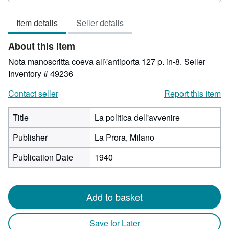
3
out
Item details
Seller details
of
5
About this Item
stars
Nota manoscritta coeva all\'antiporta 127 p. in-8.
Seller
Inventory # 49236
Contact seller
Report this item
Title
La politica dell'avvenire
Publisher
La Prora, Milano
Publication Date
1940
Add to basket
Save for Later