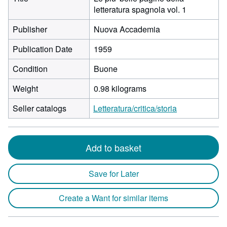
letteratura spagnola vol. 1
Publisher
Nuova Accademia
Publication Date
1959
Condition
Buone
Weight
0.98 kilograms
Seller catalogs
Letteratura/critica/storia
Add to basket
Save for Later
Create a Want for similar items