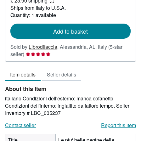
£ 23.90 shipping
6.64
Learn
Ships from Italy to U.S.A.
more
about
Quantity: 1 available
shipping
rates
Add to basket
Sold by
Librodifaccia
,
Alessandria, AL, Italy
(5-star
Seller
seller)
rating
5
Item details
Seller details
out
of
About this Item
5
stars
italiano Condizioni dell'esterno: manca cofanetto
Condizioni dell'interno: ingiallite da fattore tempo.
Seller
Inventory # LBC_035237
Contact seller
Report this item
Title
Le piu' belle pagine della