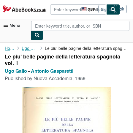
Skip to main content
AbeBooks.co.uk
GBP
Sign in
Site
shopping
preferences
Menu
My Account
Home
Ugo Gallo
Le piu' belle pagine della letteratura spagnola vol. 1
Le piu' belle pagine della letteratura spagnola
My Purchases
vol. 1
Advanced Search
Ugo Gallo
-
Antonio Gasparetti
Published by
Nuova Accademia, 1959
Browse Collections
Rare Books
Art & Collectables
Textbooks
Sellers
Start Selling