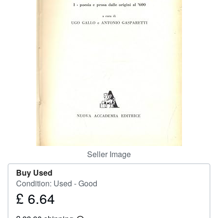
Help
CLOSE
Seller Image
Buy Used
Condition: Used - Good
£ 6.64
Price
£