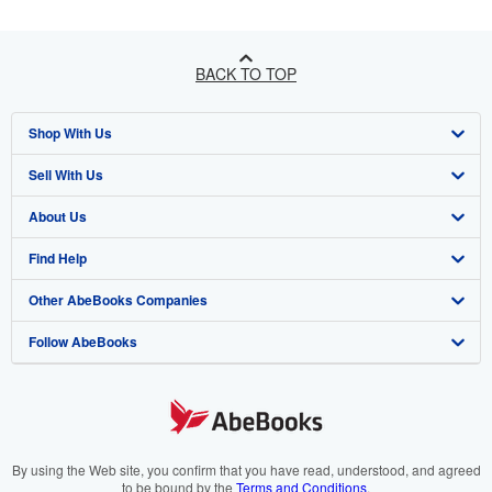
BACK TO TOP
Shop With Us
Sell With Us
Advanced Search
About Us
Browse Collections
Start Selling
Find Help
My Account
Join Our Affiliate Programme
About AbeBooks
Other AbeBooks Companies
My Orders
Book Buyback
Media
Help
Follow AbeBooks
View Basket
Refer a seller
Careers
Customer Service
AbeBooks.com
Privacy Policy
AbeBooks.de
Cookie Preferences
AbeBooks.fr
Cookies Notice
AbeBooks.it
By using the Web site, you confirm that you have read, understood, and agreed
to be bound by the
Terms and Conditions
.