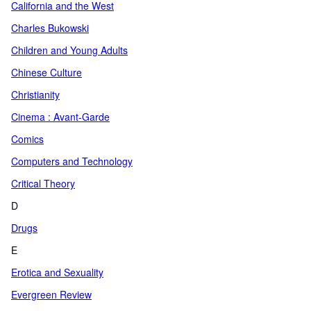
California and the West
Charles Bukowski
Children and Young Adults
Chinese Culture
Christianity
Cinema : Avant-Garde
Comics
Computers and Technology
Critical Theory
D
Drugs
E
Erotica and Sexuality
Evergreen Review