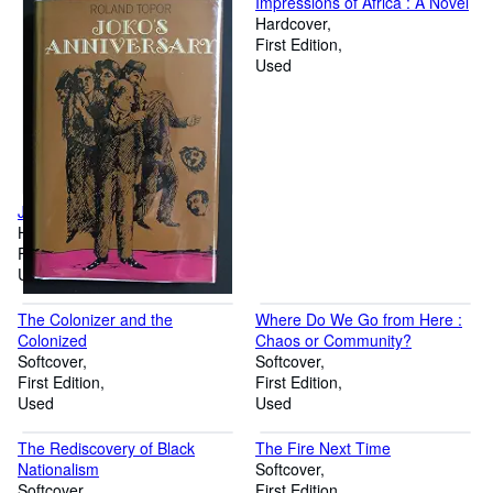
Impressions of Africa : A Novel
Hardcover
First Edition
Used
Joko's Anniversary
Hardcover
First Edition
Used
The Colonizer and the
Where Do We Go from Here :
Colonized
Chaos or Community?
Softcover
Softcover
First Edition
First Edition
Used
Used
The Rediscovery of Black
The Fire Next Time
Nationalism
Softcover
Softcover
First Edition