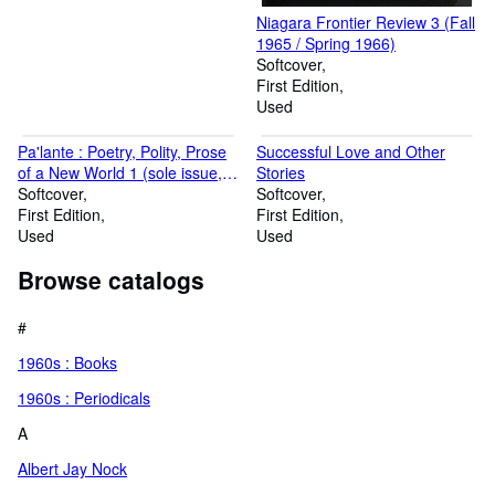
Niagara Frontier Review 3 (Fall
1965 / Spring 1966)
Softcover
First Edition
Used
Pa'lante : Poetry, Polity, Prose
Successful Love and Other
of a New World 1 (sole issue,
Stories
May 1962) - INSCRIBED by co-
Softcover
Softcover
editor Elizabeth Sutherland
First Edition
First Edition
Used
Used
Browse catalogs
#
1960s : Books
1960s : Periodicals
A
Albert Jay Nock