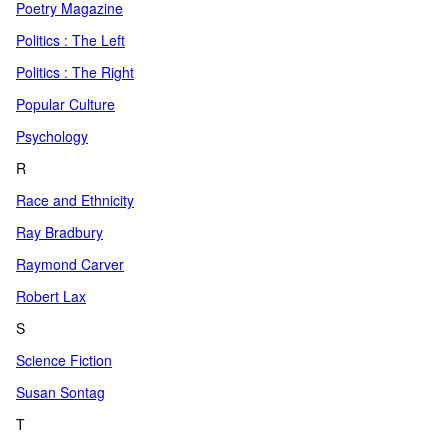
Poetry Magazine
Politics : The Left
Politics : The Right
Popular Culture
Psychology
R
Race and Ethnicity
Ray Bradbury
Raymond Carver
Robert Lax
S
Science Fiction
Susan Sontag
T