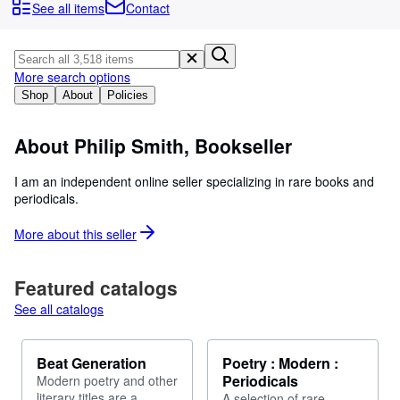
Browse Collections
See all items
Contact
Rare Books
Art & Collectables
More search options
Textbooks
Shop
About
Policies
Sellers
About Philip Smith, Bookseller
Start Selling
I am an independent online seller specializing in rare books and
Help
periodicals.
CLOSE
More about this
seller
Featured catalogs
See all catalogs
Beat Generation
Poetry : Modern :
Periodicals
Modern poetry and other
literary titles are a
A selection of rare