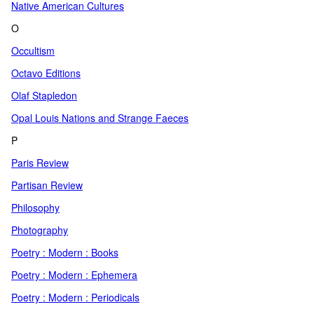
Native American Cultures
O
Occultism
Octavo Editions
Olaf Stapledon
Opal Louis Nations and Strange Faeces
P
Paris Review
Partisan Review
Philosophy
Photography
Poetry : Modern : Books
Poetry : Modern : Ephemera
Poetry : Modern : Periodicals