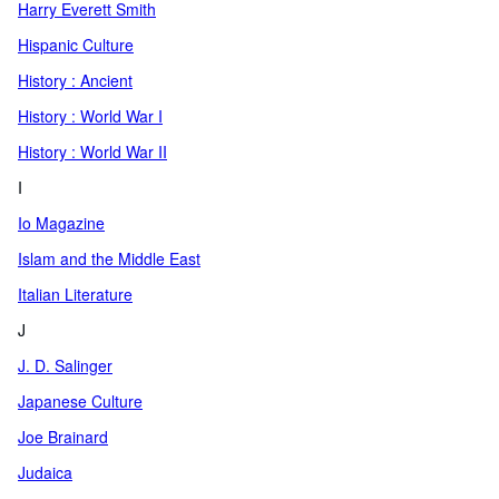
Harry Everett Smith
Hispanic Culture
History : Ancient
History : World War I
History : World War II
I
Io Magazine
Islam and the Middle East
Italian Literature
J
J. D. Salinger
Japanese Culture
Joe Brainard
Judaica