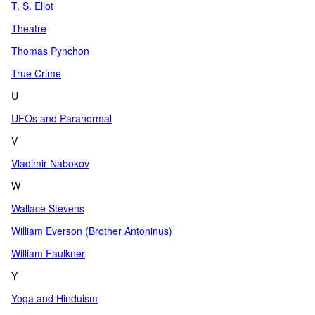
T. S. Eliot
Theatre
Thomas Pynchon
True Crime
U
UFOs and Paranormal
V
Vladimir Nabokov
W
Wallace Stevens
William Everson (Brother Antoninus)
William Faulkner
Y
Yoga and Hinduism