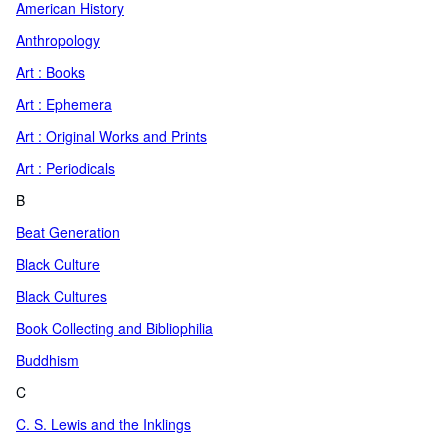
American History
Anthropology
Art : Books
Art : Ephemera
Art : Original Works and Prints
Art : Periodicals
B
Beat Generation
Black Culture
Black Cultures
Book Collecting and Bibliophilia
Buddhism
C
C. S. Lewis and the Inklings