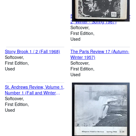
Soulbook 6 (Volume 2, Number
2, Winter - Spring 1967)
Softcover
First Edition
Used
Stony Brook 1 / 2 (Fall 1968)
The Paris Review 17 (Autumn-
Softcover
Winter 1957)
First Edition
Softcover
Used
First Edition
Used
St. Andrews Review, Volume 1,
Number 1 (Fall and Winter
1970 - 1971)
Softcover
First Edition
Used