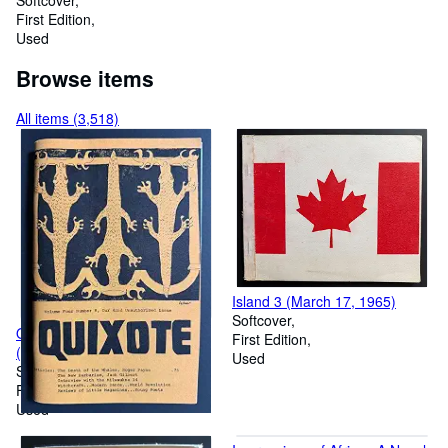
Question
Softcover
First Edition
Used
Browse items
All items (3,518)
Island 3 (March 17, 1965)
Softcover
Quixote, Volume 4, Number 8
First Edition
(IV, Spring 1969)
Used
Softcover
First Edition
Used