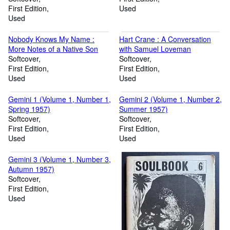
First Edition
Used
Used
Nobody Knows My Name :
Hart Crane : A Conversation
More Notes of a Native Son
with Samuel Loveman
Softcover
Softcover
First Edition
First Edition
Used
Used
Gemini 1 (Volume 1, Number 1,
Gemini 2 (Volume 1, Number 2,
Spring 1957)
Summer 1957)
Softcover
Softcover
First Edition
First Edition
Used
Used
Gemini 3 (Volume 1, Number 3,
Autumn 1957)
Softcover
First Edition
Used