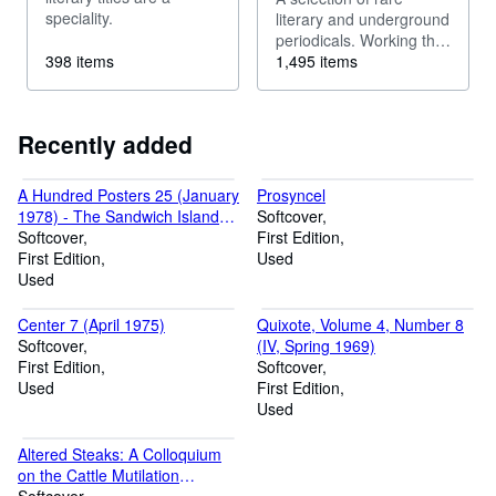
speciality.
literary and underground
periodicals. Working the
398 items
boundaries of the
1,495 items
familiar.
Recently added
A Hundred Posters 25 (January
Prosyncel
1978) - The Sandwich Islands
Softcover
by Ted Greenwald
Softcover
First Edition
First Edition
Used
Used
Center 7 (April 1975)
Quixote, Volume 4, Number 8
Softcover
(IV, Spring 1969)
First Edition
Softcover
Used
First Edition
Used
Altered Steaks: A Colloquium
on the Cattle Mutilation