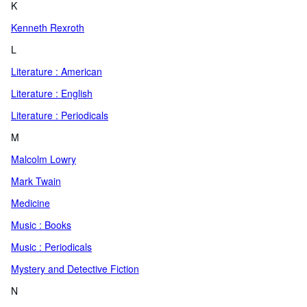
K
Kenneth Rexroth
L
Literature : American
Literature : English
Literature : Periodicals
M
Malcolm Lowry
Mark Twain
Medicine
Music : Books
Music : Periodicals
Mystery and Detective Fiction
N