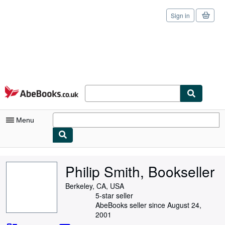
Sign in
Skip to main content
AbeBooks.co.uk
Menu
My Account
Philip Smith, Bookseller
My Purchases
Berkeley, CA, USA
Sign Off
5-star seller
AbeBooks seller since August 24,
Advanced Search
2001