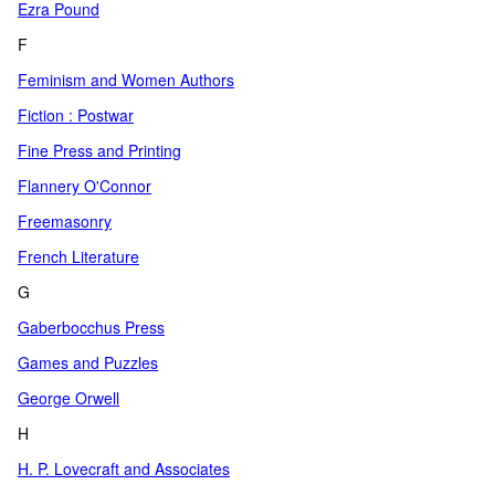
Ezra Pound
F
Feminism and Women Authors
Fiction : Postwar
Fine Press and Printing
Flannery O'Connor
Freemasonry
French Literature
G
Gaberbocchus Press
Games and Puzzles
George Orwell
H
H. P. Lovecraft and Associates