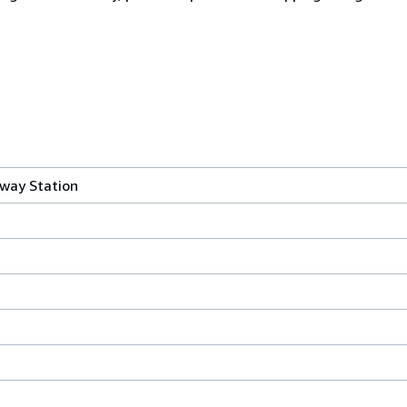
lway Station