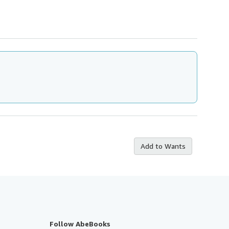
Add to Wants
Follow AbeBooks