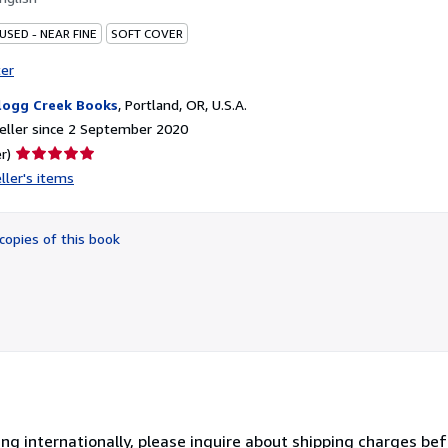
USED - NEAR FINE
SOFT COVER
ter
logg Creek Books
,
Portland, OR, U.S.A.
eller since 2 September 2020
Seller
r)
rating
ller's items
5
out
of
copies of this book
5
stars
ing internationally, please inquire about shipping charges be