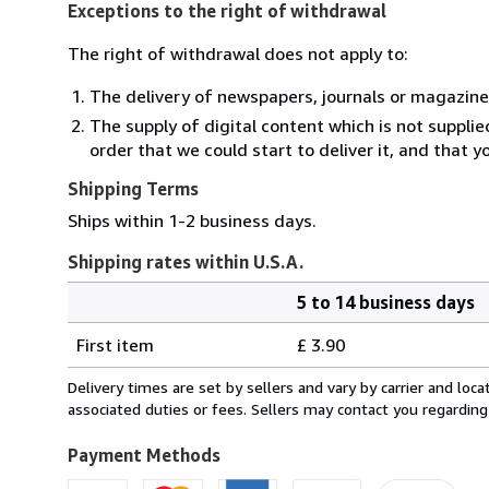
Exceptions to the right of withdrawal
The right of withdrawal does not apply to:
The delivery of newspapers, journals or magazine
The supply of digital content which is not suppli
order that we could start to deliver it, and that 
Shipping Terms
Ships within 1-2 business days.
Shipping rates within U.S.A.
5 to 14 business days
Order
Shipping
quantity
First item
£ 3.90
rates
within
Delivery times are set by sellers and vary by carrier and lo
U.S.A.
associated duties or fees. Sellers may contact you regarding
Payment Methods