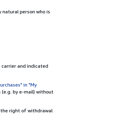
 natural person who is
 carrier and indicated
urchases" in "My
(e.g. by e-mail) without
 the right of withdrawal