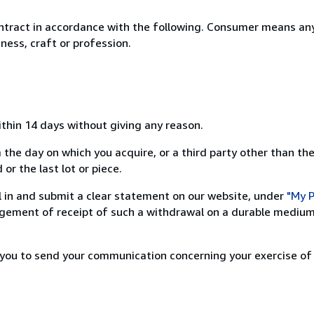
ntract in accordance with the following. Consumer means any
ness, craft or profession.
ithin 14 days without giving any reason.
 the day on which you acquire, or a third party other than the
or the last lot or piece.
ill in and submit a clear statement on our website, under
"My P
ement of receipt of such a withdrawal on a durable medium 
r you to send your communication concerning your exercise of