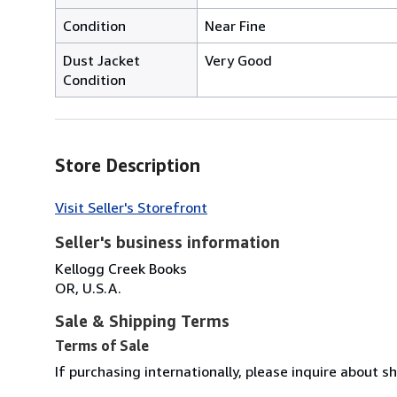
Condition
Near Fine
Dust Jacket
Very Good
Condition
Store Description
Visit Seller's Storefront
Seller's business information
Kellogg Creek Books
OR, U.S.A.
Sale & Shipping Terms
Terms of Sale
If purchasing internationally, please inquire about 