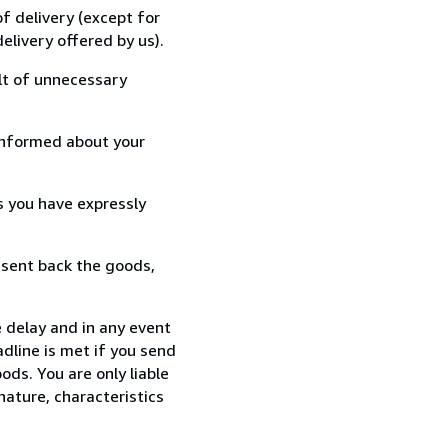
f delivery (except for
elivery offered by us).
lt of unnecessary
informed about your
s you have expressly
 sent back the goods,
 delay and in any event
dline is met if you send
ods. You are only liable
nature, characteristics