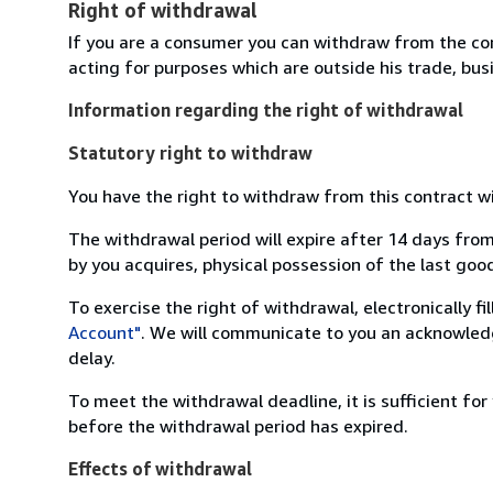
Right of withdrawal
If you are a consumer you can withdraw from the co
acting for purposes which are outside his trade, busi
Information regarding the right of withdrawal
Statutory right to withdraw
You have the right to withdraw from this contract w
The withdrawal period will expire after 14 days from
by you acquires, physical possession of the last good 
To exercise the right of withdrawal, electronically f
Account"
. We will communicate to you an acknowledg
delay.
To meet the withdrawal deadline, it is sufficient fo
before the withdrawal period has expired.
Effects of withdrawal