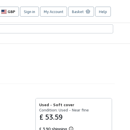
GBP
Sign in
My Account
Basket
Help
Site
shopping
preferences
Used -
Soft cover
Condition: Used - Near fine
£ 53.59
£ 3.90 shipping