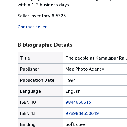
within 1-2 business days.
Seller Inventory # 5325
Contact seller
Bibliographic Details
Title
The people at Kamalapur Rai
Publisher
Map Photo Agency
Publication Date
1994
Language
English
ISBN 10
9844650615
ISBN 13
9789844650619
Binding
Soft cover