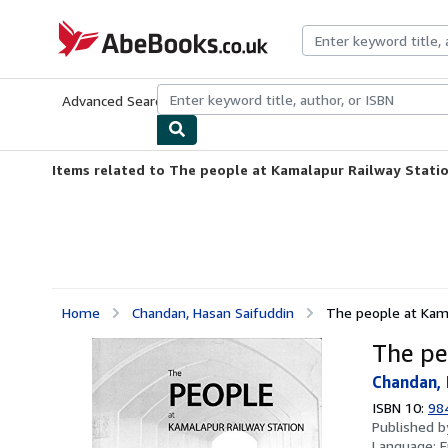
Skip to main content
AbeBooks.co.uk
Advanced Search
Browse Collections
Rare Books
Art & Collect
Items related to The people at Kamalapur Railway Stati
Home
Chandan, Hasan Saifuddin
The people at Kama
The pe
Chandan, 
ISBN 10:
98
Published 
Language:
E