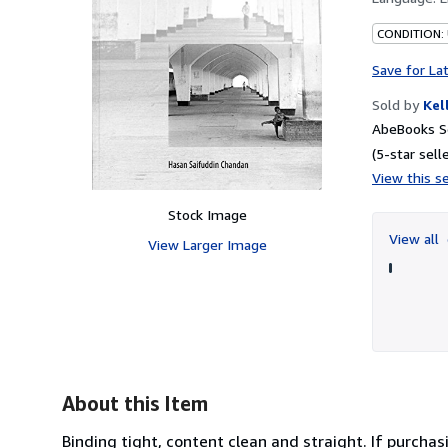
CONDITION: 
Save for La
Sold by
Kel
AbeBooks S
(5-star selle
View this se
Stock Image
View all
View Larger Image
About this Item
Binding tight, content clean and straight. If purchas