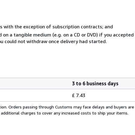
s with the exception of subscription contracts; and
ed on a tangible medium (e.g. on a CD or DVD) if you accepte
you could not withdraw once delivery had started.
3 to 6 business days
£ 7.43
cation. Orders passing through Customs may face delays and buyers are
 additional charges to cover any increased costs to ship your items.