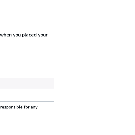
d when you placed your
 responsible for any