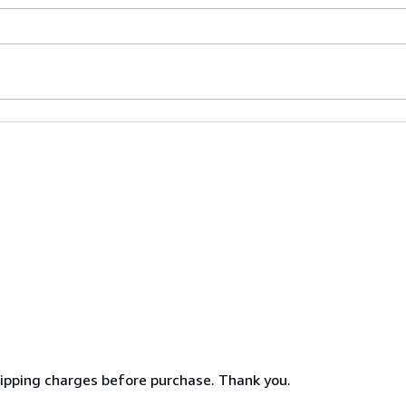
shipping charges before purchase. Thank you.