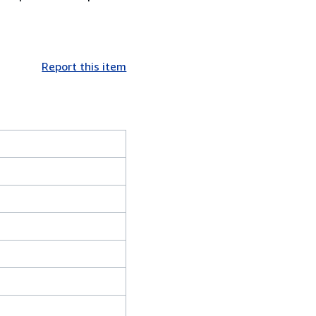
Report this item