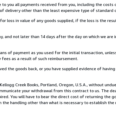
e to you all payments received from you, including the costs o
of delivery other than the least expensive type of standard d
loss in value of any goods supplied, if the loss is the resu
, and not later than 14 days after the day on which we are 
s of payment as you used for the initial transaction, unles
ny fees as a result of such reimbursement.
ed the goods back, or you have supplied evidence of having
Kellogg Creek Books, Portland, Oregon, U.S.A., without undue
mmunicate your withdrawal from this contract to us. The dea
ed. You will have to bear the direct cost of returning the go
 the handling other than what is necessary to establish the 