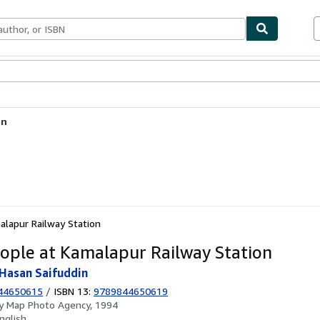
ables
Textbooks
Sellers
Start Selling
on
lapur Railway Station
ople at Kamalapur Railway Station
Hasan Saifuddin
44650615
/
ISBN 13:
9789844650619
by
Map Photo Agency, 1994
nglish