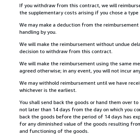
If you withdraw from this contract, we will reimburs
the supplementary costs arising if you chose a type 
We may make a deduction from the reimbursement for 
handling by you.
We will make the reimbursement without undue delay
decision to withdraw from this contract.
We will make the reimbursement using the same mean
agreed otherwise; in any event, you will not incur a
We may withhold reimbursement until we have receiv
whichever is the earliest.
You shall send back the goods or hand them over to 
not later than 14 days from the day on which you co
back the goods before the period of 14 days has expir
for any diminished value of the goods resulting from
and functioning of the goods.