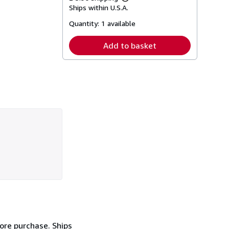
Learn
Ships within U.S.A.
more
about
Quantity:
1 available
shipping
rates
Add to basket
fore purchase. Ships