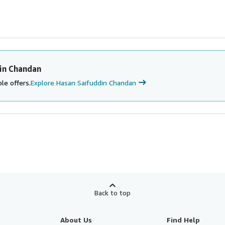
in Chandan
le offers.
Explore Hasan Saifuddin Chandan
Back to top
About Us
Find Help