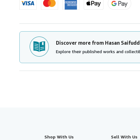
Discover more from Hasan Saifudd
Explore their published works and collectib
Shop With Us
Sell With Us