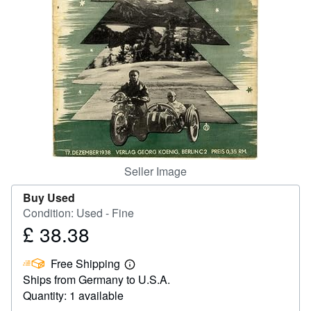
Help
CLOSE
Seller Image
Buy Used
Condition: Used - Fine
£ 38.38
Price
£
Free Shipping
38.38
Learn
Ships from Germany to U.S.A.
more
about
Quantity: 1 available
shipping
rates