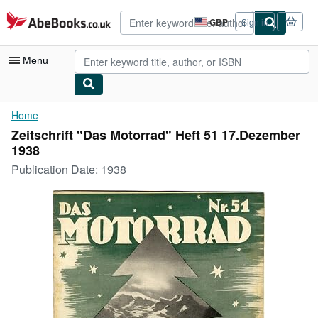
Skip to main content
AbeBooks.co.uk
GBP
Sign in
Site
shopping
preferences
Menu
My Account
Home
Zeitschrift "Das Motorrad" Heft 51 17.Dezember
My Purchases
1938
Advanced Search
Publication Date:
1938
Browse Collections
Rare Books
Art & Collectables
Textbooks
Sellers
Start Selling