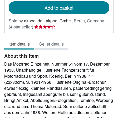
Add to basket
Sold by
akpool.de - akpool GmbH
,
Berlin, Germany
Seller
(4-star seller)
rating
4
Item details
Seller details
out
of
About this Item
5
stars
Das Motorrad.Einzelheft. Nummer 51 vom 17. Dezember
1938. Unabhängige illustrierte Fachzeitschrift für
Motorradbau und Sport. Koenig, Berlin 1938. 4°
(22x30cm), S. 1921-1956. Illustrierte Original-Broschur,
etwas fleckig, kleinere Randläsuren, papierbedingt gering
gebräunt, insgesamt aber guter bis sehr guter Zustand.
Bringt Artikel, Abbildungen/Fotografien, Termine, Werbung
etc. rund ums Thema Motorrad. Sehr seltene Zeitschrift
aus dem Jahr 1938. Weitere Hefte aus diesem seltenen