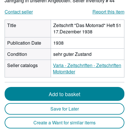
Jahrgang in unseren Angeboten.
Seller Inventory # 44
Contact seller
Report this item
Title
Zeitschrift "Das Motorrad" Heft 51
17.Dezember 1938
Publication Date
1938
Condition
sehr guter Zustand
Seller catalogs
Varia - Zeitschriften - Zeitschriften
Motorräder
Add to basket
Save for Later
Create a Want for similar items