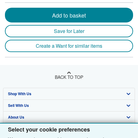
Add to basket
Save for Later
Create a Want for similar items
BACK TO TOP
Shop With Us
Sell With Us
Advanced Search
About Us
Browse Collections
Start Selling
Select your cookie preferences
Find Help
My Account
Join Our Affiliate Programme
About AbeBooks