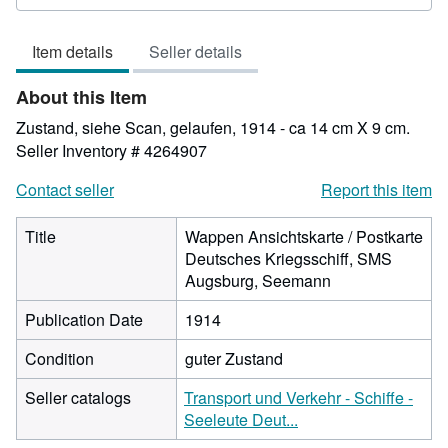
rating
4
Item details
Seller details
out
of
About this Item
5
stars
Zustand, siehe Scan, gelaufen, 1914 - ca 14 cm X 9 cm.
Seller Inventory # 4264907
Contact seller
Report this item
Title
Wappen Ansichtskarte / Postkarte
Deutsches Kriegsschiff, SMS
Augsburg, Seemann
Publication Date
1914
Condition
guter Zustand
Seller catalogs
Transport und Verkehr - Schiffe -
Seeleute Deut...