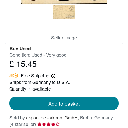
Help
CLOSE
Seller Image
Buy Used
Condition: Used - Very good
£ 15.45
Price
£
Free Shipping
15.45
Learn
Ships from Germany to U.S.A.
more
about
Quantity: 1 available
shipping
rates
Add to basket
Sold by
akpool.de - akpool GmbH
,
Berlin, Germany
Seller
(4-star seller)