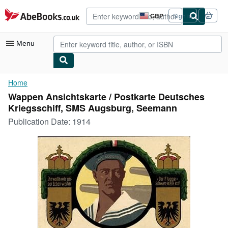
Skip to main content
AbeBooks.co.uk
GBP
Sign in
Site
shopping
preferences
Menu
My Account
Home
Wappen Ansichtskarte / Postkarte Deutsches
My Purchases
Kriegsschiff, SMS Augsburg, Seemann
Advanced Search
Publication Date:
1914
Browse Collections
Rare Books
Art & Collectables
Textbooks
Sellers
Start Selling