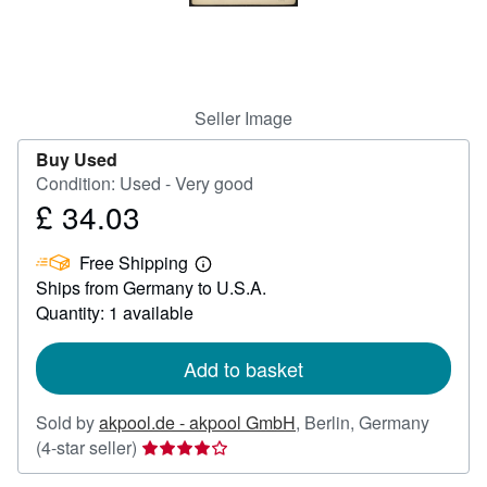
Help
CLOSE
Seller Image
Buy Used
Condition: Used - Very good
£ 34.03
Price
£
Free Shipping
34.03
Learn
Ships from Germany to U.S.A.
more
about
Quantity: 1 available
shipping
rates
Add to basket
Sold by
akpool.de - akpool GmbH
,
Berlin, Germany
Seller
(4-star seller)
rating