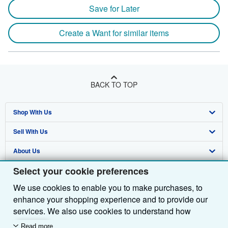
Save for Later
Create a Want for similar items
BACK TO TOP
Shop With Us
Sell With Us
Advanced Search
About Us
Browse Collections
Start Selling
Select your cookie preferences
Find Help
My Account
Join Our Affiliate Programme
About AbeBooks
We use cookies to enable you to make purchases, to
Other AbeBooks Companies
My Orders
Book Buyback
Media
Help
enhance your shopping experience and to provide our
Follow AbeBooks
View Basket
Refer a seller
Careers
Customer Service
AbeBooks.com
services. We also use cookies to understand how
customers use our services (for example, by measuring
Read more