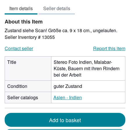
4
Item details
Seller details
out
of
About this Item
5
stars
Zustand siehe Scan! Größe ca. 9 x 18 cm., ungelaufen.
Seller Inventory # 13055
Contact seller
Report this item
Title
Stereo Foto Indien, Malabar-
Küste, Bauern mit ihren Rindern
bei der Arbeit
Condition
guter Zustand
Seller catalogs
Asien - Indien
Add to basket