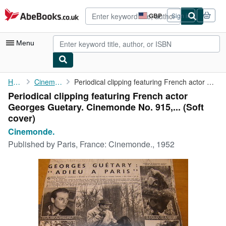
Skip to main content
AbeBooks.co.uk
GBP
Sign in
Site
shopping
preferences
Menu
My Account
Home
Cinemonde.
Periodical clipping featuring French actor Georges Guetary. ...
Periodical clipping featuring French actor
My Purchases
Georges Guetary. Cinemonde No. 915,... (Soft
Advanced Search
cover)
Cinemonde.
Browse Collections
Published by
Paris, France: Cinemonde., 1952
Rare Books
Art & Collectables
Textbooks
Sellers
Start Selling