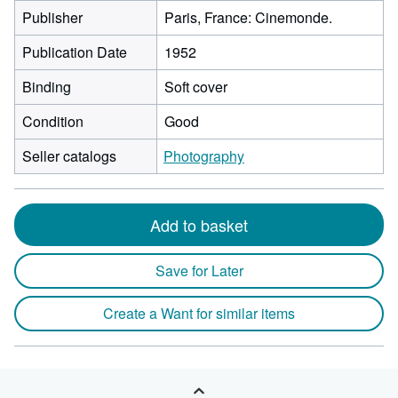
Publisher
Paris, France: Cinemonde.
Publication Date
1952
Binding
Soft cover
Condition
Good
Seller catalogs
Photography
Add to basket
Save for Later
Create a Want for similar items