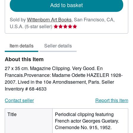
Add to basket
Sold by
Wittenborn Art Books
,
San Francisco, CA,
Seller
U.S.A.
(5-star seller)
rating
5
Item details
Seller details
out
of
About this Item
5
stars
27 x 35 cm. Magazine Clipping. Very Good. En
Francais.Provenance: Madame Odette HAZELER 1928-
2007. Lived in the 10e Arrondissement, Paris.
Seller
Inventory # 68-4633
Contact seller
Report this item
Title
Periodical clipping featuring
French actor Georges Guetary.
Cinemonde No. 915, 1952.