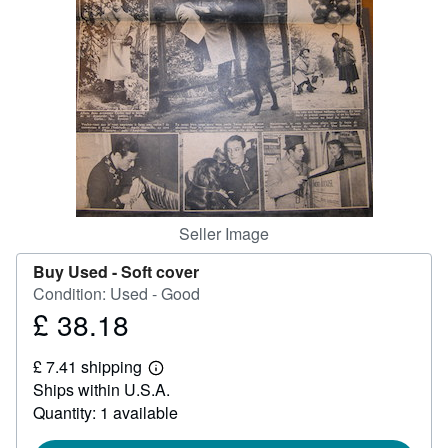
Help
CLOSE
Seller Image
Buy Used -
Soft cover
Condition: Used - Good
£ 38.18
Price
£
£ 7.41 shipping
38.18
Learn
Ships within U.S.A.
more
about
Quantity: 1 available
shipping
rates